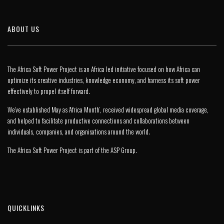
ABOUT US
The Africa Soft Power Project is an Africa led initiative focused on how Africa can
optimize its creative industries, knowledge economy, and harness its soft power
effectively to propel itself forward.
We’ve established May as ‘Africa Month’, received widespread global media coverage,
and helped to facilitate productive connections and collaborations between
individuals, companies, and organisations around the world.
The Africa Soft Power Project is part of the
ASP Group
.
QUICKLINKS