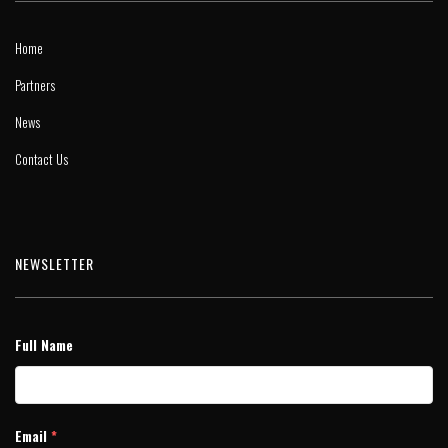
Home
Partners
News
Contact Us
NEWSLETTER
Full Name
Email
*