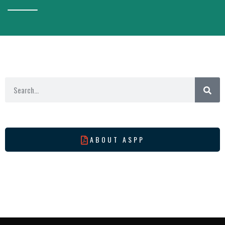
ABOUT ASPP