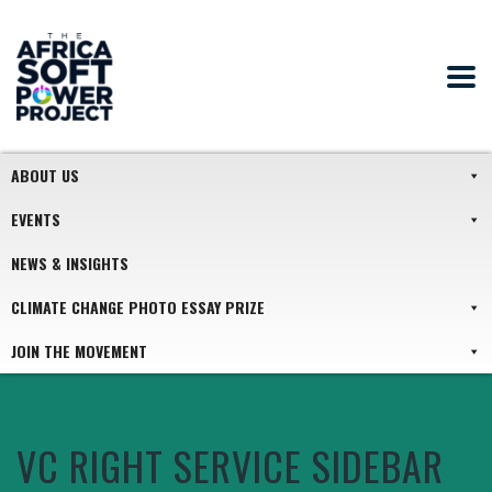
ABOUT US
EVENTS
NEWS & INSIGHTS
CLIMATE CHANGE PHOTO ESSAY PRIZE
JOIN THE MOVEMENT
VC RIGHT SERVICE SIDEBAR