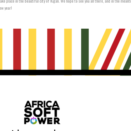
ake place in the beautiful city of Kigali. We hope to see you all there, and in the mean
ew year!