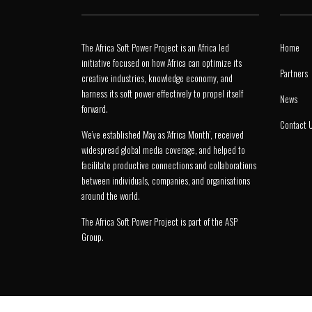
The Africa Soft Power Project is an Africa led
Home
initiative focused on how Africa can optimize its
Partners
creative industries, knowledge economy, and
harness its soft power effectively to propel itself
News
forward.
Contact 
We’ve established May as ‘Africa Month’, received
widespread global media coverage, and helped to
facilitate productive connections and collaborations
between individuals, companies, and organisations
around the world.
The Africa Soft Power Project is part of the
ASP
Group
.