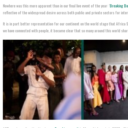
Nowhere was this more apparent than in our final live event of the year: ‘
Breaking Bol
reflective of the widespread desire across both public and private sectors for inte
It is in part better representation for our continent on the world stage that Afric
we have connected with people, it became clear that so many around this world share