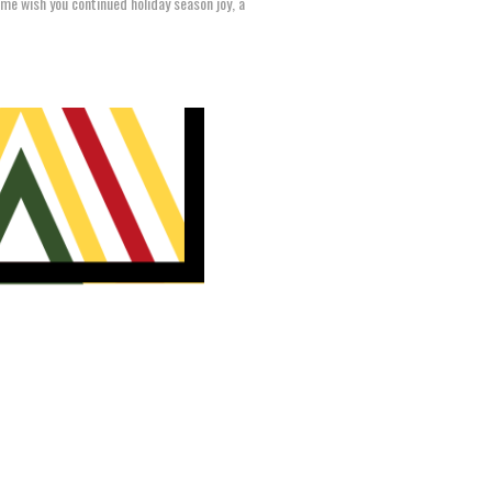
time wish you continued holiday season joy, a