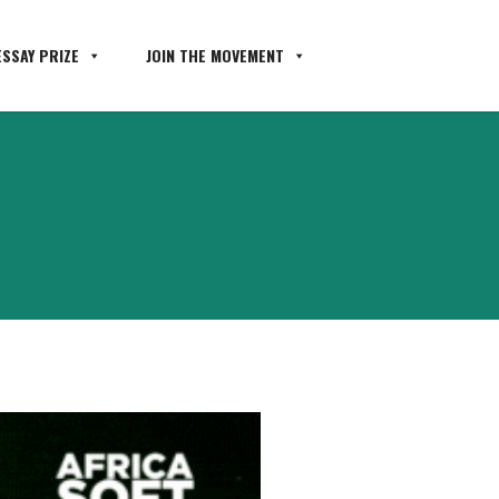
SSAY PRIZE
JOIN THE MOVEMENT