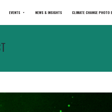
EVENTS
NEWS & INSIGHTS
CLIMATE CHANGE PHOTO E
CT