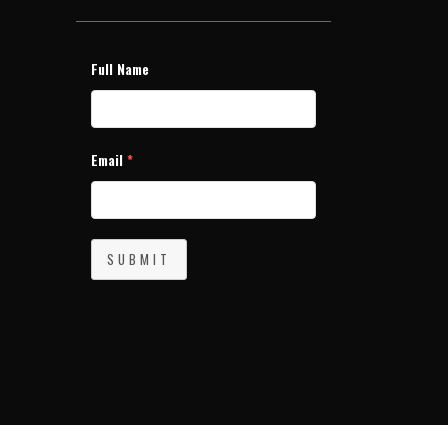
Full Name
Email
*
SUBMIT