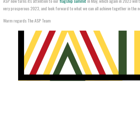
ASP now turns its attention to our
flagship summit
in May, which again in 2023 will t
very prosperous 2023, and look forward to what we can all achieve together in the n
Warm regards The ASP Team