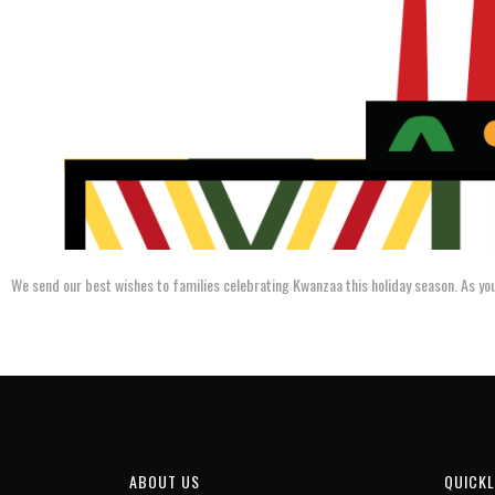
We send our best wishes to families celebrating Kwanzaa this holiday season. As you
ABOUT US
QUICKL