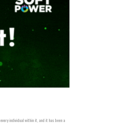
ery individual within it, and it has been a