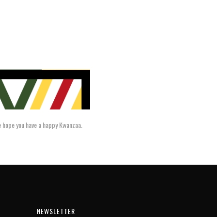
we hope you have a happy Kwanzaa.
NEWSLETTER