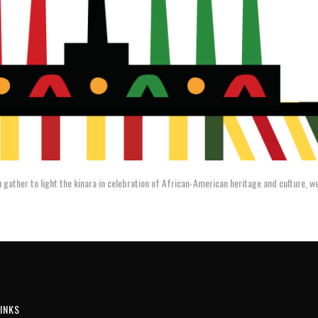
 gather to light the kinara in celebration of African-American heritage and culture, 
INKS