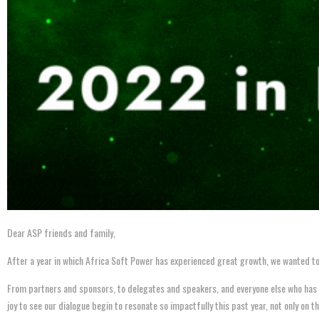
Dear ASP friends and family,
After a year in which Africa Soft Power has experienced great growth, we wanted to
From partners and sponsors, to delegates and speakers, and everyone else who has bee
joy to see our dialogue begin to resonate so impactfully this past year, not only on t