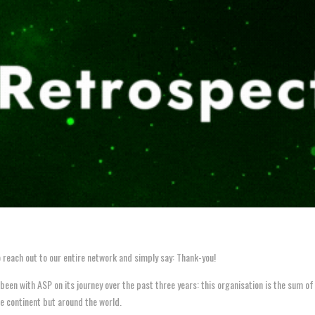
 reach out to our entire network and simply say: Thank-you!
n with ASP on its journey over the past three years: this organisation is the sum of ev
he continent but around the world.