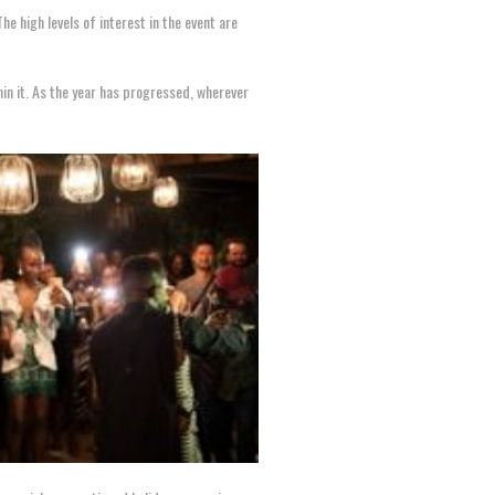
 The high levels of interest in the event are
hin it. As the year has progressed, wherever