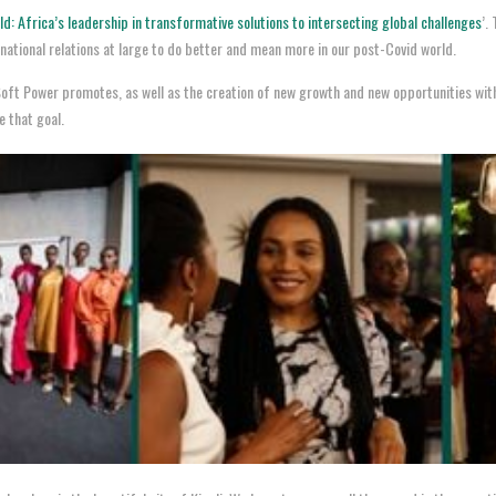
d: Africa’s leadership in transformative solutions to intersecting global challenges
’.
rnational relations at large to do better and mean more in our post-Covid world.
a Soft Power promotes, as well as the creation of new growth and new opportunities wit
 that goal.