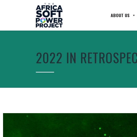
ABOUT US
2022 IN RETROSPE