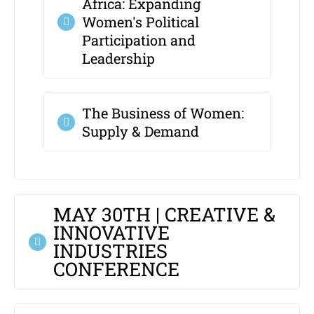
Africa: Expanding
Women's Political
Participation and
Leadership
The Business of Women:
Supply & Demand
MAY 30TH | CREATIVE &
INNOVATIVE
INDUSTRIES
CONFERENCE