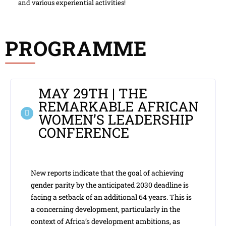
and various experiential activities!
PROGRAMME
MAY 29TH | THE
REMARKABLE AFRICAN
WOMEN’S LEADERSHIP
CONFERENCE
New reports indicate that the goal of achieving
gender parity by the anticipated 2030 deadline is
facing a setback of an additional 64 years. This is
a concerning development, particularly in the
context of Africa’s development ambitions, as