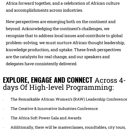
Africa forward together, and a celebration of African culture
and accomplishments across industries.
New perspectives are emerging both on the continent and
beyond. Acknowledging the continent’s challenges, we
recognize that to address local issues and contribute to global
problem-solving, we must nurture African thought leadership,
knowledge production, and uptake. These fresh perspectives
are the catalysts for real change, and our speakers and
delegates have consistently delivered.
EXPLORE, ENGAGE AND CONNECT
Across 4-
days Of High-level Programming:
The Remarkable African Women’s (RAW) Leadership Conference
The Creative & Innovative Industries Conference
The Africa Soft Power Gala and Awards
Additionally, there will be masterclasses, roundtables, city tours,