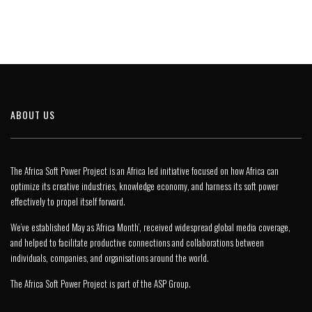
ABOUT US
The Africa Soft Power Project is an Africa led initiative focused on how Africa can
optimize its creative industries, knowledge economy, and harness its soft power
effectively to propel itself forward.
We’ve established May as ‘Africa Month’, received widespread global media coverage,
and helped to facilitate productive connections and collaborations between
individuals, companies, and organisations around the world.
The Africa Soft Power Project is part of the
ASP Group
.