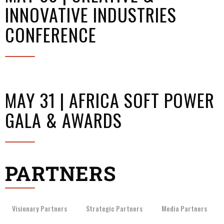
INNOVATIVE INDUSTRIES
CONFERENCE
MAY 31 | AFRICA SOFT POWER
GALA & AWARDS
PARTNERS
Visionary Partners
Strategic Partners
Media Partners