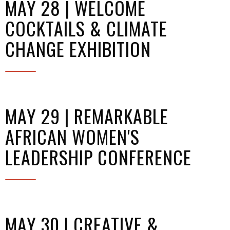
MAY 28 | WELCOME
COCKTAILS & CLIMATE
CHANGE EXHIBITION
MAY 29 | REMARKABLE
AFRICAN WOMEN'S
LEADERSHIP CONFERENCE
MAY 30 | CREATIVE &