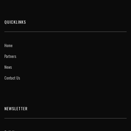
QUICKLINKS
Home
Partners
News
Contact Us
NEWSLETTER