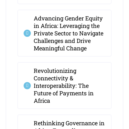
Advancing Gender Equity
in Africa: Leveraging the
Private Sector to Navigate
Challenges and Drive
Meaningful Change
Revolutionizing
Connectivity &
Interoperability: The
Future of Payments in
Africa
Rethinking Governance in