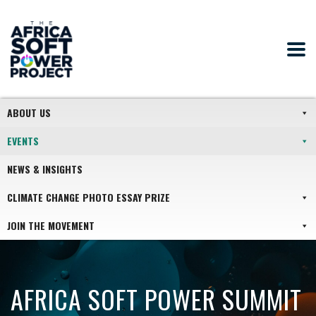
ABOUT US
EVENTS
NEWS & INSIGHTS
CLIMATE CHANGE PHOTO ESSAY PRIZE
JOIN THE MOVEMENT
AFRICA SOFT POWER SUMMIT