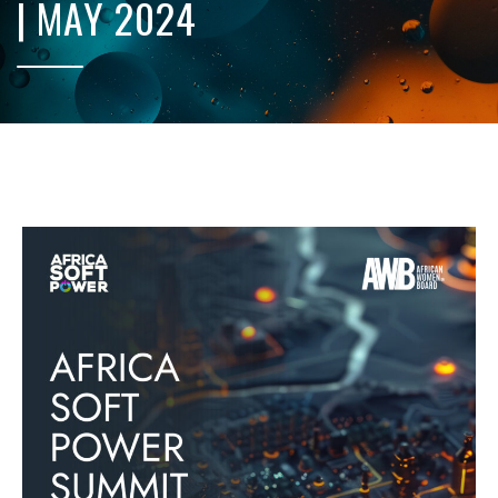
| MAY 2024