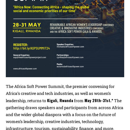
The Africa Soft Power Summit, the premier convening for
Africa’s creative and tech industries, as well as women’s
Kigali, Rwanda
May 28th-31st.*
leadership, returns to
from
The
gathering draws speakers and participants from across Africa
and the wider global diaspora with a focus on the future of
women’s leadership, creative industries, technology,
infrastructure, tourism, sustainability, finance, and more.