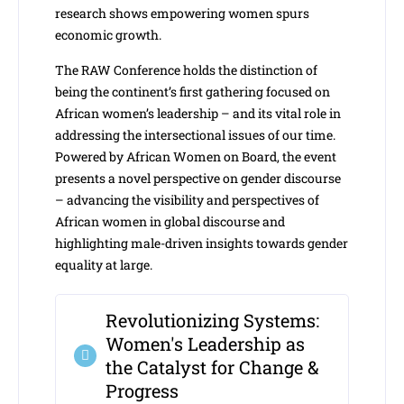
research shows empowering women spurs
economic growth.
The RAW Conference holds the distinction of
being the continent’s first gathering focused on
African women’s leadership – and its vital role in
addressing the intersectional issues of our time.
Powered by African Women on Board, the event
presents a novel perspective on gender discourse
– advancing the visibility and perspectives of
African women in global discourse and
highlighting male-driven insights towards gender
equality at large.
Revolutionizing Systems:
Women's Leadership as
the Catalyst for Change &
Progress