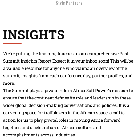
Style Partners
INSIGHTS
We’re putting the finishing touches to our comprehensive Post-
Summit Insights Report Expect it in your inbox soon! This will be
a valuable resource for anyone who wants: an overview of the
summit, insights from each conference day, partner profiles, and
more.
The Summit plays a pivotal role in Africa Soft Power’s mission to
ensure that the continent defines its role and leadership in these
wider global decision-making conversations and policies. It is a
convening space for trailblazers in the African space, a call to
action for us to play pivotal roles in moving Africa forward
together, and a celebration of African culture and
accomplishments across industries.