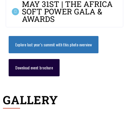
MAY 31ST | THE AFRICA
SOFT POWER GALA &
AWARDS
Explore last year’s summit with this photo overview
Download event brochure
GALLERY