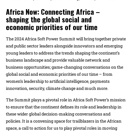
Africa Now: Connecting Africa –
shaping the
global social and
economic priorities of our time
The 2024 Africa Soft Power Summit will bring together private
and public sector leaders alongside innovators and emerging
young leaders to address the trends shaping the continent’s
business landscape and provide valuable network and
business opportunities; game-changing conversations on the
global social and economic priorities of our time – from
women’s leadership to artificial intelligence, payments
innovation, security, climate change and much more.
The Summit plays a pivotal role in Africa Soft Power’s mission
to ensure that the continent defines its role and leadership in
these wider global decision-making conversations and
policies. It is a convening space for trailblazers in the African
space, a call to action for us to play pivotal roles in moving