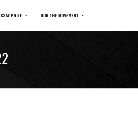
SSAY PRIZE
JOIN THE MOVEMENT
22