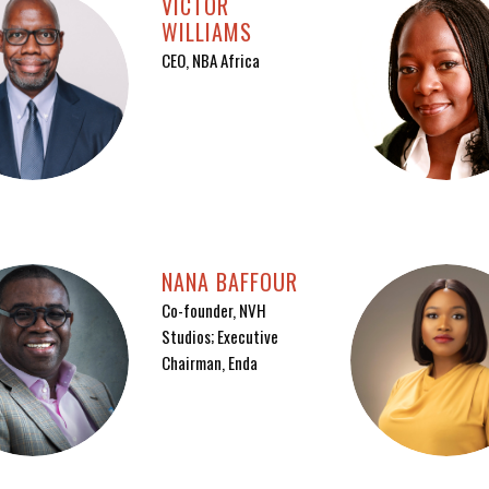
VICTOR
WILLIAMS
CEO, NBA Africa
NANA BAFFOUR
Co-founder, NVH
Studios; Executive
Chairman, Enda