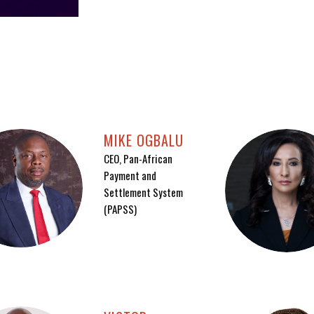
MIKE OGBALU
CEO, Pan-African
Payment and
Settlement System
(PAPSS)