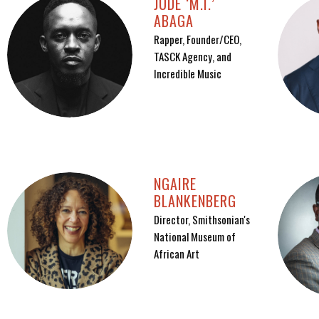
JUDE ‘M.I.’
ABAGA
Rapper, Founder/CEO,
TASCK Agency, and
Incredible Music
NGAIRE
BLANKENBERG
Director, Smithsonian's
National Museum of
African Art