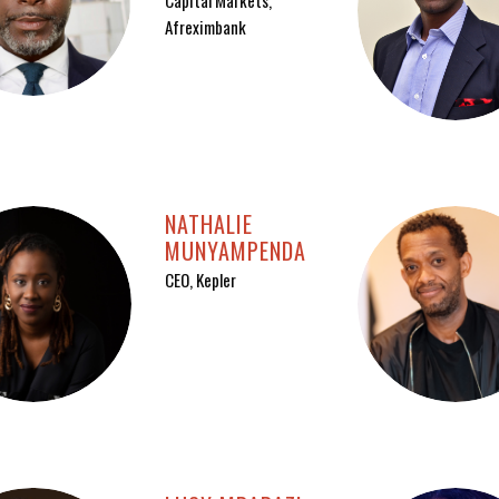
Capital Markets,
Afreximbank
NATHALIE
MUNYAMPENDA
CEO, Kepler