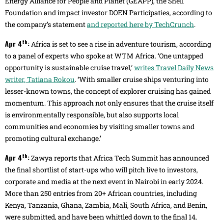
Energy Alliance for People and Planet (GEAPP), the Shell
Foundation and impact investor DOEN Participaties, according to
the company’s statement
and reported here by TechCrunch
.
th
Apr 4
:
Africa is set to see a rise in adventure tourism, according
to a panel of experts who spoke at WTM Africa. ‘One untapped
opportunity is sustainable cruise travel,’
writes Travel Daily News
writer, Tatiana Rokou
. ‘With smaller cruise ships venturing into
lesser-known towns, the concept of explorer cruising has gained
momentum. This approach not only ensures that the cruise itself
is environmentally responsible, but also supports local
communities and economies by visiting smaller towns and
promoting cultural exchange.’
th
Apr 4
:
Zawya reports that Africa Tech Summit has announced
the final shortlist of start-ups who will pitch live to investors,
corporate and media at the next event in Nairobi in early 2024.
More than 250 entries from 20+ African countries, including
Kenya, Tanzania, Ghana, Zambia, Mali, South Africa, and Benin,
were submitted, and have been whittled down to the final 14,