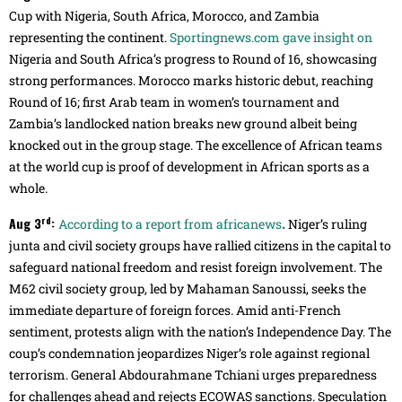
Cup with Nigeria, South Africa, Morocco, and Zambia
representing the continent.
Sportingnews.com gave insight on
Nigeria and South Africa’s progress to Round of 16, showcasing
strong performances. Morocco marks historic debut, reaching
Round of 16; first Arab team in women’s tournament and
Zambia’s landlocked nation breaks new ground albeit being
knocked out in the group stage. The excellence of African teams
at the world cup is proof of development in African sports as a
whole.
rd
Aug 3
:
.
According to a report from africanews
Niger’s ruling
junta and civil society groups have rallied citizens in the capital to
safeguard national freedom and resist foreign involvement. The
M62 civil society group, led by Mahaman Sanoussi, seeks the
immediate departure of foreign forces. Amid anti-French
sentiment, protests align with the nation’s Independence Day. The
coup’s condemnation jeopardizes Niger’s role against regional
terrorism. General Abdourahmane Tchiani urges preparedness
for challenges ahead and rejects ECOWAS sanctions. Speculation