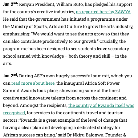
nd
Jun 2
:
Kenyan President, William Ruto, has pledged his support
for the country’s creative industries,
as reported here by ZAWYA
.
He said that the government has initiated a programme under
the Ministry of Sports, Arts and Culture to grow the arts industry,
emphasising: “We would want to see the arts grow so that they
can also contribute productively to our growth.” Crucially, the
programme has been designed to see students leave secondary
school armed with knowledge – both theory and skill – in the
arts.
nd
Jun 2
:
During ASP’s own hugely successful summit, which you
can
read more about here
, the inaugural Africa Soft Power
Summit Awards took place, showcasing some of the finest
creative and innovative talents from across the continent and
beyond. Amongst the recipients,
the country of Rwanda itself was
recognised
, for services to the continent’s travel and tourism
sectors: “Rwanda is a great example of the level of change that
having a clear plan and developing a dedicated strategy for
African success can bring,” said Dr Nkiru Balonwu, Founder &