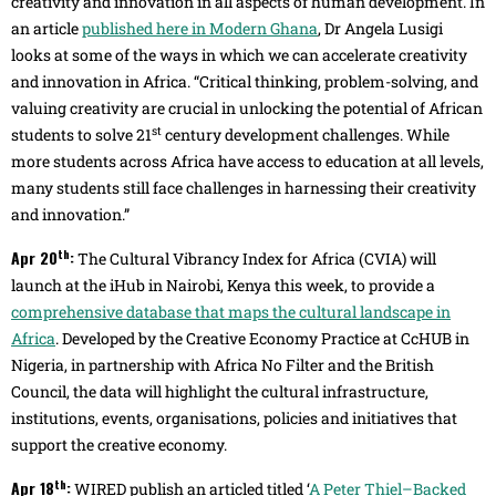
creativity and innovation in all aspects of human development. In
an article
published here in Modern Ghana
, Dr Angela Lusigi
looks at some of the ways in which we can accelerate creativity
and innovation in Africa. “Critical thinking, problem-solving, and
valuing creativity are crucial in unlocking the potential of African
st
students to solve 21
century development challenges. While
more students across Africa have access to education at all levels,
many students still face challenges in harnessing their creativity
and innovation.”
th
Apr 20
:
The Cultural Vibrancy Index for Africa (CVIA) will
launch at the iHub in Nairobi, Kenya this week, to provide a
comprehensive database that maps the cultural landscape in
Africa
. Developed by the Creative Economy Practice at CcHUB in
Nigeria, in partnership with Africa No Filter and the British
Council, the data will highlight the cultural infrastructure,
institutions, events, organisations, policies and initiatives that
support the creative economy.
th
Apr 18
:
WIRED publish an articled titled ‘
A Peter Thiel–Backed