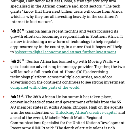
Mungai, Founder of Restless Global, a strategic advisory firm
specialised in the African creative and sport sectors. “The tech
giants “know that their next billion users will come from Africa,
which is why they are all investing heavily in the continent’s
internet infrastructure”.
th
Feb 20
:
Zambia has in recent months and years focussed its
growth efforts on becoming a regional hub in Southern Africa. It
is now introducing a new form of technology to help regulate
cryptocurrency in the country, in a move that it hopes will help
to
bolster its digital economy and attract further investment
.
th
Feb 20
:
Dentsu Africa has teamed up with Moving Walls – a
global outdoor advertising technology provider. Together, the two
will launch a full-stack Out-of-Home (OOH) advertising
technology platform across multiple countries, as outdoor
advertising on the continent continues to see strong investment
compared with other parts of the world
.
th
Feb 19
:
The 36th African Union summit has taken place,
convening heads of state and government officials from the 55
AU member states in Addis Ababa, Ethiopia. High on the agenda
was the consideration of ‘
Unlocking Africa’s creative capital
’ and
ahead of the event, Michelle Mendi Muita, Regional
Communications Specialist for the United Nations Development
Programme (UNDP) said: “The depth of artistic talent is rich