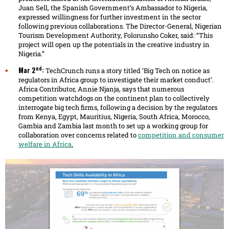
Juan Sell, the Spanish Government’s Ambassador to Nigeria,
expressed willingness for further investment in the sector
following previous collaborations. The Director-General, Nigerian
Tourism Development Authority, Folorunsho Coker, said: “This
project will open up the potentials in the creative industry in
Nigeria.”
nd
Mar 2
:
TechCrunch runs a story titled ‘Big Tech on notice as
regulators in Africa group to investigate their market conduct’.
Africa Contributor, Annie Njanja, says that numerous
competition watchdogs on the continent plan to collectively
interrogate big tech firms, following a decision by the regulators
from Kenya, Egypt, Mauritius, Nigeria, South Africa, Morocco,
Gambia and Zambia last month to set up a working group for
collaboration over concerns related to
competition and consumer
welfare in Africa
.