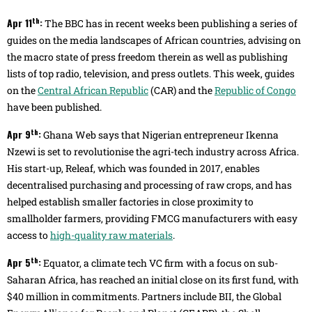
th
Apr 11
:
The BBC has in recent weeks been publishing a series of
guides on the media landscapes of African countries, advising on
the macro state of press freedom therein as well as publishing
lists of top radio, television, and press outlets. This week, guides
on the
Central African Republic
(CAR) and the
Republic of Congo
have been published.
th
Apr 9
:
Ghana Web says that Nigerian entrepreneur Ikenna
Nzewi is set to revolutionise the agri-tech industry across Africa.
His start-up, Releaf, which was founded in 2017, enables
decentralised purchasing and processing of raw crops, and has
helped establish smaller factories in close proximity to
smallholder farmers, providing FMCG manufacturers with easy
access to
high-quality raw materials
.
th
Apr 5
:
Equator, a climate tech VC firm with a focus on sub-
Saharan Africa, has reached an initial close on its first fund, with
$40 million in commitments. Partners include BII, the Global