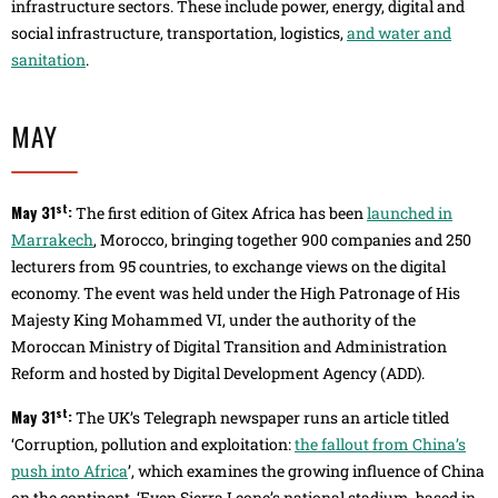
infrastructure sectors. These include power, energy, digital and
social infrastructure, transportation, logistics,
and water and
sanitation
.
MAY
st
May 31
:
The first edition of Gitex Africa has been
launched in
Marrakech
, Morocco, bringing together 900 companies and 250
lecturers from 95 countries, to exchange views on the digital
economy. The event was held under the High Patronage of His
Majesty King Mohammed VI, under the authority of the
Moroccan Ministry of Digital Transition and Administration
Reform and hosted by Digital Development Agency (ADD).
st
May 31
:
The UK’s Telegraph newspaper runs an article titled
‘Corruption, pollution and exploitation:
the fallout from China’s
push into Africa
’, which examines the growing influence of China
on the continent. ‘Even Sierra Leone’s national stadium, based in