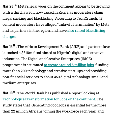
th
Mar 20
:
Meta’s legal woes on the continent appear to be growing,
with a third lawsuit now raised in Kenya as moderators claim
illegal sacking and blacklisting. According to TechCrunch, 43
content moderators have alleged “unlawful termination” by Meta
and its partners in the region, and have
also raised blacklisting
charges
.
th
Mar 14
:
The African Development Bank (AfDB) and partners lave
launched a $618m fund aimed at Nigeria’s digital and creative
industries. The Digital and Creative Enterprises (iDICE)
programme is estimated
to create around 6 million jobs
,
funding
more than 200 technology and creative start-ups and providing
non-financial services to about 450 digital technology, small and
medium enterprises.
th
Mar 13
:
The World Bank has published a report looking at
Technological Transformation for Jobs on the continent
. The
study states that ‘Generating good jobs is essential for the more
than 22 million Africans joining the workforce each year,’ and