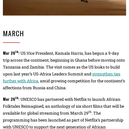
MARCH
th
Mar 26
:
US Vice President, Kamala Harris, has begun a 9-day
trip across the continent, beginning in Ghana before moving onto
Tanzania and Zambia. The visit comes as the US looks to build
upon last year’s US-Africa Leaders Summit and
strengthen ties
further with Africa
,
amid growing competition for the continent’s
affections from Russia and China.
th
Mar 26
:
UNESCO has partnered with Netflix to launch African
Folktales Reimagined, an anthology of six short films that will be
th
available for global streaming from March 29
. The
programming has been launched as part of Netflix’s partnership
with UNESCO to support the next generation of African