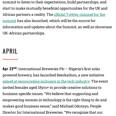
summit to listen to their expectations, build partnerships, and
start to make mutually beneficial opportunities for the UK and
African partners a reality. The
official Twitter channel for the
summit
has also launched, which will be the source for
information and updates about the Summit, as well as showcase
UK-African partnerships.
APRIL
nd
Apr 22
:
International Breweries Plc – Nigeria’s first solar
powered brewery, has launched Beerkathon, a new initiative
aimed at encouraging inclusion in the tech industry
. The event
invited females aged 18yrs+ to provide creative solutions to
business-specific issues. “We believe that supporting and
empowering women in technology is the right thing to do and
makes good business sense,” said Michael Odutayo, People
Director for International Breweries. “We recognise that our