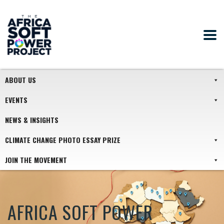
ABOUT US
EVENTS
NEWS & INSIGHTS
CLIMATE CHANGE PHOTO ESSAY PRIZE
JOIN THE MOVEMENT
AFRICA SOFT POWER