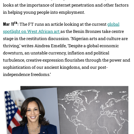
looks at the importance of internet penetration and other factors
in helping young people into employment.
th
Mar 11
:
The FT runs an article looking at the current
global
spotlight on West African art
as the Benin Bronzes take centre
stage in the restitution discussion. ‘Nigerian arts and culture are
thriving,’ writes Aindrea Emelife, ‘Despite a global economic
downturn, an unstable currency, inflation and political
turbulence, creative expression flourishes through the power and
sophistication of our ancient kingdoms, and our post-
independence freedoms.’