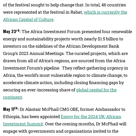
of the festival sought to help change that. In total, 46 countries
were represented at the festival in Rabat,
which is currently the
African Capital of Culture
.
rd
May 23
:
The Africa Investment Forum presented four renewable
energy and sustainability projects worth nearly $1.5 billion to
investors on the sidelines of the African Development Bank
Group’s 2023 Annual Meetings. The curated projects, which are
drawn from all of Africa’s regions, are sourced from the Africa
Investment Forum’s pipeline. They reflect gathering urgency in
Africa, the world’s most vulnerable region to climate change, to
accelerate climate action, including closing financing gaps by
securing an ever-increasing share of
global capital for the
continent
.
th
May 11
:
Dr Alastair McPhail CMG OBE, former Ambassador to
Ethiopia, has been appointed
Envoy for the 2024 UK-African
Investment Summit
. Over the coming months, Dr McPhail will
engage with governments and organisations invited to the