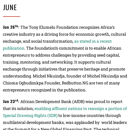
JUNE
th
Jun 26
:
The Tony Elumelu Foundation recognizes Africa’s
creative industry as a driving force for economic growth, cultural
exchange, and social transformation,
as stated in a recent
publication
. The foundation’s commitment is to enable African
entrepreneurs to address challenges by providing seed capital,
training, mentoring, and networking. It supports cultural
exchange through initiatives that preserve heritage and promote
understanding. Michel Nkuindja, founder of Michel Nkuindja and
Chioma Ogbudimkpa Founder, Redbutton NG are two of many
entrepreneurs recognized in the publication.
rd
Jun 23
:
African Development Bank (AfDB) was proud to report
that its solution;
enabling affluent nations to reassign a portion of
Special Drawing Rights (SDR)
to low-income countries through
multilateral development banks, was applauded by world leaders
at the Summit for a New Global Financing Pact. The technical