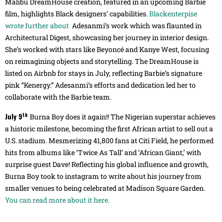
Malibu DreamHouse creation, featured in an upcoming Barbie
film, highlights Black designers’ capabilities.
Blackenterpise
wrote further about
Adesanmi’s work which was flaunted in
Architectural Digest, showcasing her journey in interior design.
She’s worked with stars like Beyoncé and Kanye West, focusing
on reimagining objects and storytelling. The DreamHouse is
listed on Airbnb for stays in July, reflecting Barbie’s signature
pink “Kenergy.” Adesanmi’s efforts and dedication led her to
collaborate with the Barbie team.
th
July 9
Burna Boy does it again!! The Nigerian superstar achieves
a historic milestone, becoming the first African artist to sell out a
U.S. stadium. Mesmerizing 41,800 fans at Citi Field, he performed
hits from albums like ‘Twice As Tall’ and ‘African Giant,’ with
surprise guest Dave! Reflecting his global influence and growth,
Burna Boy took to instagram to write about his journey from
smaller venues to being celebrated at Madison Square Garden.
You can read more about it here.