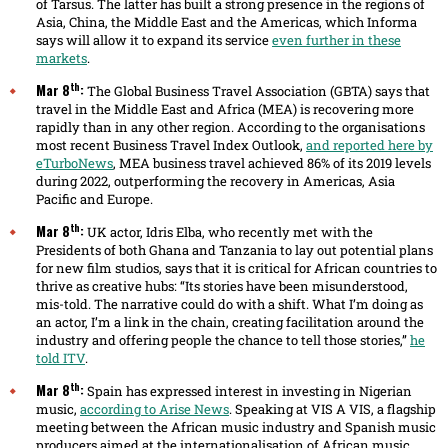
of Tarsus. The latter has built a strong presence in the regions of
Asia, China, the Middle East and the Americas, which Informa
says will allow it to expand its service
even further in these
markets
.
th
Mar 8
:
The Global Business Travel Association (GBTA) says that
travel in the Middle East and Africa (MEA) is recovering more
rapidly than in any other region. According to the organisations
most recent Business Travel Index Outlook,
and reported here by
eTurboNews
, MEA business travel achieved 86% of its 2019 levels
during 2022, outperforming the recovery in Americas, Asia
Pacific and Europe.
th
Mar 8
:
UK actor, Idris Elba, who recently met with the
Presidents of both Ghana and Tanzania to lay out potential plans
for new film studios, says that it is critical for African countries to
thrive as creative hubs: “Its stories have been misunderstood,
mis-told. The narrative could do with a shift. What I’m doing as
an actor, I’m a link in the chain, creating facilitation around the
industry and offering people the chance to tell those stories,”
he
told ITV
.
th
Mar 8
:
Spain has expressed interest in investing in Nigerian
music,
according to Arise News
. Speaking at VIS A VIS, a flagship
meeting between the African music industry and Spanish music
producers aimed at the internationalisation of African music,