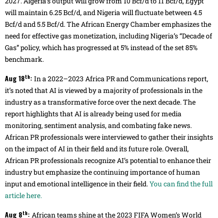
2027. Algeria’s output will grow from 10 Bcf/d to 11 Bcf/d, Egypt
will maintain 6.25 Bcf/d, and Nigeria will fluctuate between 4.5
Bcf/d and 5.5 Bcf/d. The African Energy Chamber emphasizes the
need for effective gas monetization, including Nigeria’s “Decade of
Gas” policy, which has progressed at 5% instead of the set 85%
benchmark.
th
Aug 18
:
In a 2022–2023 Africa PR and Communications report,
it’s noted that AI is viewed by a majority of professionals in the
industry as a transformative force over the next decade. The
report highlights that AI is already being used for media
monitoring, sentiment analysis, and combating fake news.
African PR professionals were interviewed to gather their insights
on the impact of AI in their field and its future role. Overall,
African PR professionals recognize AI’s potential to enhance their
industry but emphasize the continuing importance of human
input and emotional intelligence in their field.
You can find the full
article here.
th
Aug 8
:
African teams shine at the 2023 FIFA Women’s World