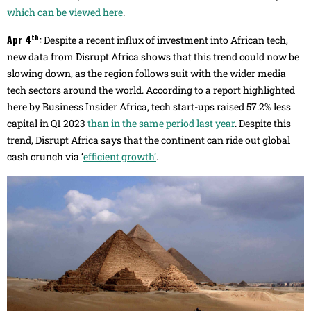
which can be viewed here
.
th
Apr 4
:
Despite a recent influx of investment into African tech,
new data from Disrupt Africa shows that this trend could now be
slowing down, as the region follows suit with the wider media
tech sectors around the world. According to a report highlighted
here by Business Insider Africa, tech start-ups raised 57.2% less
capital in Q1 2023
than in the same period last year
. Despite this
trend, Disrupt Africa says that the continent can ride out global
cash crunch via ‘
efficient growth’
.