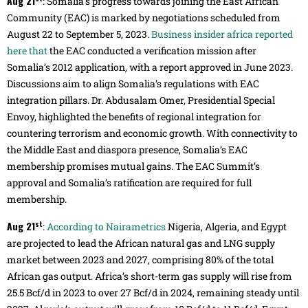
Aug 21
: Somalia’s progress towards joining the East African
Community (EAC) is marked by negotiations scheduled from
August 22 to September 5, 2023.
Business insider africa reported
here that
the EAC conducted a verification mission after
Somalia’s 2012 application, with a report approved in June 2023.
Discussions aim to align Somalia’s regulations with EAC
integration pillars. Dr. Abdusalam Omer, Presidential Special
Envoy, highlighted the benefits of regional integration for
countering terrorism and economic growth. With connectivity to
the Middle East and diaspora presence, Somalia’s EAC
membership promises mutual gains. The EAC Summit’s
approval and Somalia’s ratification are required for full
membership.
st
Aug 21
:
According to Nairametrics
Nigeria, Algeria, and Egypt
are projected to lead the African natural gas and LNG supply
market between 2023 and 2027, comprising 80% of the total
African gas output. Africa’s short-term gas supply will rise from
25.5 Bcf/d in 2023 to over 27 Bcf/d in 2024, remaining steady until