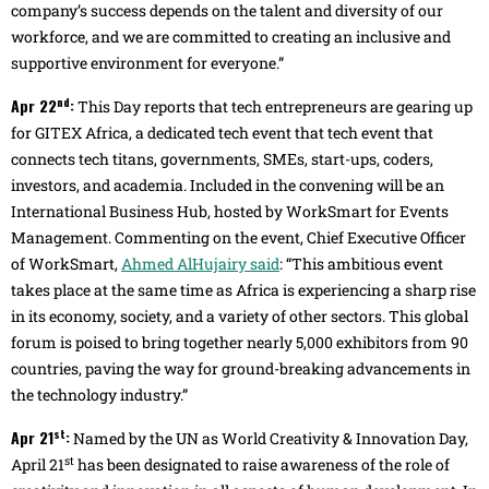
company’s success depends on the talent and diversity of our
workforce, and we are committed to creating an inclusive and
supportive environment for everyone.”
nd
Apr 22
:
This Day reports that tech entrepreneurs are gearing up
for GITEX Africa, a dedicated tech event that tech event that
connects tech titans, governments, SMEs, start-ups, coders,
investors, and academia. Included in the convening will be an
International Business Hub, hosted by WorkSmart for Events
Management. Commenting on the event, Chief Executive Officer
of WorkSmart,
Ahmed AlHujairy said
: “This ambitious event
takes place at the same time as Africa is experiencing a sharp rise
in its economy, society, and a variety of other sectors. This global
forum is poised to bring together nearly 5,000 exhibitors from 90
countries, paving the way for ground-breaking advancements in
the technology industry.”
st
Apr 21
:
Named by the UN as World Creativity & Innovation Day,
st
April 21
has been designated to raise awareness of the role of