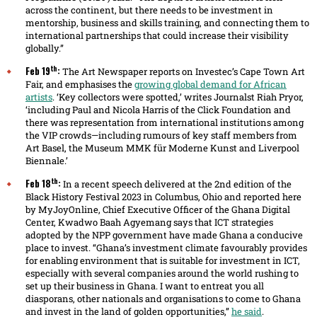
across the continent, but there needs to be investment in
mentorship, business and skills training, and connecting them to
international partnerships that could increase their visibility
globally.”
th
Feb 19
:
The Art Newspaper reports on Investec’s Cape Town Art
Fair, and emphasises the
growing global demand for African
artists
. ‘Key collectors were spotted,’ writes Journalst Riah Pryor,
‘including Paul and Nicola Harris of the Click Foundation and
there was representation from international institutions among
the VIP crowds—including rumours of key staff members from
Art Basel, the Museum MMK für Moderne Kunst and Liverpool
Biennale.’
th
Feb 18
:
In a recent speech delivered at the 2nd edition of the
Black History Festival 2023 in Columbus, Ohio and reported here
by MyJoyOnline, Chief Executive Officer of the Ghana Digital
Center, Kwadwo Baah Agyemang says that ICT strategies
adopted by the NPP government have made Ghana a conducive
place to invest. “Ghana’s investment climate favourably provides
for enabling environment that is suitable for investment in ICT,
especially with several companies around the world rushing to
set up their business in Ghana. I want to entreat you all
diasporans, other nationals and organisations to come to Ghana
and invest in the land of golden opportunities,”
he said
.