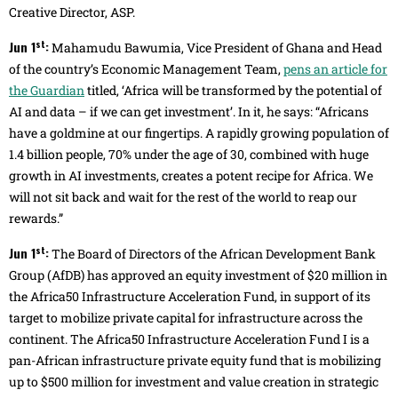
Creative Director, ASP.
st
Jun 1
:
Mahamudu Bawumia, Vice President of Ghana and Head
of the country’s Economic Management Team,
pens an article for
the Guardian
titled, ‘Africa will be transformed by the potential of
AI and data – if we can get investment’. In it, he says: “Africans
have a goldmine at our fingertips. A rapidly growing population of
1.4 billion people, 70% under the age of 30, combined with huge
growth in AI investments, creates a potent recipe for Africa. We
will not sit back and wait for the rest of the world to reap our
rewards.”
st
Jun 1
:
The Board of Directors of the African Development Bank
Group (AfDB) has approved an equity investment of $20 million in
the Africa50 Infrastructure Acceleration Fund, in support of its
target to mobilize private capital for infrastructure across the
continent. The Africa50 Infrastructure Acceleration Fund I is a
pan-African infrastructure private equity fund that is mobilizing
up to $500 million for investment and value creation in strategic