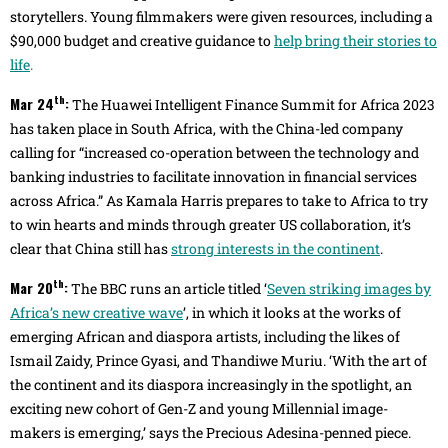
storytellers. Young filmmakers were given resources, including a
$90,000 budget and creative guidance to
help bring their stories to
life
.
th
Mar 24
:
The Huawei Intelligent Finance Summit for Africa 2023
has taken place in South Africa, with the China-led company
calling for “increased co-operation between the technology and
banking industries to facilitate innovation in financial services
across Africa.” As Kamala Harris prepares to take to Africa to try
to win hearts and minds through greater US collaboration, it’s
clear that China still has
strong interests in the continent
.
th
Mar 20
:
The BBC runs an article titled ‘
Seven striking images by
Africa’s new creative wave
’, in which it looks at the works of
emerging African and diaspora artists, including the likes of
Ismail Zaidy, Prince Gyasi, and Thandiwe Muriu. ‘With the art of
the continent and its diaspora increasingly in the spotlight, an
exciting new cohort of Gen-Z and young Millennial image-
makers is emerging,’ says the Precious Adesina-penned piece.