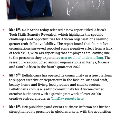
th
Mar 9
:
SAP Africa today released a new report titled ‘Africa’s
Tech Skills Scarcity Revealed‘, which highlights the specific
challenges and opportunities for African organisations seeking
greater tech skills availability. The report found that four in five
organisations surveyed reported some negative effect from a lack
of tech skills, with 41% reporting that employees are leaving due
to the pressures they experience
as a result of understaffing
. The
research was conducted among organisations in Kenya, Nigeria
and South Africa in the fourth quarter of 2022.
th
Mar 9
:
Bellafricana has opened its community as a free platform
to support creative entrepreneurs in the fashion, arts and craft,
beauty, home and living, food produce and snacks sectors.
Bellafricana.com is a leading community for African-owned
creative businesses with a growing network of over 20,000
creative entrepreneurs, as
ThisDay reports here
.
th
Mar 9
:
B2B publishing and events business Informa has further
strengthened its presence in global markets, with the acquisition