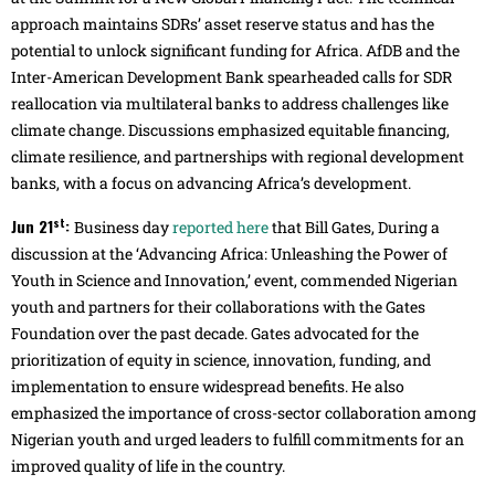
approach maintains SDRs’ asset reserve status and has the
potential to unlock significant funding for Africa. AfDB and the
Inter-American Development Bank spearheaded calls for SDR
reallocation via multilateral banks to address challenges like
climate change. Discussions emphasized equitable financing,
climate resilience, and partnerships with regional development
banks, with a focus on advancing Africa’s development.
st
Jun 21
:
Business day
reported here
that Bill Gates, During a
discussion at the ‘Advancing Africa: Unleashing the Power of
Youth in Science and Innovation,’ event, commended Nigerian
youth and partners for their collaborations with the Gates
Foundation over the past decade. Gates advocated for the
prioritization of equity in science, innovation, funding, and
implementation to ensure widespread benefits. He also
emphasized the importance of cross-sector collaboration among
Nigerian youth and urged leaders to fulfill commitments for an
improved quality of life in the country.