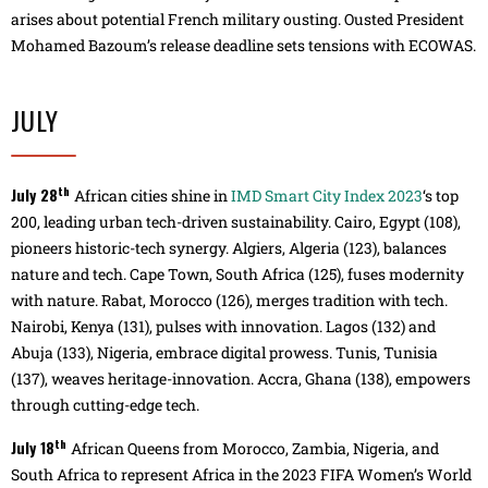
arises about potential French military ousting. Ousted President
Mohamed Bazoum’s release deadline sets tensions with ECOWAS.
JULY
th
July 28
African cities shine in
IMD Smart City Index 2023
‘s top
200, leading urban tech-driven sustainability. Cairo, Egypt (108),
pioneers historic-tech synergy. Algiers, Algeria (123), balances
nature and tech. Cape Town, South Africa (125), fuses modernity
with nature. Rabat, Morocco (126), merges tradition with tech.
Nairobi, Kenya (131), pulses with innovation. Lagos (132) and
Abuja (133), Nigeria, embrace digital prowess. Tunis, Tunisia
(137), weaves heritage-innovation. Accra, Ghana (138), empowers
through cutting-edge tech.
th
July 18
African Queens from Morocco, Zambia, Nigeria, and
South Africa to represent Africa in the 2023 FIFA Women’s World