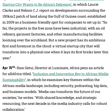
Startup City Wants to Be Africa’s Delaware’
, in which Laurie
Clarke and Nelson C.J. report on developments surrounding the
150km2 patch of land along the Gulf of Guinea coast, established
in 2009 as a business-friendly spot for companies to set up in: “So
far, the projects in the free zone have been industrial, with an oil
refinery, garment factories, and other manufacturing facilities
looming over the scrubland. But a new project has its ambitions
first and foremost in the cloud: a virtual startup city that will
transform into a physical one when it lays its first bricks later this
year.”
th
Apr 15
:
Stan Getui, Director at Luminate, Africa pens an article
for allAfrica titled, ‘
Inclusion and Innovation Key to African Media
Sustainability
’, in which he examines key themes within the
African media landscape, including security, podcasting, big data,
and business models. ‘Media can transform the future of our
societies,’ he writes. ‘With shared knowledge, and strategic
resourcing, the next decade in the media industry calls for robust
collaboration.’