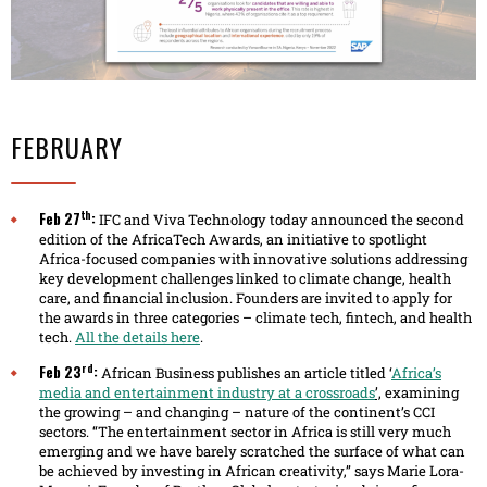
FEBRUARY
th
Feb 27
:
IFC and Viva Technology today announced the second
edition of the AfricaTech Awards, an initiative to spotlight
Africa-focused companies with innovative solutions addressing
key development challenges linked to climate change, health
care, and financial inclusion. Founders are invited to apply for
the awards in three categories – climate tech, fintech, and health
tech.
All the details here
.
rd
Feb 23
:
African Business publishes an article titled ‘
Africa’s
media and entertainment industry at a crossroads
’,
examining
the growing – and changing – nature of the continent’s CCI
sectors. “The entertainment sector in Africa is still very much
emerging and we have barely scratched the surface of what can
be achieved by investing in African creativity,” says Marie Lora-