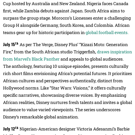
Cup hosted by Australia and New Zealand. Nigeria faces Canada
first, while Zambia debuts against Japan. South Africa aims to
surpass the group stage. Morocco’s Lionesses enter a challenging
Group H alongside Germany, South Korea, and Colombia. African
teams gear up for historic participation in
global football events.
th
July 15
As per The Verge, Disney Plus’ “Kizazi Moto: Generation
Fire,” from the South African studio Triggerfish,
draws inspiration
from Marvel’s Black Panther
and appeals to global audiences.
The anthology, featuring 10 unique episodes, presents culturally
rich short films envisioning Africa’s potential futures. It prioritizes
African cultures and perspectives authentically, distinct from
Hollywood norms. Like “Star Wars: Visions,” it offers culturally
specific narratives, showcasing diverse voices. By emphasizing
African realities, Disney nurtures fresh talents and invites a global
audience to value varied viewpoints. The series underscores
Disney’s remarkable global animation.
th
July 12
Nigerian-American designer Victoria Adesanmi’s Barbie