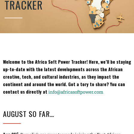
TRACKER
Welcome to the Africa Soft Power Tracker! Here, we’ll be staying
up-to-date with the latest developments across the African
creative, tech, and cultural industries, as they impact the
continent and around the world. Got a tory to share? You can
contact us directly at
info@africasoftpower.com
AUGUST SO FAR…
st