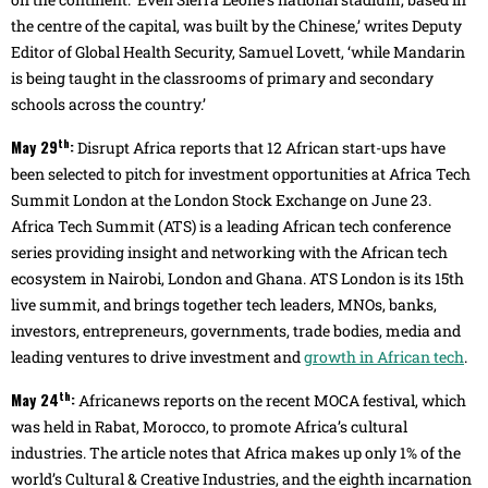
the centre of the capital, was built by the Chinese,’ writes Deputy
Editor of Global Health Security, Samuel Lovett, ‘while Mandarin
is being taught in the classrooms of primary and secondary
schools across the country.’
th
May 29
:
Disrupt Africa reports that 12 African start-ups have
been selected to pitch for investment opportunities at Africa Tech
Summit London at the London Stock Exchange on June 23.
Africa Tech Summit (ATS) is a leading African tech conference
series providing insight and networking with the African tech
ecosystem in Nairobi, London and Ghana. ATS London is its 15th
live summit, and brings together tech leaders, MNOs, banks,
investors, entrepreneurs, governments, trade bodies, media and
leading ventures to drive investment and
growth in African tech
.
th
May 24
:
Africanews reports on the recent MOCA festival, which
was held in Rabat, Morocco, to promote Africa’s cultural
industries. The article notes that Africa makes up only 1% of the
world’s Cultural & Creative Industries, and the eighth incarnation