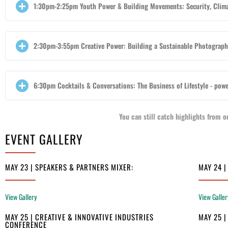
1:30pm-2:25pm Youth Power & Building Movements: Security, Clim
2:30pm-3:55pm Creative Power: Building a Sustainable Photography
6:30pm Cocktails & Conversations: The Business of Lifestyle - powe
You can still catch highlights from
EVENT GALLERY
MAY 23 | SPEAKERS & PARTNERS MIXER:
MAY 24 
View Gallery
View Galler
MAY 25 | CREATIVE & INNOVATIVE INDUSTRIES
MAY 25 
CONFERENCE