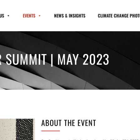
US
EVENTS
NEWS & INSIGHTS
CLIMATE CHANGE PHOTO
 SUMMIT | MAY 2023
ABOUT THE EVENT