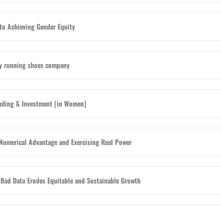
to Achieving Gender Equity
nly running shoes company
nding & Investment [in Women]
Numerical Advantage and Exercising Real Power
Bad Data Erodes Equitable and Sustainable Growth