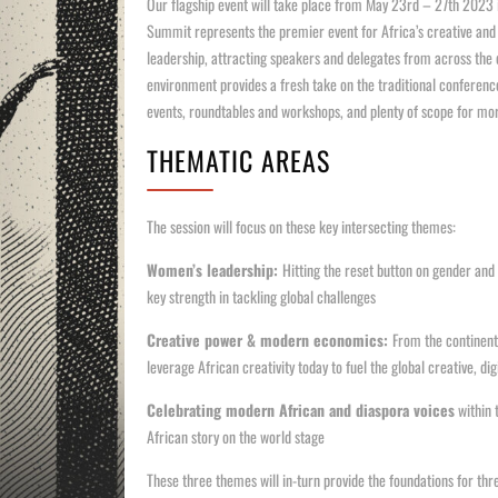
Our flagship event will take place from May 23rd – 27th 2023 
Summit represents the premier event for Africa’s creative and 
leadership, attracting speakers and delegates from across the 
environment provides a fresh take on the traditional conferenc
events, roundtables and workshops, and plenty of scope for mo
THEMATIC AREAS
The session will focus on these key intersecting themes:
Women’s leadership:
Hitting the reset button on gender an
key strength in tackling global challenges
Creative power & modern economics:
From the continent 
leverage African creativity today to fuel the global creative, 
Celebrating modern African and diaspora voices
within t
African story on the world stage
These three themes will in-turn provide the foundations for thr