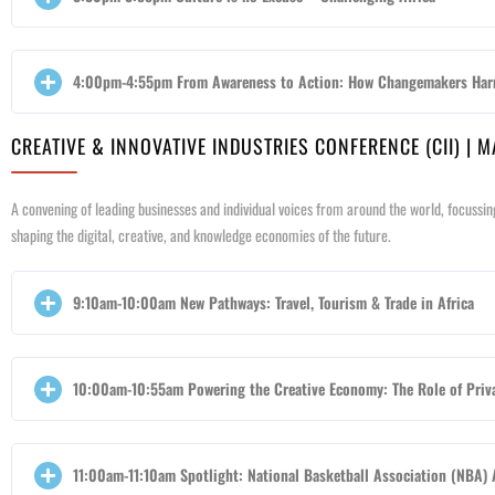
4:00pm-4:55pm From Awareness to Action: How Changemakers Harn
CREATIVE & INNOVATIVE INDUSTRIES CONFERENCE (CII) | 
A convening of leading businesses and individual voices from around the world, focussin
shaping the digital, creative, and knowledge economies of the future.
9:10am-10:00am New Pathways: Travel, Tourism & Trade in Africa
10:00am-10:55am Powering the Creative Economy: The Role of Priva
11:00am-11:10am Spotlight: National Basketball Association (NBA) 