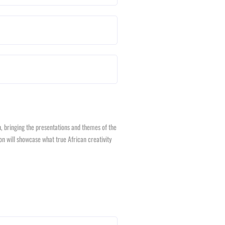
ch, bringing the presentations and themes of the
on will showcase what true African creativity