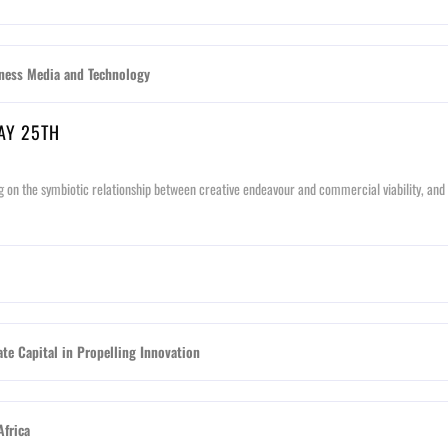
ess Media and Technology
MAY 25TH
g on the symbiotic relationship between creative endeavour and commercial viability, and t
te Capital in Propelling Innovation
Africa