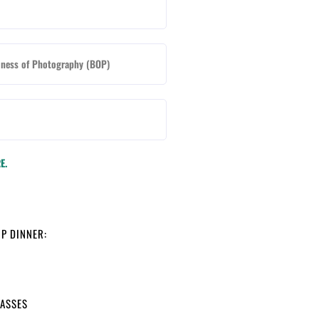
iness of Photography (BOP)
E.
IP DINNER:
LASSES