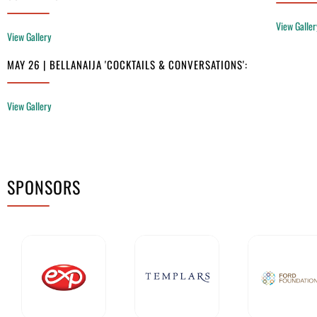
View Galler
View Gallery
MAY 26 | BELLANAIJA 'COCKTAILS & CONVERSATIONS':
View Gallery
SPONSORS