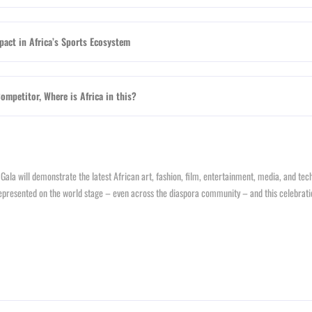
act in Africa’s Sports Ecosystem
mpetitor, Where is Africa in this?
P Gala will demonstrate the latest African art, fashion, film, entertainment, media, and te
isrepresented on the world stage – even across the diaspora community – and this celebrati