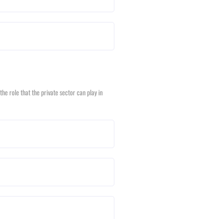
he role that the private sector can play in