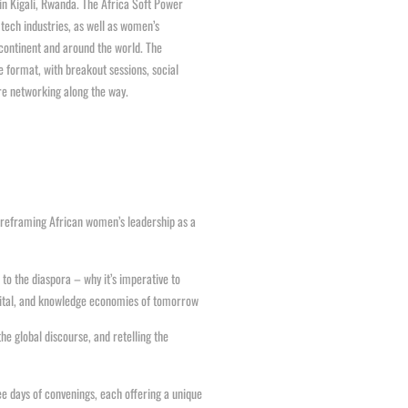
in Kigali, Rwanda. The Africa Soft Power
tech industries, as well as women’s
continent and around the world. The
e format, with breakout sessions, social
re networking along the way.
d reframing African women’s leadership as a
to the diaspora – why it’s imperative to
digital, and knowledge economies of tomorrow
he global discourse, and retelling the
ee days of convenings, each offering a unique