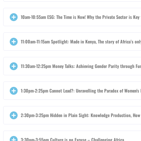
10am-10:55am ESG: The Time is Now! Why the Private Sector is Key 
11:00am-11:15am Spotlight: Made in Kenya, The story of Africa’s o
11:30am-12:25pm Money Talks: Achieving Gender Parity through Fu
1:30pm-2:25pm Cannot Lead?: Unravelling the Paradox of Women's 
2:30pm-3:25pm Hidden in Plain Sight: Knowledge Production, How 
3:30pm-3:55pm Culture is no Excuse – Challenging Africa