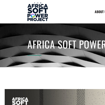
ABOUT 
AFRICA SOFT POWER