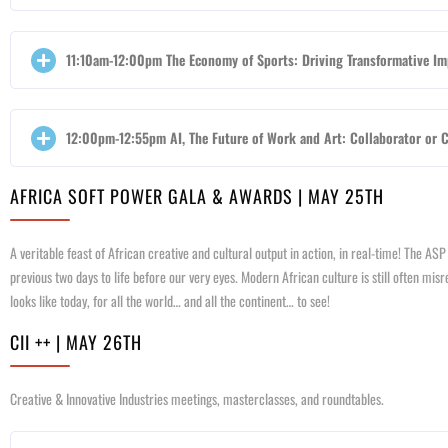
11:10am-12:00pm The Economy of Sports: Driving Transformative Imp
12:00pm-12:55pm AI, The Future of Work and Art: Collaborator or Co
AFRICA SOFT POWER GALA & AWARDS | MAY 25TH
A veritable feast of African creative and cultural output in action, in real-time! The AS
previous two days to life before our very eyes. Modern African culture is still often m
looks like today, for all the world… and all the continent… to see!
CII ++ | MAY 26TH
Creative & Innovative Industries meetings, masterclasses, and roundtables.