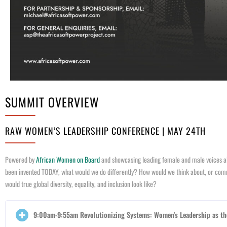
SUMMIT OVERVIEW
RAW WOMEN’S LEADERSHIP CONFERENCE | MAY 24TH
Powered by
African Women on Board
and showcasing leading female and male voices al
been invented TODAY, what would we do differently? How would we think about, or commu
would true global diversity, equality, and inclusion look like?
9:00am-9:55am Revolutionizing Systems: Women's Leadership as th