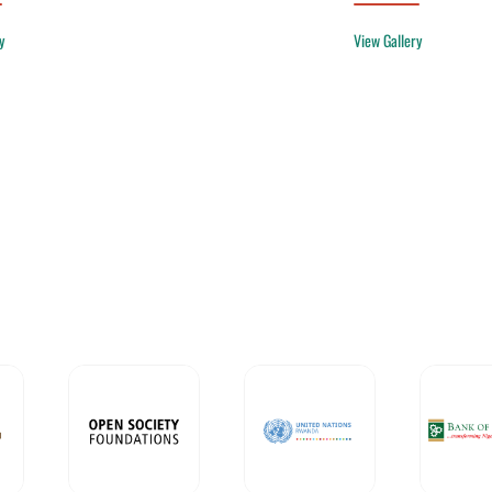
y
View Gallery