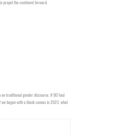
to propel the continent forward.
n traditional gender discourse. If DEI had
f we began with a blank canvas in 2023, what