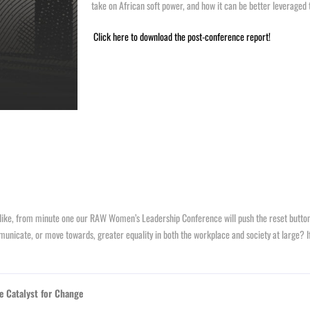
take on African soft power, and how it can be better leveraged 
Click here to download the post-conference report!
ike, from minute one our RAW Women’s Leadership Conference will push the reset button o
nicate, or move towards, greater equality in both the workplace and society at large? I
e Catalyst for Change