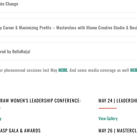
ate Change
 Career & Maximizing Profits – Masterclass with Illume Creative Studio & Bus
red by BellaNaija!
 our phenomenal sessions last May
HERE
. And some media coverage as well
HER
| RAW WOMEN'S LEADERSHIP CONFERENCE:
MAY 24 | LEADERSH
y
View Gallery
| ASP GALA & AWARDS
MAY 26 | MASTERC