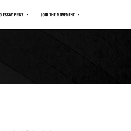
 ESSAY PRIZE
JOIN THE MOVEMENT