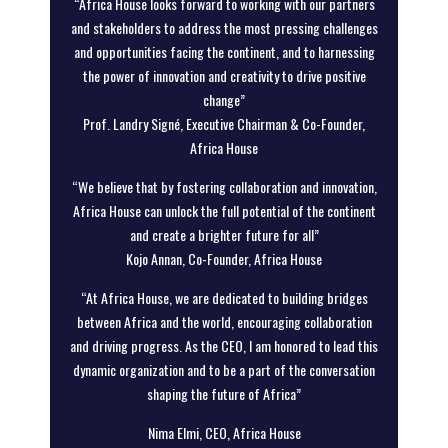
“Africa House looks forward to working with our partners
and stakeholders to address the most pressing challenges
and opportunities facing the continent, and to harnessing
the power of innovation and creativity to drive positive
change”
Prof. Landry Signé, Executive Chairman & Co-Founder,
Africa House
“We believe that by fostering collaboration and innovation,
Africa House can unlock the full potential of the continent
and create a brighter future for all”
Kojo Annan, Co-Founder, Africa House
“At Africa House, we are dedicated to building bridges
between Africa and the world, encouraging collaboration
and driving progress. As the CEO, I am honored to lead this
dynamic organization and to be a part of the conversation
shaping the future of Africa”
Nima Elmi, CEO, Africa House