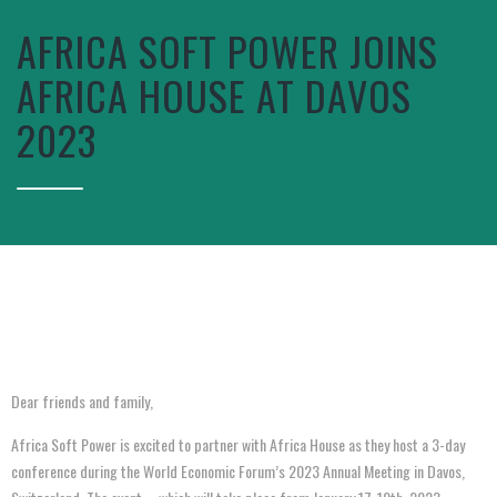
AFRICA SOFT POWER JOINS
AFRICA HOUSE AT DAVOS
2023
Dear friends and family,
Africa Soft Power is excited to partner with Africa House as they host a 3-day
conference during the World Economic Forum’s 2023 Annual Meeting in Davos,