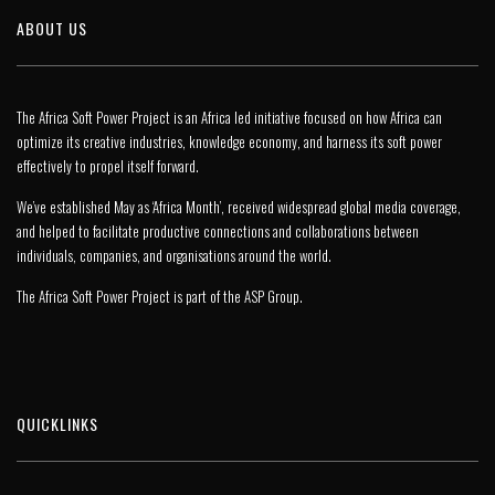
ABOUT US
The Africa Soft Power Project is an Africa led initiative focused on how Africa can
optimize its creative industries, knowledge economy, and harness its soft power
effectively to propel itself forward.
We’ve established May as ‘Africa Month’, received widespread global media coverage,
and helped to facilitate productive connections and collaborations between
individuals, companies, and organisations around the world.
The Africa Soft Power Project is part of the
ASP Group
.
QUICKLINKS