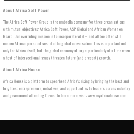
About Africa Soft Power
The Africa Soft Power Group is the umbrella company for three organisations
with mutual objectives: Africa Soft Power, ASP Global and African Women on
Board. Our overriding mission is to incorporate vital – and all too often still
unseen African perspectives into the global conversation. This is important not
only for Africa itself, but the global economy at large, particularly at a time when
a host of intersectional issues threaten future (and present) growth.
About Africa House
Africa House is a platform to spearhead Africa’s rising by bringing the best and
brightest entrepreneurs, initiatives, and opportunities to leaders across industry
and government attending Davos. To learn more, visit: www.myafricahouse.com