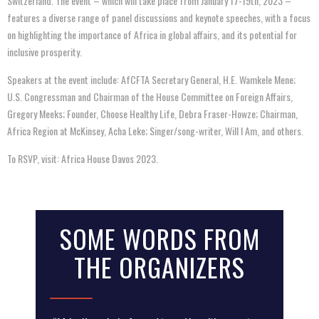
Switzerland. The event – which will take place from January 17-19th, 2023 –
features a diverse range of panel discussions and keynote speeches, with a focus
on highlighting the importance of Africa in global affairs, and its potential for
inclusive prosperity.
Speakers at the event include: AfCFTA Secretary General, H.E. Wamkele Mene;
U.S. Congressman and Chairman of the House Committee on Foreign Affairs,
Gregory Meeks; Founder, Choose Healthy Life, Debra Fraser-Howze; Chairman,
Africa Region at McKinsey, Acha Leke; Singer/song-writer, Will I Am, and others.
To RSVP, visit: Africa House Davos 2023.
SOME WORDS FROM
THE ORGANIZERS