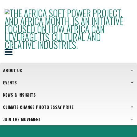
ABOUT US
EVENTS
NEWS & INSIGHTS
CLIMATE CHANGE PHOTO ESSAY PRIZE
JOIN THE MOVEMENT