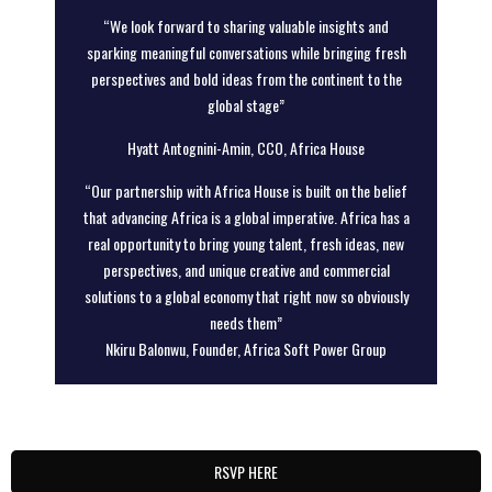
“We look forward to sharing valuable insights and
sparking meaningful conversations while bringing fresh
perspectives and bold ideas from the continent to the
global stage”
Hyatt Antognini-Amin, CCO, Africa House
“Our partnership with Africa House is built on the belief
that advancing Africa is a global imperative. Africa has a
real opportunity to bring young talent, fresh ideas, new
perspectives, and unique creative and commercial
solutions to a global economy that right now so obviously
needs them”
Nkiru Balonwu, Founder, Africa Soft Power Group
RSVP HERE