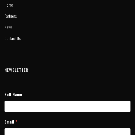
Home
Partners
News
Contact Us
NEWSLETTER
Full Name
Email
*