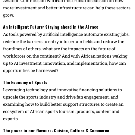
Aviation Commission will lead this crucial discussion on how
more investment and better infrastructure can help these sectors
grow.
An Intelligent Future: Staying ahead in the AI race
As tools powered by artificial intelligence automate existing jobs,
redefine the barriers to entry into certain fields and redraw the
frontlines of others, what are the impacts on the future of
workforces on the continent? And with African nations waking
up to AI investment, innovation, and implementation, how can
opportunities be harnessed?
The Economy of Sports
Leveraging technology and innovative financing solutions to
upscale the sports industry and drive fan engagement, and
examining how to build better support structures to create an
ecosystem of African sports tourism, products, content and
exports.
The power in our flavours: Cuisine, Culture & Commerce