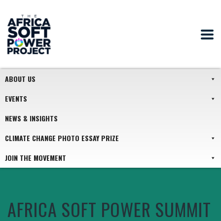
ABOUT US
EVENTS
NEWS & INSIGHTS
CLIMATE CHANGE PHOTO ESSAY PRIZE
JOIN THE MOVEMENT
AFRICA SOFT POWER SUMMIT