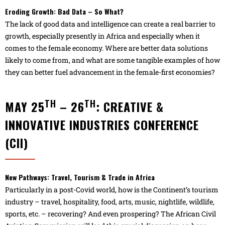
Eroding Growth: Bad Data – So What?
The lack of good data and intelligence can create a real barrier to
growth, especially presently in Africa and especially when it
comes to the female economy. Where are better data solutions
likely to come from, and what are some tangible examples of how
they can better fuel advancement in the female-first economies?
TH
TH
MAY 25
– 26
: CREATIVE &
INNOVATIVE INDUSTRIES CONFERENCE
(CII)
New Pathways: Travel, Tourism & Trade in Africa
Particularly in a post-Covid world, how is the Continent’s tourism
industry – travel, hospitality, food, arts, music, nightlife, wildlife,
sports, etc. – recovering? And even prospering? The African Civil