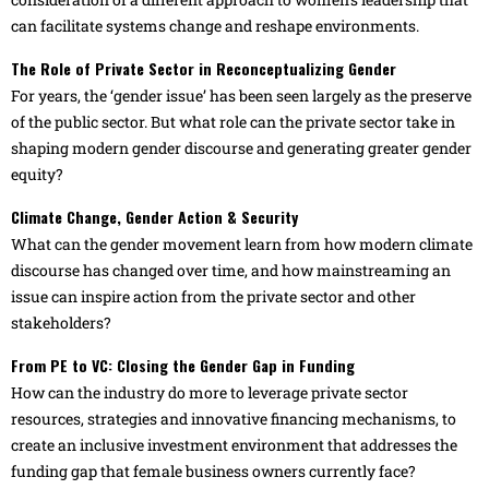
can facilitate systems change and reshape environments.
The Role of Private Sector in Reconceptualizing Gender
For years, the ‘gender issue’ has been seen largely as the preserve
of the public sector. But what role can the private sector take in
shaping modern gender discourse and generating greater gender
equity?
Climate Change, Gender Action & Security
What can the gender movement learn from how modern climate
discourse has changed over time, and how mainstreaming an
issue can inspire action from the private sector and other
stakeholders?
From PE to VC: Closing the Gender Gap in Funding
How can the industry do more to leverage private sector
resources, strategies and innovative financing mechanisms, to
create an inclusive investment environment that addresses the
funding gap that female business owners currently face?