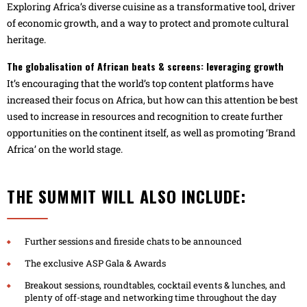
Exploring Africa’s diverse cuisine as a transformative tool, driver
of economic growth, and a way to protect and promote cultural
heritage.
The globalisation of African beats & screens: leveraging growth
It’s encouraging that the world’s top content platforms have
increased their focus on Africa, but how can this attention be best
used to increase in resources and recognition to create further
opportunities on the continent itself, as well as promoting ‘Brand
Africa’ on the world stage.
THE SUMMIT WILL ALSO INCLUDE:
Further sessions and fireside chats to be announced
The exclusive ASP Gala & Awards
Breakout sessions, roundtables, cocktail events & lunches, and
plenty of off-stage and networking time throughout the day