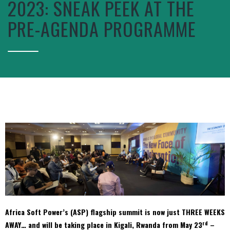
2023: SNEAK PEEK AT THE
PRE-AGENDA PROGRAMME
Africa Soft Power’s (ASP) flagship summit is now just THREE WEEKS
rd
AWAY… and will be taking place in Kigali, Rwanda from May 23
–