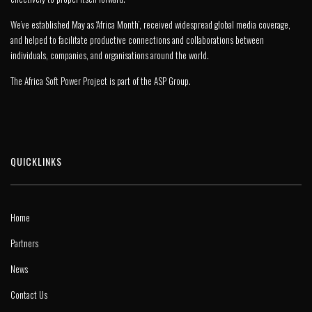
We’ve established May as ‘Africa Month’, received widespread global media coverage,
and helped to facilitate productive connections and collaborations between
individuals, companies, and organisations around the world.
The Africa Soft Power Project is part of the
ASP Group
.
QUICKLINKS
Home
Partners
News
Contact Us