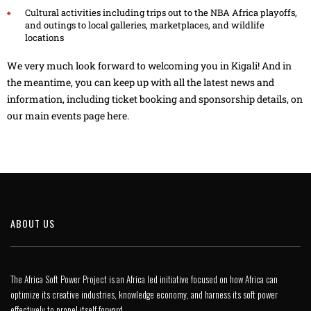
Cultural activities including trips out to the NBA Africa playoffs,
and outings to local galleries, marketplaces, and wildlife
locations
We very much look forward to welcoming you in Kigali! And in
the meantime, you can keep up with all the latest news and
information, including ticket booking and sponsorship details,
on
our main events page here
.
ABOUT US
The Africa Soft Power Project is an Africa led initiative focused on how Africa can
optimize its creative industries, knowledge economy, and harness its soft power
effectively to propel itself forward.