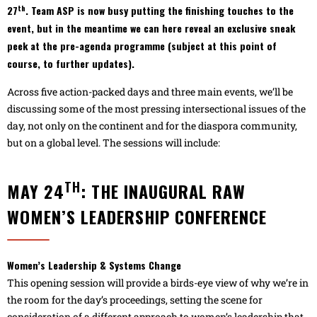
th
27
. Team ASP is now busy putting the finishing touches to the
event, but in the meantime we can here reveal an exclusive sneak
peek at the pre-agenda programme (subject at this point of
course, to further updates).
Across five action-packed days and three main events, we’ll be
discussing some of the most pressing intersectional issues of the
day, not only on the continent and for the diaspora community,
but on a global level. The sessions will include:
TH
MAY 24
: THE INAUGURAL RAW
WOMEN’S LEADERSHIP CONFERENCE
Women’s Leadership & Systems Change
This opening session will provide a birds-eye view of why we’re in
the room for the day’s proceedings, setting the scene for
consideration of a different approach to women’s leadership that