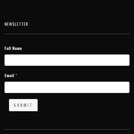
NEWSLETTER
Full Name
Email
*
SUBMIT