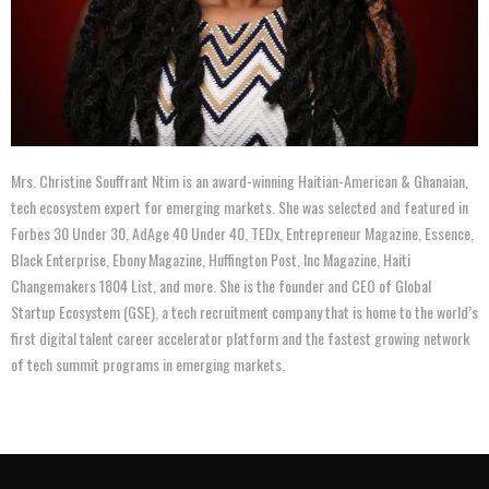
Mrs. Christine Souffrant Ntim is an award-winning Haitian-American & Ghanaian,
tech ecosystem expert for emerging markets. She was selected and featured in
Forbes 30 Under 30, AdAge 40 Under 40, TEDx, Entrepreneur Magazine, Essence,
Black Enterprise, Ebony Magazine, Huffington Post, Inc Magazine, Haiti
Changemakers 1804 List, and more. She is the founder and CEO of Global
Startup Ecosystem (GSE), a tech recruitment company that is home to the world’s
first digital talent career accelerator platform and the fastest growing network
of tech summit programs in emerging markets.