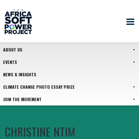
ABOUT US
EVENTS
NEWS & INSIGHTS
CLIMATE CHANGE PHOTO ESSAY PRIZE
JOIN THE MOVEMENT
CHRISTINE NTIM