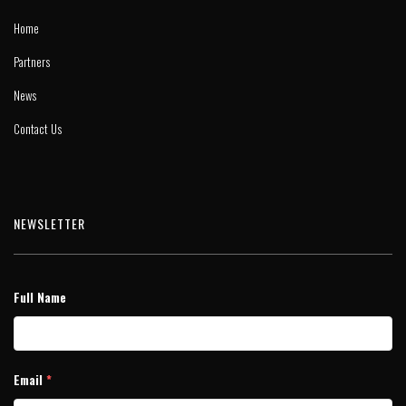
Home
Partners
News
Contact Us
NEWSLETTER
Full Name
Email
*