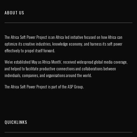
ABOUT US
The Africa Soft Power Project is an Africa led initiative focused on how Africa can
optimize its creative industries, knowledge economy, and harness its soft power
effectively to propel itself forward.
We’ve established May as ‘Africa Month’, received widespread global media coverage,
and helped to facilitate productive connections and collaborations between
individuals, companies, and organisations around the world.
The Africa Soft Power Project is part of the
ASP Group
.
QUICKLINKS