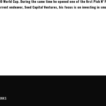
10 World Cup. During the same time he opened one of the first Pick N’ P
rent endeavor, Seed Capital Ventures, his focus is on investing in sma
INKS