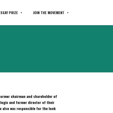
SSAY PRIZE
JOIN THE MOVEMENT
s former chairman and shareholder of
tlogic and former director of their
 also was responsible for the look