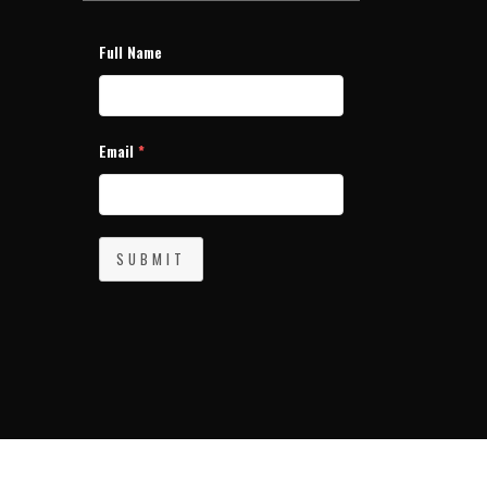
Full Name
Email
*
SUBMIT