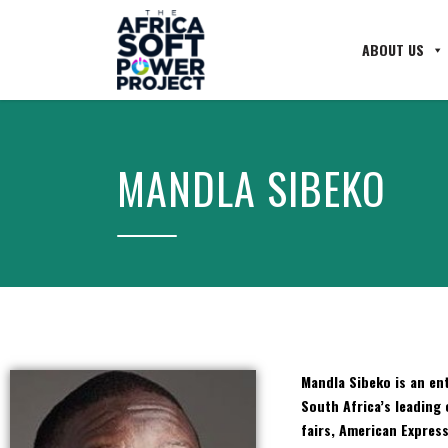
ABOUT US
MANDLA SIBEKO
Mandla
Sibeko is an ent
South Africa’s leading 
fairs, American Expres