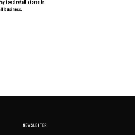
ay food retail stores in
ll business.
NEWSLETTER