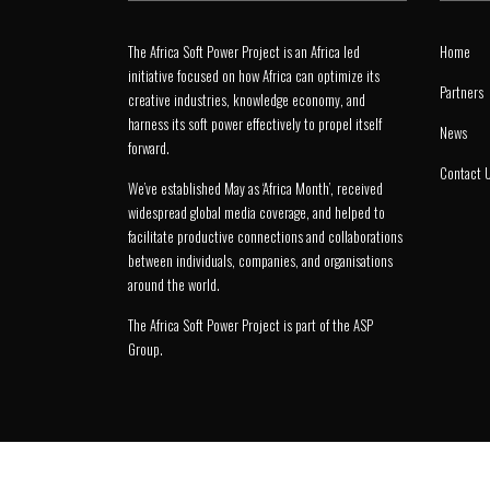
The Africa Soft Power Project is an Africa led
Home
initiative focused on how Africa can optimize its
Partners
creative industries, knowledge economy, and
harness its soft power effectively to propel itself
News
forward.
Contact 
We’ve established May as ‘Africa Month’, received
widespread global media coverage, and helped to
facilitate productive connections and collaborations
between individuals, companies, and organisations
around the world.
The Africa Soft Power Project is part of the
ASP
Group
.