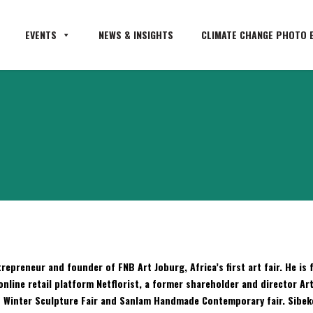
EVENTS
NEWS & INSIGHTS
CLIMATE CHANGE PHOTO E
repreneur and founder of FNB Art Joburg, Africa’s first art fair. He i
online retail platform Netflorist, a former shareholder and director Ar
s Winter Sculpture Fair and Sanlam Handmade Contemporary fair. Sibeko