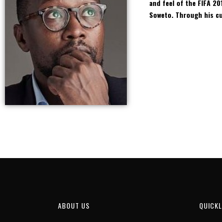
and feel of the FIFA 20
Soweto. Through his cur
ABOUT US
QUICKL