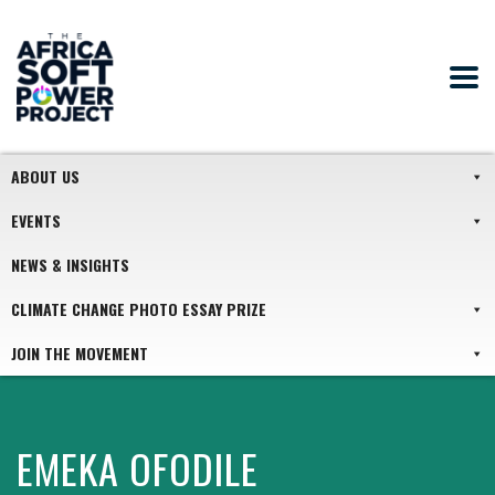
ABOUT US
EVENTS
NEWS & INSIGHTS
CLIMATE CHANGE PHOTO ESSAY PRIZE
JOIN THE MOVEMENT
EMEKA OFODILE