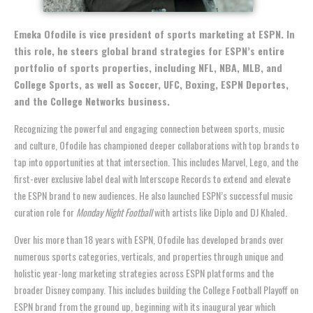
Emeka Ofodile is vice president of sports marketing at ESPN. In
this role, he steers global brand strategies for ESPN’s entire
portfolio of sports properties, including NFL, NBA, MLB, and
College Sports, as well as Soccer, UFC, Boxing, ESPN Deportes,
and the College Networks business.
Recognizing the powerful and engaging connection between sports, music
and culture,
Ofodile
has championed deeper collaborations with top brands to
tap into opportunities at that intersection. This includes Marvel, Lego, and the
first-ever exclusive label deal with Interscope Records to extend and elevate
the ESPN brand to new audiences. He also launched ESPN’s successful music
curation role for
Monday Night Football
with artists like Diplo and DJ Khaled.
Over his more than 18 years with ESPN,
Ofodile
has developed brands over
numerous sports categories, verticals, and properties through unique and
holistic year-long marketing strategies across ESPN platforms and the
broader Disney company. This includes building the College Football Playoff on
ESPN brand from the ground up, beginning with its inaugural year which