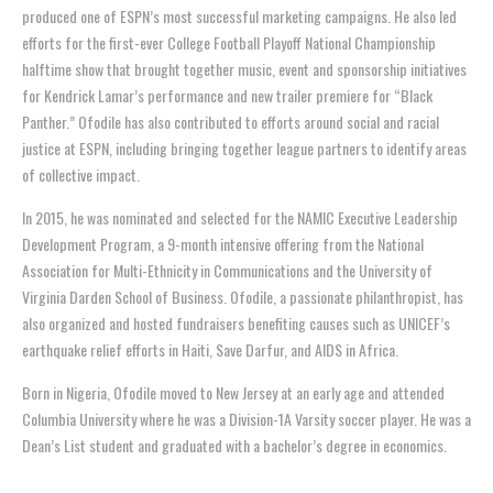
produced one of ESPN’s most successful marketing campaigns. He also led
efforts for the first-ever College Football Playoff National Championship
halftime show that brought together music, event and sponsorship initiatives
for Kendrick Lamar’s performance and new trailer premiere for “Black
Panther.”
Ofodile
has also contributed to efforts around social and racial
justice at ESPN, including bringing together league partners to identify areas
of collective impact.
In 2015, he was nominated and selected for the NAMIC Executive Leadership
Development Program, a 9-month intensive offering from the National
Association for Multi-Ethnicity in Communications and the University of
Virginia Darden School of Business.
Ofodile
, a passionate philanthropist, has
also organized and hosted fundraisers benefiting causes such as UNICEF’s
earthquake relief efforts in Haiti, Save Darfur, and AIDS in Africa.
Born in Nigeria,
Ofodile
moved to New Jersey at an early age and attended
Columbia University where he was a Division-1A Varsity soccer player. He was a
Dean’s List student and graduated with a bachelor’s degree in economics.