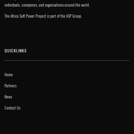
individuals, companies, and organisations around the world.
The Africa Soft Power Project is part of the
ASP Group
.
QUICKLINKS
Home
Partners
News
Contact Us