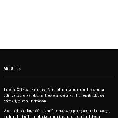
ABOUT US
The Africa Soft Power Project is an Africa led initiative focused on how Africa can
optimize its creative industries, knowledge economy, and harness its soft power
effectively to propel itself forward.
We’ve established May as ‘Africa Month’, received widespread global media coverage,
and helped to facilitate productive connections and collaborations between