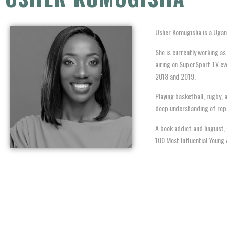
Usher Komugisha is a Ugand
She is currently working as
airing on SuperSport TV ev
2018 and 2019.
Playing basketball, rugby, 
deep understanding of repo
A book addict and linguist,
100 Most Influential Young 