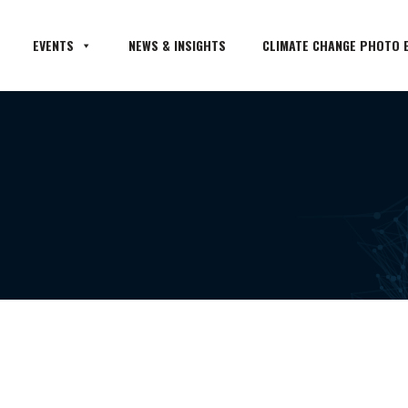
EVENTS
NEWS & INSIGHTS
CLIMATE CHANGE PHOTO E