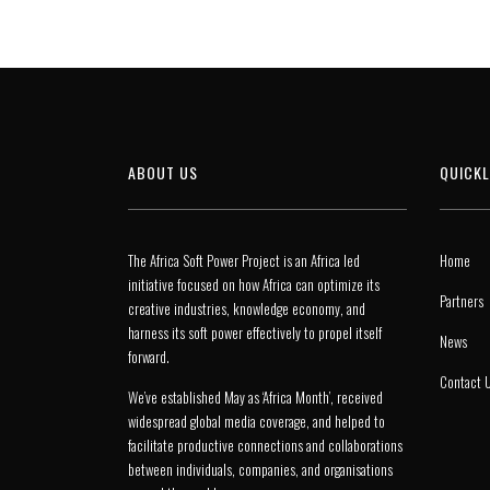
ABOUT US
QUICKL
The Africa Soft Power Project is an Africa led
Home
initiative focused on how Africa can optimize its
Partners
creative industries, knowledge economy, and
harness its soft power effectively to propel itself
News
forward.
Contact 
We’ve established May as ‘Africa Month’, received
widespread global media coverage, and helped to
facilitate productive connections and collaborations
between individuals, companies, and organisations