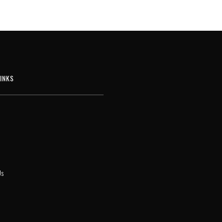
INKS
Us