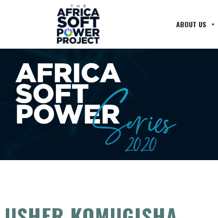
ABOUT US
USHER KOMUGISHA