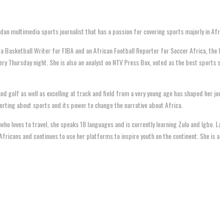
an multimedia sports journalist that has a passion for covering sports majorly in Afr
 a Basketball Writer for FIBA and an African Football Reporter for Soccer Africa, the
ery Thursday night. She is also an analyst on NTV Press Box, voted as the best sports
and golf as well as excelling at track and field from a very young age has shaped her jo
rting about sports and its power to change the narrative about Africa.
 who loves to travel, she speaks 18 languages and is currently learning Zulu and Igbo.
Africans and continues to use her platforms to inspire youth on the continent. She is a