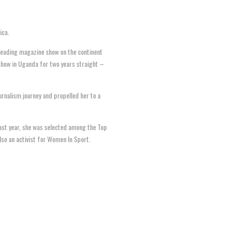
ica.
 leading magazine show on the continent
 show in Uganda for two years straight –
urnalism journey and propelled her to a
 Last year, she was selected among the Top
lso an activist for Women In Sport.