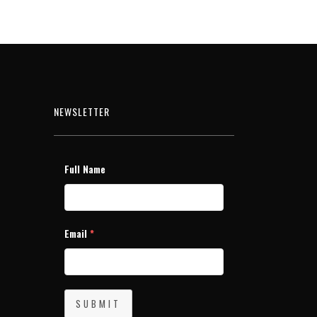
NEWSLETTER
Full Name
Email
*
SUBMIT