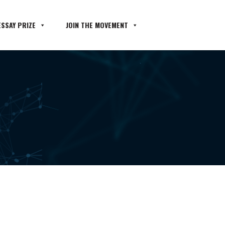
SSAY PRIZE
JOIN THE MOVEMENT