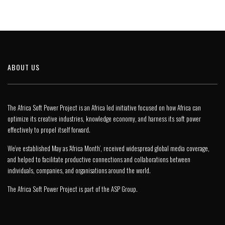
ABOUT US
The Africa Soft Power Project is an Africa led initiative focused on how Africa can
optimize its creative industries, knowledge economy, and harness its soft power
effectively to propel itself forward.
We’ve established May as ‘Africa Month’, received widespread global media coverage,
and helped to facilitate productive connections and collaborations between
individuals, companies, and organisations around the world.
The Africa Soft Power Project is part of the
ASP Group
.