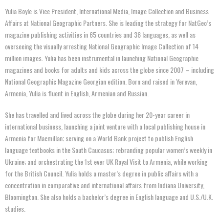
Yulia Boyle is Vice President, International Media, Image Collection and Business
Affairs at National Geographic Partners. She is leading the strategy for NatGeo’s
magazine publishing activities in 65 countries and 36 languages, as well as
overseeing the visually arresting National Geographic Image Collection of 14
million images. Yulia has been instrumental in launching National Geographic
magazines and books for adults and kids across the globe since 2007 – including
National Geographic Magazine Georgian edition. Born and raised in Yerevan,
Armenia, Yulia is fluent in English, Armenian and Russian.
She has travelled and lived across the globe during her 20-year career in
international business, launching a joint venture with a local publishing house in
Armenia for Macmillan; serving on a World Bank project to publish English
language textbooks in the South Caucasus; rebranding popular women’s weekly in
Ukraine; and orchestrating the 1st ever UK Royal Visit to Armenia, while working
for the British Council. Yulia holds a master’s degree in public affairs with a
concentration in comparative and international affairs from Indiana University,
Bloomington. She also holds a bachelor’s degree in English language and U.S./U.K.
studies.