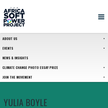
ABOUT US
EVENTS
NEWS & INSIGHTS
CLIMATE CHANGE PHOTO ESSAY PRIZE
JOIN THE MOVEMENT
YULIA BOYLE