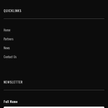
QUICKLINKS
Home
Partners
News
Contact Us
NEWSLETTER
Full Name