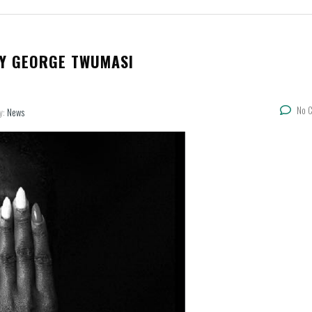
BY GEORGE TWUMASI
No 
y:
News