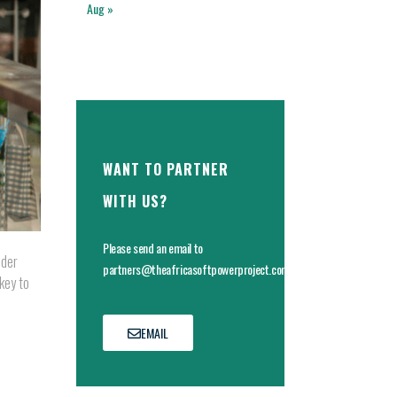
Aug »
WANT TO PARTNER
WITH US?
Please send an email to
ider
partners@theafricasoftpowerproject.com
key to
EMAIL