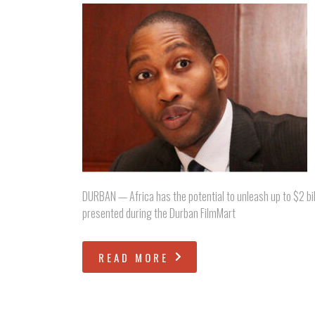
DURBAN — Africa has the potential to unleash up to $2 bill
presented during the Durban FilmMart
READ MORE