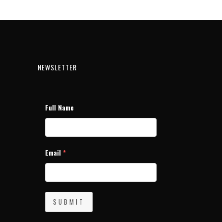
NEWSLETTER
Full Name
Email
*
SUBMIT