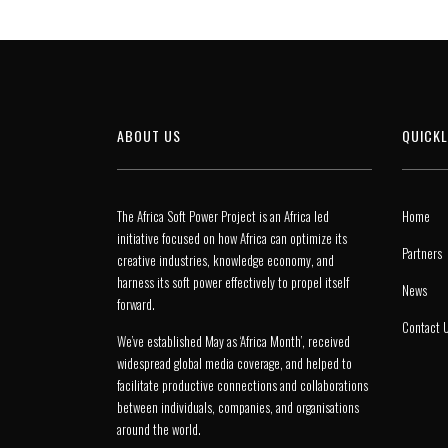
ABOUT US
QUICKL
The Africa Soft Power Project is an Africa led
Home
initiative focused on how Africa can optimize its
Partners
creative industries, knowledge economy, and
harness its soft power effectively to propel itself
News
forward.
Contact 
We’ve established May as ‘Africa Month’, received
widespread global media coverage, and helped to
facilitate productive connections and collaborations
between individuals, companies, and organisations
around the world.