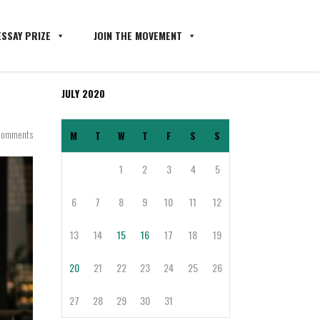
SSAY PRIZE
JOIN THE MOVEMENT
JULY 2020
Comments
M
T
W
T
F
S
S
1
2
3
4
5
6
7
8
9
10
11
12
13
14
15
16
17
18
19
20
21
22
23
24
25
26
27
28
29
30
31