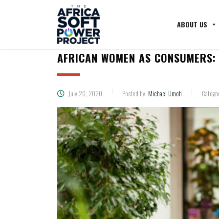
ABOUT US
AFRICAN WOMEN AS CONSUMERS: 
July 20, 2020
Posted by:
Michael Umoh
Catego