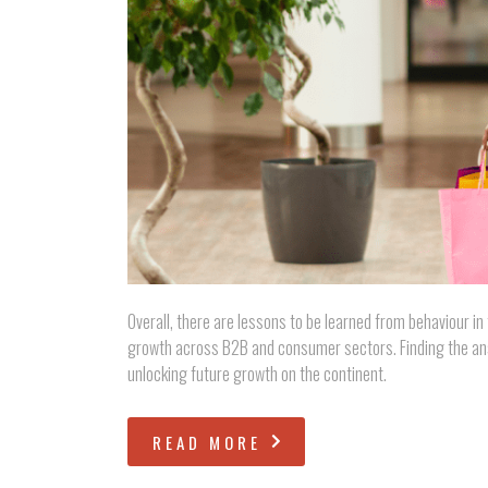
Overall, there are lessons to be learned from behaviour in
growth across B2B and consumer sectors. Finding the ans
unlocking future growth on the continent.
READ MORE