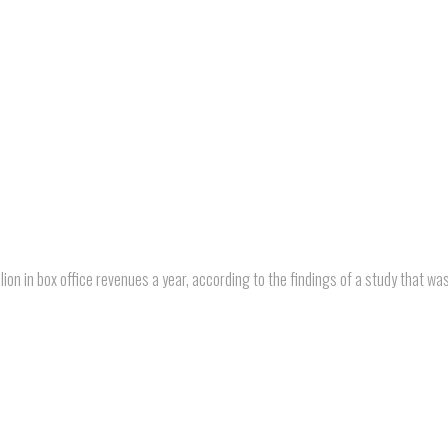
ion in box office revenues a year, according to the findings of a study that wa