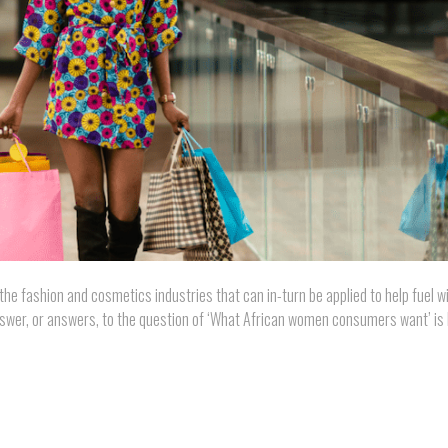
 the fashion and cosmetics industries that can in-turn be applied to help fuel w
wer, or answers, to the question of ‘What African women consumers want’ is 