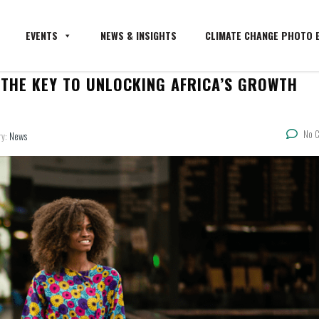
EVENTS
NEWS & INSIGHTS
CLIMATE CHANGE PHOTO E
THE KEY TO UNLOCKING AFRICA’S GROWTH
No 
ry:
News