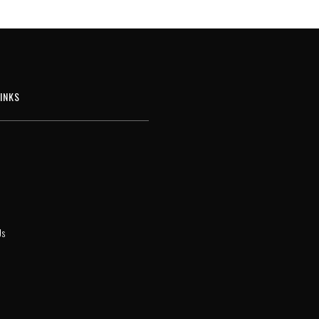
INKS
Us