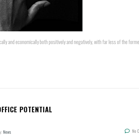
cally and economically both positively and negatively, with far less of the forme
FFICE POTENTIAL
No 
y:
News