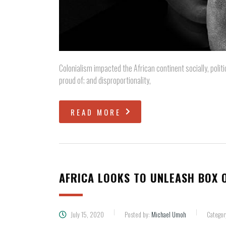
Colonialism impacted the African continent socially, politi
proud of; and disproportionality,
READ MORE
AFRICA LOOKS TO UNLEASH BOX O
July 15, 2020
Posted by:
Michael Umoh
Categor