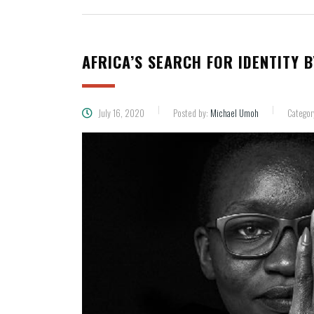
AFRICA’S SEARCH FOR IDENTITY 
July 16, 2020
Posted by:
Michael Umoh
Categor