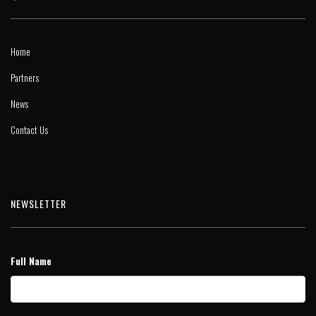
Home
Partners
News
Contact Us
NEWSLETTER
Full Name