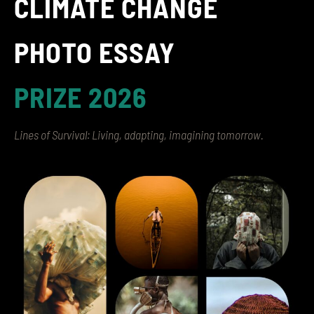
CLIMATE CHANGE
PHOTO ESSAY
PRIZE 2026
Lines of Survival: Living, adapting, imagining tomorrow.