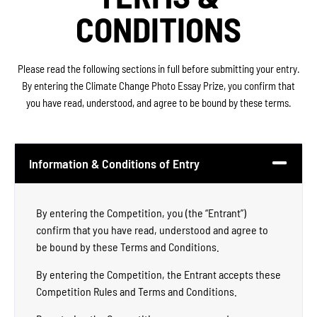
CONDITIONS
Please read the following sections in full before submitting your entry.
By entering the Climate Change Photo Essay Prize, you confirm that
you have read, understood, and agree to be bound by these terms.
Information & Conditions of Entry
By entering the Competition, you (the “Entrant”)
confirm that you have read, understood and agree to
be bound by these Terms and Conditions.
By entering the Competition, the Entrant accepts these
Competition Rules and Terms and Conditions.