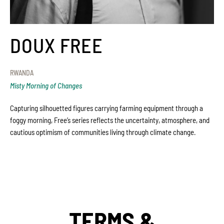
DOUX FREE
RWANDA
Misty Morning of Changes
Capturing silhouetted figures carrying farming equipment through a
foggy morning, Free’s series reflects the uncertainty, atmosphere, and
cautious optimism of communities living through climate change.
TERMS &