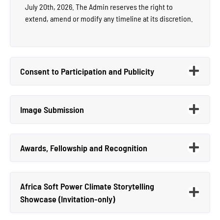
July 20th, 2026. The Admin reserves the right to
extend, amend or modify any timeline at its discretion.
Consent to Participation and Publicity
Image Submission
Awards, Fellowship and Recognition
Africa Soft Power Climate Storytelling
Showcase (Invitation-only)