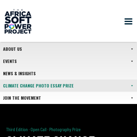
ABOUT US
EVENTS
NEWS & INSIGHTS
CLIMATE CHANGE PHOTO ESSAY PRIZE
JOIN THE MOVEMENT
Third Edition · Open Call · Photography Prize