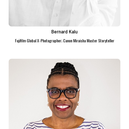
Bernard Kalu
Fujifilm Global X-Photographer; Canon Miraisha Master Storyteller