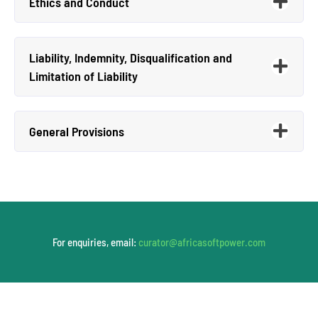
Ethics and Conduct
Liability, Indemnity, Disqualification and
Limitation of Liability
General Provisions
For enquiries, email:
curator@africasoftpower.com