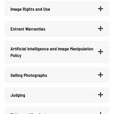
Image Rights and Use
Entrant Warranties
Artificial Intelligence and Image Manipulation
Policy
Selling Photographs
Judging