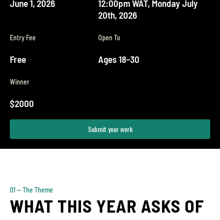
June 1, 2026
12:00pm WAT, Monday July
20th, 2026
Entry Fee
Open To
Free
Ages 18–30
Winner
$2000
Submit your work
01 — The Theme
WHAT THIS YEAR ASKS OF