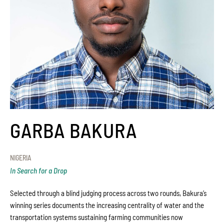
GARBA BAKURA
NIGERIA
In Search for a Drop
Selected through a blind judging process across two rounds, Bakura’s
winning series documents the increasing centrality of water and the
transportation systems sustaining farming communities now