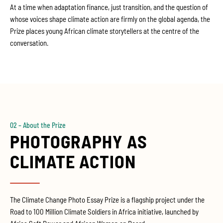
At a time when adaptation finance, just transition, and the question of
whose voices shape climate action are firmly on the global agenda, the
Prize places young African climate storytellers at the centre of the
conversation.
02 – About the Prize
PHOTOGRAPHY AS
CLIMATE ACTION
The Climate Change Photo Essay Prize is a flagship project under the
Road to 100 Million Climate Soldiers in Africa initiative, launched by