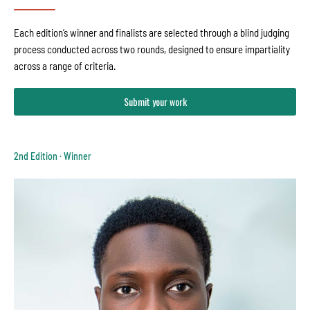
Each edition’s winner and finalists are selected through a blind judging
process conducted across two rounds, designed to ensure impartiality
across a range of criteria.
Submit your work
2nd Edition · Winner