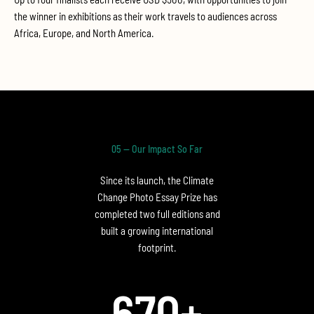
the winner in exhibitions as their work travels to audiences across
Africa, Europe, and North America.
05 — Our Impact So Far
Since its launch, the Climate
Change Photo Essay Prize has
completed two full editions and
built a growing international
footprint.
670
+