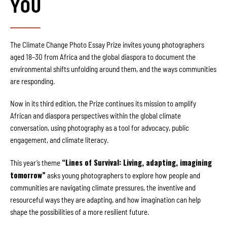
YOU
The Climate Change Photo Essay Prize invites young photographers
aged 18–30 from Africa and the global diaspora to document the
environmental shifts unfolding around them, and the ways communities
are responding.
Now in its third edition, the Prize continues its mission to amplify
African and diaspora perspectives within the global climate
conversation, using photography as a tool for advocacy, public
engagement, and climate literacy.
“Lines of Survival: Living, adapting, imagining
This year’s theme
tomorrow”
asks young photographers to explore how people and
communities are navigating climate pressures, the inventive and
resourceful ways they are adapting, and how imagination can help
shape the possibilities of a more resilient future.