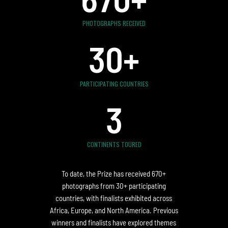
PHOTOGRAPHS RECEIVED
30
+
PARTICIPATING COUNTRIES
3
CONTINENTS TOURED
To date, the Prize has received 670+
photographs from 30+ participating
countries, with finalists exhibited across
Africa, Europe, and North America. Previous
winners and finalists have explored themes