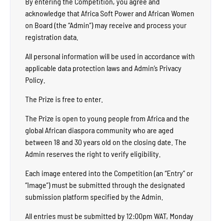
By entering the Competition, you agree and
acknowledge that Africa Soft Power and African Women
on Board (the “Admin”) may receive and process your
registration data.
All personal information will be used in accordance with
applicable data protection laws and Admin’s Privacy
Policy.
The Prize is free to enter.
The Prize is open to young people from Africa and the
global African diaspora community who are aged
between 18 and 30 years old on the closing date. The
Admin reserves the right to verify eligibility.
Each image entered into the Competition (an “Entry” or
“Image”) must be submitted through the designated
submission platform specified by the Admin.
All entries must be submitted by 12:00pm WAT, Monday