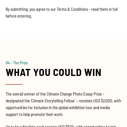
By submitting, you agree to our Terms & Conditions – read them in full
before entering.
04 – The Prize
WHAT YOU COULD WIN
The overall winner of the Climate Change Photo Essay Prize –
designated the ‘Climate Storytelling Fellow’ – receives USD $2,000, with
opportunities for inclusion in the global exhibition tour and media
support to help promote their work.
Up to four finalists each receive USD $500, with opportunities to join