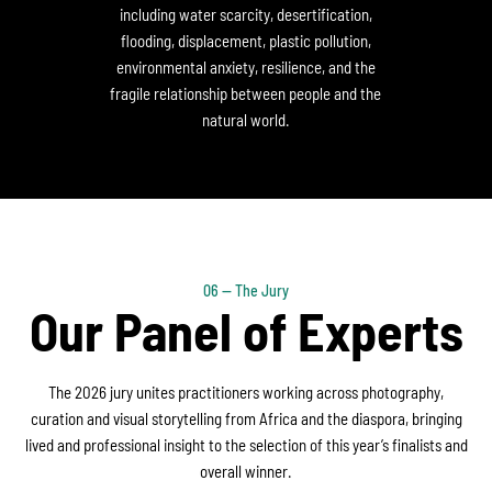
including water scarcity, desertification,
flooding, displacement, plastic pollution,
environmental anxiety, resilience, and the
fragile relationship between people and the
natural world.
06 — The Jury
Our Panel of Experts
The 2026 jury unites practitioners working across photography,
curation and visual storytelling from Africa and the diaspora, bringing
lived and professional insight to the selection of this year’s finalists and
overall winner.