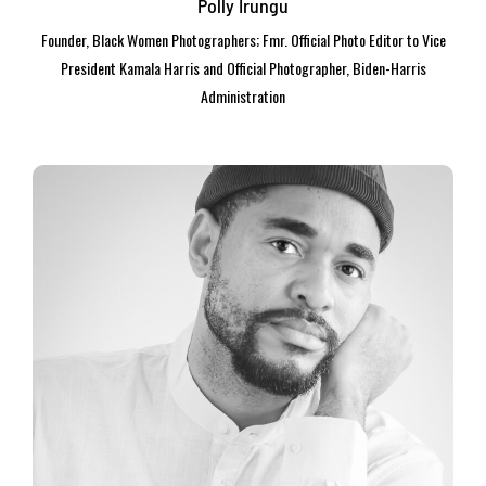
Polly Irungu
Founder, Black Women Photographers; Fmr. Official Photo Editor to Vice
President Kamala Harris and Official Photographer, Biden-Harris
Administration