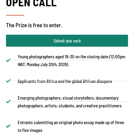
OPEN CALL
The Prize is free to enter.
Submit your work
Young photographers aged 18–30 on the closing date (12:00pm
WAT, Monday July 20th, 2026)
Applicants from Africa and the global African diaspora
Emerging photographers, visual storytellers, documentary
photographers, artists, students, and creative practitioners
Entrants submitting an original photo essay made up of three
to five images