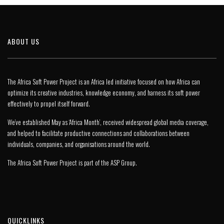
ABOUT US
The Africa Soft Power Project is an Africa led initiative focused on how Africa can
optimize its creative industries, knowledge economy, and harness its soft power
effectively to propel itself forward.
We’ve established May as ‘Africa Month’, received widespread global media coverage,
and helped to facilitate productive connections and collaborations between
individuals, companies, and organisations around the world.
The Africa Soft Power Project is part of the
ASP Group
.
QUICKLINKS