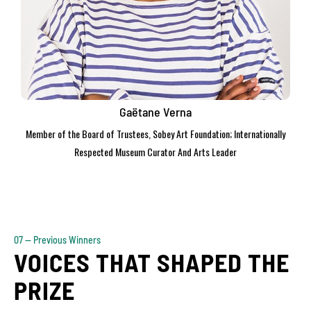
Gaëtane Verna
Member of the Board of Trustees, Sobey Art Foundation; Internationally
Respected Museum Curator And Arts Leader
07 — Previous Winners
VOICES THAT SHAPED THE
PRIZE