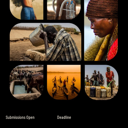
Submissions Open
Deadline