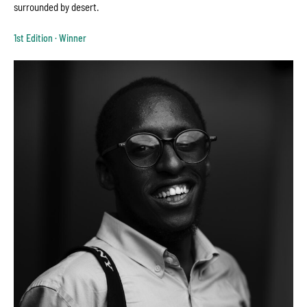
surrounded by desert.
1st Edition · Winner