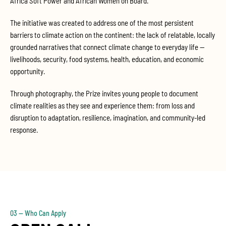
Africa Soft Power and African Women on Board.
The initiative was created to address one of the most persistent
barriers to climate action on the continent: the lack of relatable, locally
grounded narratives that connect climate change to everyday life —
livelihoods, security, food systems, health, education, and economic
opportunity.
Through photography, the Prize invites young people to document
climate realities as they see and experience them: from loss and
disruption to adaptation, resilience, imagination, and community-led
response.
03 — Who Can Apply