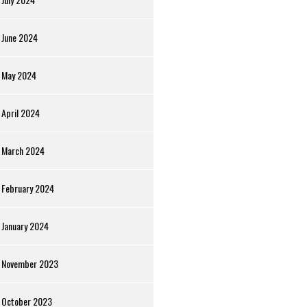
June 2024
May 2024
April 2024
March 2024
February 2024
January 2024
November 2023
October 2023