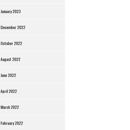
January 2023
December 2022
October 2022
August 2022
June 2022
April 2022
March 2022
February 2022