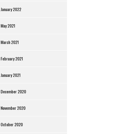
January 2022
May 2021
March 2021
February 2021
January 2021
December 2020
November 2020
October 2020