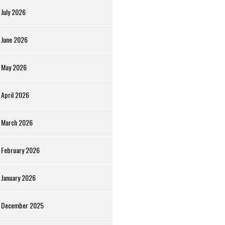
July 2026
June 2026
May 2026
April 2026
March 2026
February 2026
January 2026
December 2025