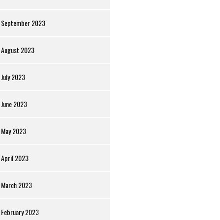
September 2023
August 2023
July 2023
June 2023
May 2023
April 2023
March 2023
February 2023