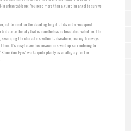
ed-in urban tableaux: You need more than a guardian angel to survive
pe, not to mention the daunting height of its under-occupied
tribute to the city that is nonetheless no beautified valentine. The
, swamping the characters within it; elsewhere, roaring freeways
n them. It’s easy to see how newcomers wind up surrendering to
Shine Your Eyes” works quite plainly as an allegory for the
.