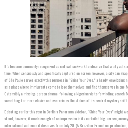
It’s become commonly recognized as critical hackwork to observe that a city acts as
true. When sensuously and specifically captured on screen, however, a city can sha
of São Paulo serves exactly this purpose in “Shine Your Eyes,” a heady, enveloping 
as a place where immigrants come to lose themselves and find themselves in one fe
Ostensibly a missing-person drama, following a Nigerian visitor’s winding search f
something far more elusive and esoteric as the stakes of its central mystery shift.
Debuting earlier this year in Berlin’s Panorama sidebar, “Shine Your Eyes” might we
stand, however, it made enough of an impression in its curtailed big-screen journey t
international audience it deserves from July 29. (A Brazilian-French co-production,