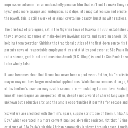
impressive outcome for an unabashedly peculiar film that isn’t out to make things 
Eyes” gets more opaque and ambiguous as it dips into magical realism and ornate p
the payoff, this is still a work of original, crystalline beauty, bursting with restless
The briefest of prologues, set in the Nigerian town of Nsukka in 1988, establishe
they play complex games of make-believe involving spirits and guardian angels. 30 ye
holding them together. Shirking the traditional duties of the first-born son to his 
parents news of respectable employment as a statistics professor at São Paulo Univ
radio silence, gentle-natured musician Amadi (O.C. Ukeje) is sent to São Paulo to s
to be wholly false.
It soon becomes clear that Ikenna has never been a professor: Rather, his “statis
may or may not have larger existential applications. While Ikenna remains at large,
of his brother’s near-unrecognizable second life — including former lover Emilia 
himself soon begins an unexpected affair, despite not a word of shared language. It 
unknown but seductive city, and the ample opportunities it permits for escape and 
Six writers are credited with the film’s spare, supple script; one of them, Chika A
Boy,” which operated in a more conventional social-realist register. Not that “Shin
existence of São Paulo’s sizable African community is shown through sharp, tangibl