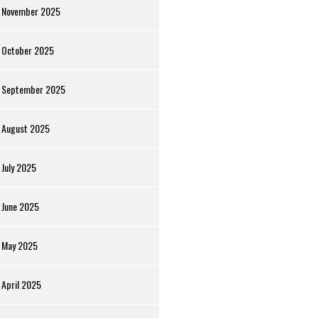
November 2025
October 2025
September 2025
August 2025
July 2025
June 2025
May 2025
April 2025