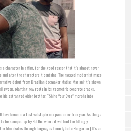
 a character in a film, for the good reason that it’s almost never
pe and alter the characters it contains. The ragged modernist maze
narrative debut from Brazilian docmaker Matias Mariani: It’s shown
ll swoop, planting new roots in its geometric concrete cracks.
or his estranged older brother, “Shine Your Eyes” morphs into
ll have become a festival staple in a pandemic-free year. As things
o be scooped up by Netflix, where it will find the fittingly
 the film skates through languages from Igbo to Hungarian.) It’s an