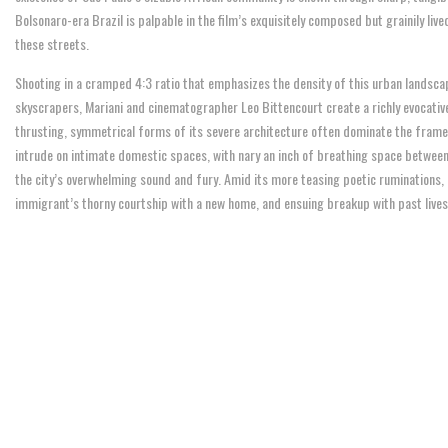
Bolsonaro-era Brazil is palpable in the film’s exquisitely composed but grainily liv
these streets.
Shooting in a cramped 4:3 ratio that emphasizes the density of this urban landsca
skyscrapers, Mariani and cinematographer Leo Bittencourt create a richly evocative 
thrusting, symmetrical forms of its severe architecture often dominate the frame
intrude on intimate domestic spaces, with nary an inch of breathing space betwee
the city’s overwhelming sound and fury. Amid its more teasing poetic ruminations, “
immigrant’s thorny courtship with a new home, and ensuing breakup with past lives