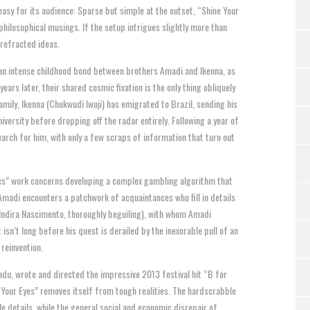
easy for its audience: Sparse but simple at the outset, “Shine Your
hilosophical musings. If the setup intrigues slightly more than
, refracted ideas.
s an intense childhood bond between brothers Amadi and Ikenna, as
ars later, their shared cosmic fixation is the only thing obliquely
family, Ikenna (Chukwudi Iwuji) has emigrated to Brazil, sending his
ersity before dropping off the radar entirely. Following a year of
earch for him, with only a few scraps of information that turn out
tics” work concerns developing a complex gambling algorithm that
 Amadi encounters a patchwork of acquaintances who fill in details
(Indira Nascimento, thoroughly beguiling), with whom Amadi
isn’t long before his quest is derailed by the inexorable pull of an
reinvention.
nadu, wrote and directed the impressive 2013 festival hit “B for
e Your Eyes” removes itself from tough realities. The hardscrabble
e details, while the general social and economic disrepair of