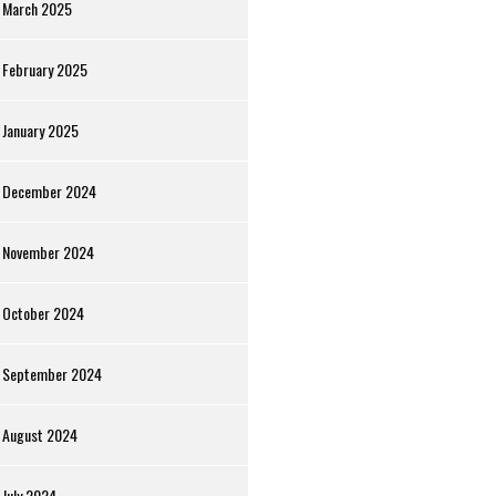
March 2025
February 2025
January 2025
December 2024
November 2024
October 2024
September 2024
August 2024
July 2024