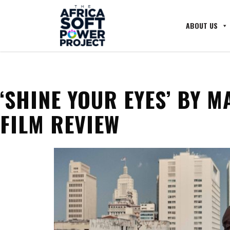
ABOUT US
‘SHINE YOUR EYES’ BY M
FILM REVIEW