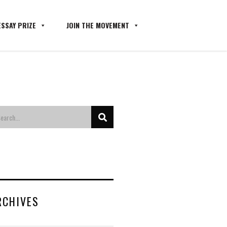
SSAY PRIZE
JOIN THE MOVEMENT
RCHIVES