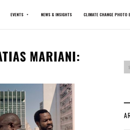
EVENTS
NEWS & INSIGHTS
CLIMATE CHANGE PHOTO E
ATIAS MARIANI:
A