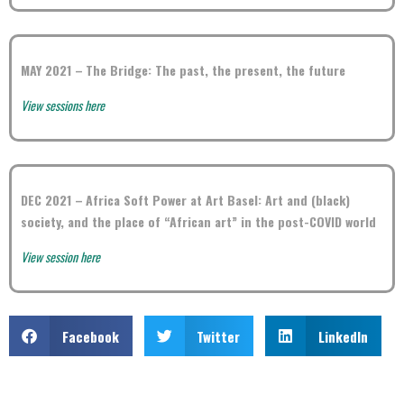
MAY 2021 –
The Bridge: The past, the present, the future
View sessions here
DEC 2021 –
Africa Soft Power at Art Basel: Art and (black)
society, and the place of “African art” in the post-COVID world
View session here
Facebook
Twitter
LinkedIn