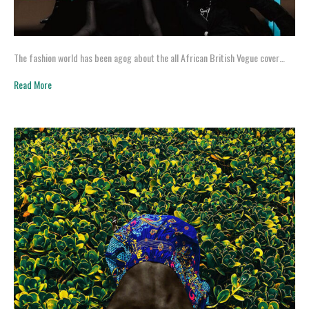
The fashion world has been agog about the all African British Vogue cover…
Read More