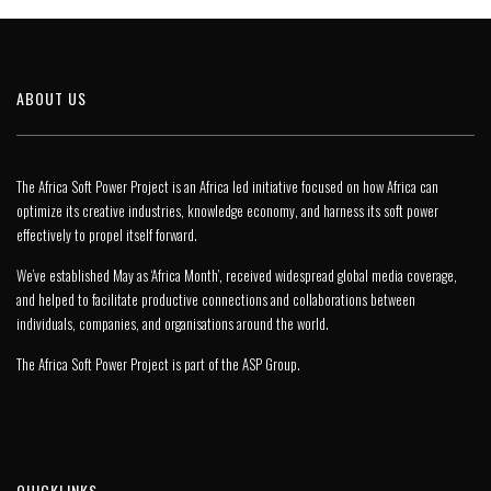
ABOUT US
The Africa Soft Power Project is an Africa led initiative focused on how Africa can
optimize its creative industries, knowledge economy, and harness its soft power
effectively to propel itself forward.
We’ve established May as ‘Africa Month’, received widespread global media coverage,
and helped to facilitate productive connections and collaborations between
individuals, companies, and organisations around the world.
The Africa Soft Power Project is part of the
ASP Group
.
QUICKLINKS