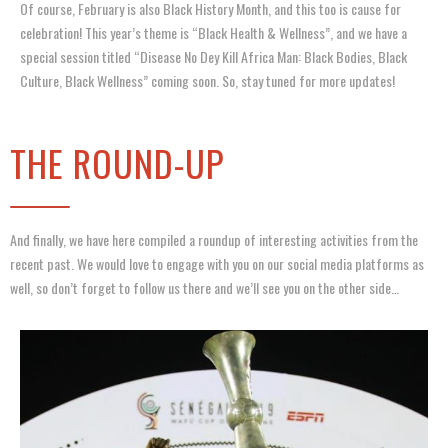
Of course, February is also Black History Month, and this too is cause for
celebration! This year’s theme is “Black Health & Wellness”, and we have a
special session titled “Disease No Dey Kill Africa Man: Black Bodies, Black
Culture, Black Wellness” coming soon. So, stay tuned for more updates!
THE ROUND-UP
And finally, we have here compiled a roundup of interesting activities from the
recent past. We would love to engage with you on our social media platforms as
well, so don’t forget to follow us there and we’ll see you on the other side…