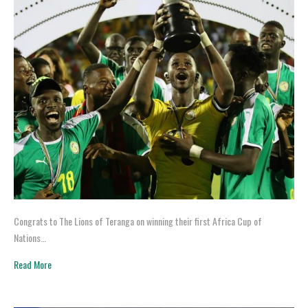
Congrats to The Lions of Teranga on winning their first Africa Cup of
Nations…
Read More