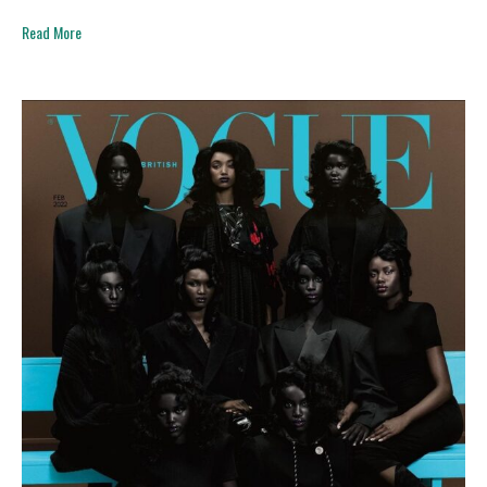
Read More