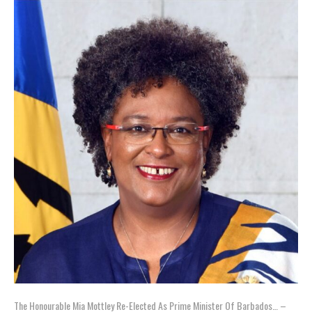
The Honourable Mia Mottley Re-Elected As Prime Minister Of Barbados… –