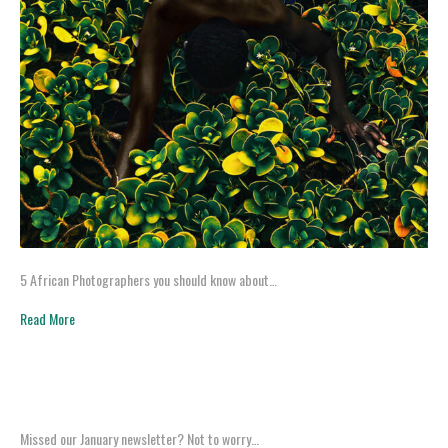
5 African Photographers you should know about…
Read More
Missed our January newsletter? Not to worry…