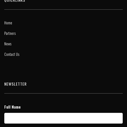
Home
Partners
News
Contact Us
NEWSLETTER
Full Name