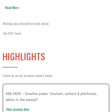
Read More
Wishing you a beautiful week ahead,
The ASP Team
HIGHLIGHTS
Catch up on our previous events below.
AUG 2020 –
Creative power: Content, culture & platforms,
where is the money?
View sessions here