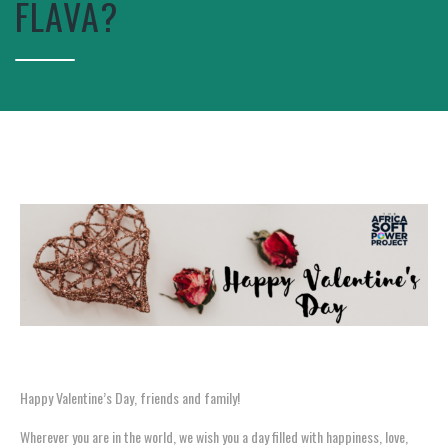
FLAVA?
Happy Valentine’s Day, friends and family!
Wherever you are in the world, we wish you a day filled with happiness, love,