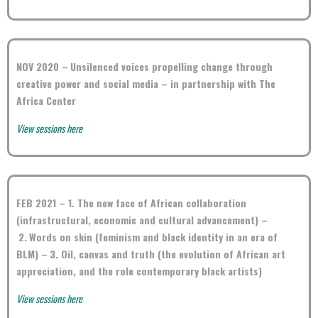
NOV 2020 –
Unsilenced voices propelling change through
creative power and social media – in partnership with The
Africa Center
View sessions here
FEB 2021 – 1.
The new face of African collaboration
(infrastructural, economic and cultural advancement) –
2.
Words on skin (feminism and black identity in an era of
BLM) –
3.
Oil, canvas and truth (the evolution of African art
appreciation, and the role contemporary black artists)
View sessions here