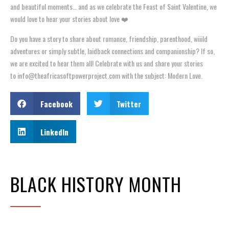
and beautiful moments… and as we celebrate the Feast of Saint Valentine, we
would love to hear your stories about love ❤️
Do you have a story to share about romance, friendship, parenthood, wiiild
adventures or simply subtle, laidback connections and companionship? If so,
we are excited to hear them all! Celebrate with us and share your stories
to info@theafricasoftpowerproject.com with the subject: Modern Love.
Facebook
Twitter
LinkedIn
BLACK HISTORY MONTH