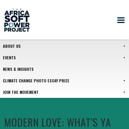
ABOUT US
EVENTS
NEWS & INSIGHTS
CLIMATE CHANGE PHOTO ESSAY PRIZE
JOIN THE MOVEMENT
MODERN LOVE: WHAT’S YA