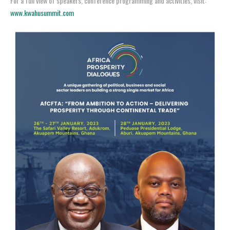
For a full view of speakers, conference programming and activities, visit:
www.kwahusummit.com