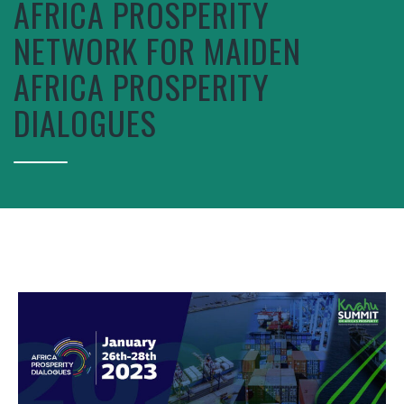
AFRICA PROSPERITY
NETWORK FOR MAIDEN
AFRICA PROSPERITY
DIALOGUES