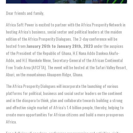
Dear friends and family,
Africa Soft Power is excited to partner with the Africa Prosperity Network in
hosting Africa’s business, social sector and political leaders at the maiden
edition of the Africa Prosperity Dialogues. The 2-day conference will be
hosted from
January 26th to January 28th, 2023
under the auspices
of the President of the Republic of Ghana, H.E Nana Addo Dankwa Akufo-
Addo, and H.E Wamkele Mene, Secretary-General of the African Continental
Free Trade Area (AfCFTA). The event will be hosted at the Safari Valley Resort,
Aburi, on the mountainous Akuapem Ridge, Ghana.
The Africa Prosperity Dialogues will incorporate the launching of various
platforms for political, business and social sector leaders on the continent
and in the diaspora to think, plan and collaborate towards building a strong
and effective single market of Africa’s 1.4 billion people, thereby, helping to
create more opportunities for African citizens and build a more prosperous
Africa.