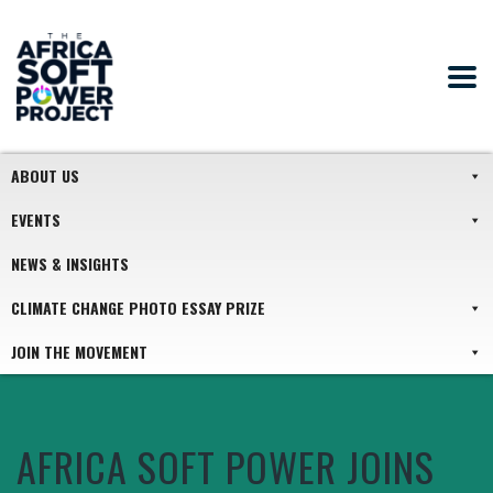
ABOUT US
EVENTS
NEWS & INSIGHTS
CLIMATE CHANGE PHOTO ESSAY PRIZE
JOIN THE MOVEMENT
AFRICA SOFT POWER JOINS