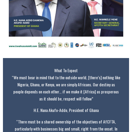
What To Expect
“We must bear in mind that to the outside world, [there’s] nothing like
Nigeria, Ghana, or Kenya, we are simply Africans. Our destiny as
people depends on each other… if we make it [Africa] as prosperous
as it should be, respect will follow”
H.E. Nana Akufo-Addo, President of Ghana
“There must be a shared ownership of the objectives of AfCFTA,
particularly with businesses big and small, right from the onset. In