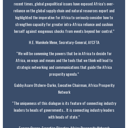
recent times, global geopolitical issues have exposed Africa’s over-
reliance on the global supply chain and natural resources export and
highlighted the imperative for Africa to seriously consider how to
strengthen capacity for greater intra-Africa reliance and cushion
herself against exogenous shocks from events beyond her control.”
H.E. Wamkele Mene, Secretary-General, AfCFTA
“We will be convening the powers that be in Africa to decide for
Africa, on ways and means and the tools that we think will lead to
strategic networking and communications that guide the Africa
prosperity agenda.”
Gabby Asare Otchere-Darko, Executive Chairman, Africa Prosperity
Network
“The uniqueness of this dialogue is its feature of connecting industry
leaders to heads of governments… It is connecting industry leaders
with heads of state.”
Eugene Owusu, Executive Director, Africa Prosperity Network