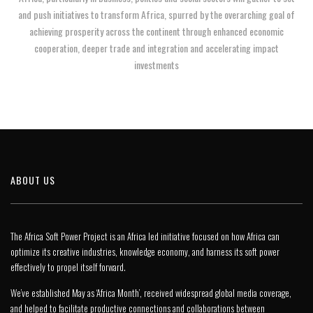
and push initiatives to transform Africa, spurred by the overarching goal of
achieving prosperity across the continent through enhanced economic
cooperation, deeper trade and integration and accelerating impact
investments
ABOUT US
The Africa Soft Power Project is an Africa led initiative focused on how Africa can
optimize its creative industries, knowledge economy, and harness its soft power
effectively to propel itself forward.
We’ve established May as ‘Africa Month’, received widespread global media coverage,
and helped to facilitate productive connections and collaborations between