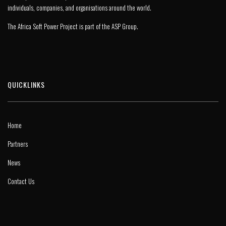
individuals, companies, and organisations around the world.
The Africa Soft Power Project is part of the
ASP Group
.
QUICKLINKS
Home
Partners
News
Contact Us