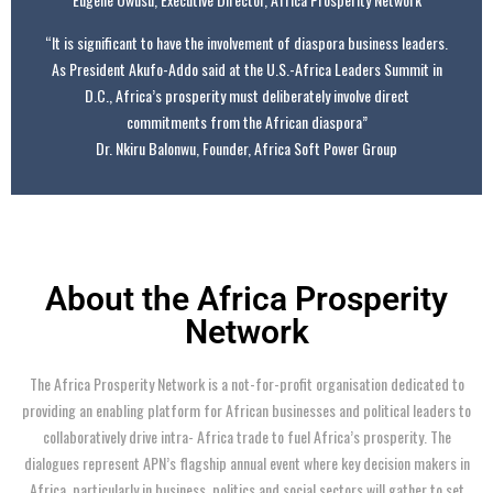
“It is significant to have the involvement of diaspora business leaders.
As President Akufo-Addo said at the U.S.-Africa Leaders Summit in
D.C., Africa’s prosperity must deliberately involve direct
commitments from the African diaspora”
Dr. Nkiru Balonwu, Founder, Africa Soft Power Group
About the Africa Prosperity
Network
The Africa Prosperity Network is a not-for-profit organisation dedicated to
providing an enabling platform for African businesses and political leaders to
collaboratively drive intra- Africa trade to fuel Africa’s prosperity. The
dialogues represent APN’s flagship annual event where key decision makers in
Africa, particularly in business, politics and social sectors will gather to set