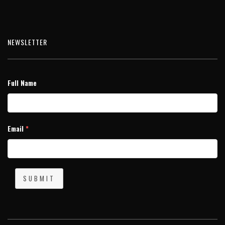
NEWSLETTER
Full Name
Email
*
SUBMIT