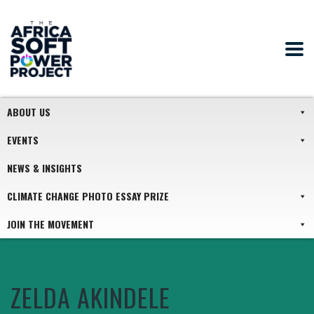
ABOUT US
EVENTS
NEWS & INSIGHTS
CLIMATE CHANGE PHOTO ESSAY PRIZE
JOIN THE MOVEMENT
ZELDA AKINDELE