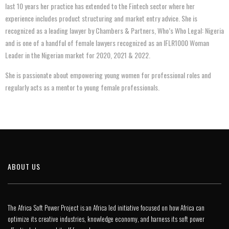
last 10 years her practice has extended to the Fintech sector where her
experience includes product structuring and market entry advice. She is
recognized as a leading lawyer by Chambers & Partners, Who’s Who Legal: Nigeria
and is one of a handful of female lawyers recognized as an IFLR1000 Woman
Leader in the Nigerian market for 2020, 2021 & 2022.
She is passionate about empowering young women for professional roles and
regularly acts as a mentor to young female professionals.
ABOUT US
The Africa Soft Power Project is an Africa led initiative focused on how Africa can
optimize its creative industries, knowledge economy, and harness its soft power