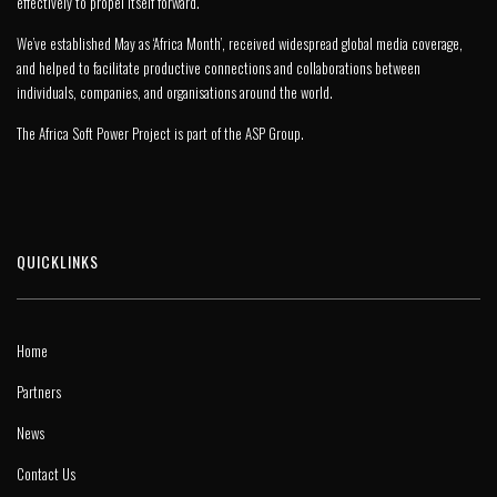
effectively to propel itself forward.
We’ve established May as ‘Africa Month’, received widespread global media coverage,
and helped to facilitate productive connections and collaborations between
individuals, companies, and organisations around the world.
The Africa Soft Power Project is part of the
ASP Group
.
QUICKLINKS
Home
Partners
News
Contact Us