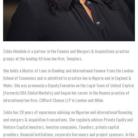
Zelda Akindele is a partner in the Finance and Mergers & Acquisitions practice
groups at the leading African law firm, Templars.
She holds a Master of Laws in Banking and International Finance from the London
School of Economics and is admitted to practice law in Nigeria and in England &
Wales. She was previously a Deputy Executive on the Legal Team of United Capital
(formerly UBA Global Markets) and began her career in the finance practice of
international law firm, Clifford Chance LLP in London and Milan.
Zelda has 20 years of experience advising on Nigerian and international financing
and mergers & acquisition transactions. She regularly advises Private Equity and
Venture Capital investors, investee companies, founders, private capital
providers, financial institutions, corporate borrowers and project sponsors. In the