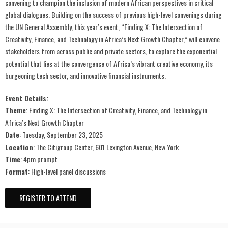
convening to champion the inclusion of modern African perspectives in critical
global dialogues. Building on the success of previous high-level convenings during
the UN General Assembly, this year’s event, “Finding X: The Intersection of
Creativity, Finance, and Technology in Africa’s Next Growth Chapter,” will convene
stakeholders from across public and private sectors, to explore the exponential
potential that lies at the convergence of Africa’s vibrant creative economy, its
burgeoning tech sector, and innovative financial instruments.
Event Details:
Theme
: Finding X: The Intersection of Creativity, Finance, and Technology in
Africa’s Next Growth Chapter
Date
: Tuesday, September 23, 2025
Location
: The Citigroup Center, 601 Lexington Avenue, New York
Time
: 4pm prompt
Format
: High-level panel discussions ​
REGISTER TO ATTEND