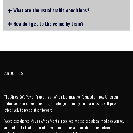
What are the usual traffic conditions?
How do I get to the venue by train?
ABOUT US
The Africa Soft Power Project is an Africa led initiative focused on how Africa can
optimize its creative industries, knowledge economy, and harness its soft power
effectively to propel itself forward.
We’ve established May as ‘Africa Month’, received widespread global media coverage,
and helped to facilitate productive connections and collaborations between