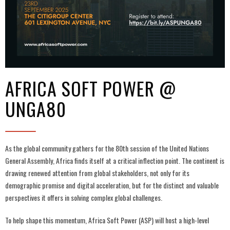
AFRICA SOFT POWER @
UNGA80
As the global community gathers for the 80th session of the United Nations
General Assembly, Africa finds itself at a critical inflection point. The continent is
drawing renewed attention from global stakeholders, not only for its
demographic promise and digital acceleration, but for the distinct and valuable
perspectives it offers in solving complex global challenges.
To help shape this momentum, Africa Soft Power (ASP) will host a high-level