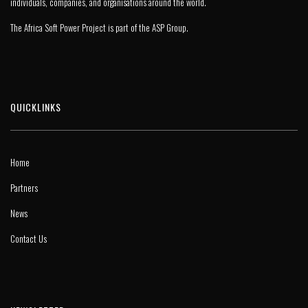
individuals, companies, and organisations around the world.
The Africa Soft Power Project is part of the
ASP Group
.
QUICKLINKS
Home
Partners
News
Contact Us