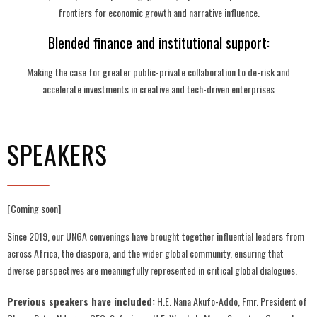
frontiers for economic growth and narrative influence.
Blended finance and institutional support:
Making the case for greater public-private collaboration to de-risk and
accelerate investments in creative and tech-driven enterprises
SPEAKERS
[Coming soon]
Since 2019, our UNGA convenings have brought together influential leaders from
across Africa, the diaspora, and the wider global community, ensuring that
diverse perspectives are meaningfully represented in critical global dialogues.
Previous speakers have included:
H.E. Nana Akufo-Addo, Fmr. President of