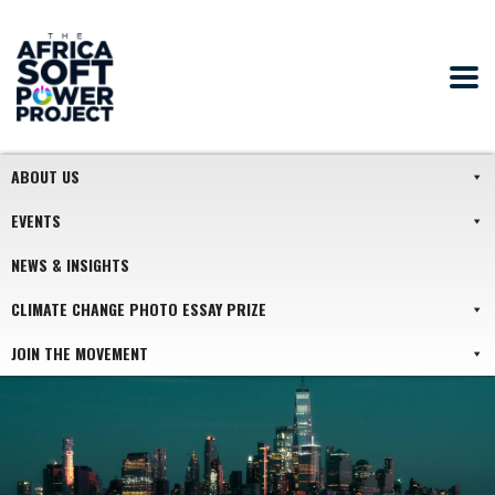
ABOUT US
EVENTS
NEWS & INSIGHTS
CLIMATE CHANGE PHOTO ESSAY PRIZE
JOIN THE MOVEMENT