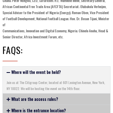
Ghana; Peter Ndegwa, CEO, Safaricom; H.E. Wamkele Mene, Secretary General,
African Continental Free Trade Area (AfCFTA) Secretariat; Olubukola Verheijen,
Special Adviser to the President of Nigeria (Energy); Roman Oben, Vice President
of Football Development, National Football League; Hon. Dr. Bosun Tijani, Minister
of
Communications, Innovation and Digital Economy, Nigeria; Chinelo Anohu, Head &
Senior Director, Africa Investment Forum, etc.
FAQS:​
Where will the event be held?
Join us at The Citigroup Center, located at 601 Lexington Avenue, New York,
NY 10022. We will be hosting the event on the 14th floor.
What are the access rules?
Where is the entrance location?