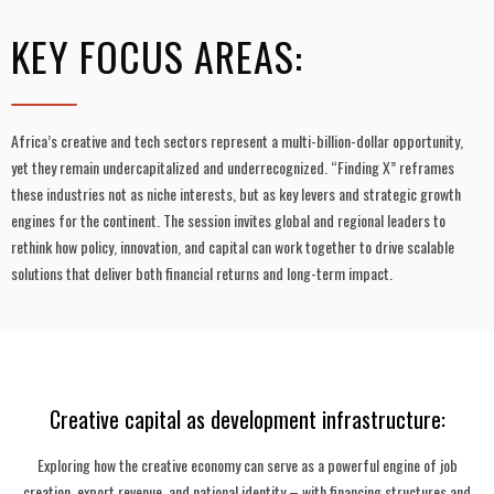
KEY FOCUS AREAS:
Africa’s creative and tech sectors represent a multi-billion-dollar opportunity,
yet they remain undercapitalized and underrecognized. “Finding X” reframes
these industries not as niche interests, but as key levers and strategic growth
engines for the continent. The session invites global and regional leaders to
rethink how policy, innovation, and capital can work together to drive scalable
solutions that deliver both financial returns and long-term impact.
Creative capital as development infrastructure:
Exploring how the creative economy can serve as a powerful engine of job
creation, export revenue, and national identity – with financing structures and