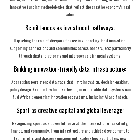
innovative funding methodologies that reflect the creative economy’s real
value.
Remittances as investment pathways:
Unpacking the role of diaspora finance in supporting local innovation,
supporting connections and communities across borders, etc; particularly
through digital platforms and interoperable financial systems.
Building innovation-friendly data infrastructure:
Addressing persistent data gaps that limit innovation, decision-making,
policy design. Explore how locally relevant, interoperable data systems can
fuel Africa’s emerging innovation ecosystems, including AI and fintech.
Sport as creative capital and global leverage:
Recognizing sport as a powerful force at the intersection of creativity,
finance, and community. From infrastructure and athlete development to
tech, media, and diaspora engagement, explore how sport offers new