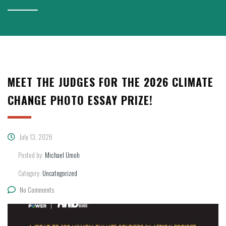
MEET THE JUDGES FOR THE 2026 CLIMATE
CHANGE PHOTO ESSAY PRIZE!
July 13, 2026
Posted by:
Michael Umoh
Category:
Uncategorized
No Comments