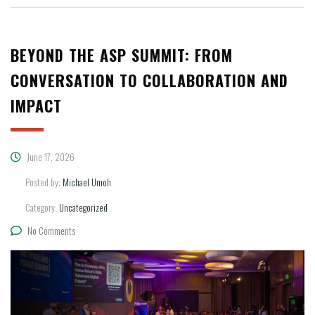
BEYOND THE ASP SUMMIT: FROM
CONVERSATION TO COLLABORATION AND
IMPACT
June 17, 2026
Posted by:
Michael Umoh
Category:
Uncategorized
No Comments