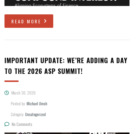
READ MORE
IMPORTANT UPDATE: WE’RE ADDING A DAY
TO THE 2026 ASP SUMMIT!
March 30, 2026
Posted by:
Michael Umoh
Category:
Uncategorized
No Comments