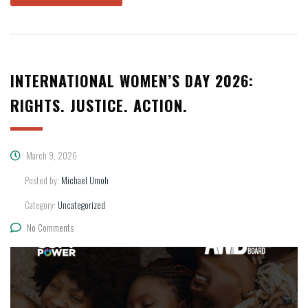
INTERNATIONAL WOMEN’S DAY 2026:
RIGHTS. JUSTICE. ACTION.
March 9, 2026
Posted by:
Michael Umoh
Category:
Uncategorized
No Comments