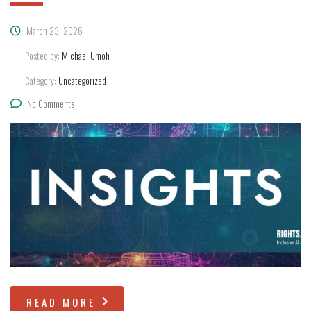
March 23, 2026
Posted by:
Michael Umoh
Category:
Uncategorized
No Comments
READ MORE