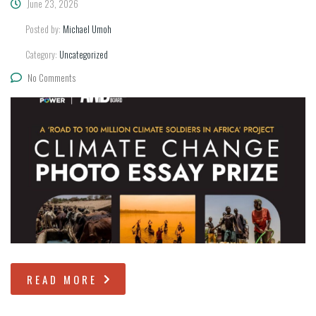
June 23, 2026
Posted by:
Michael Umoh
Category:
Uncategorized
No Comments
READ MORE