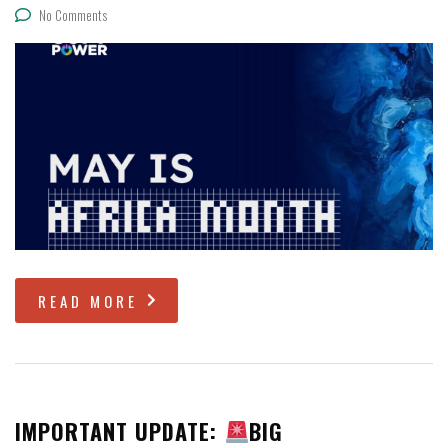
No Comments
READ MORE
IMPORTANT UPDATE:
BIG