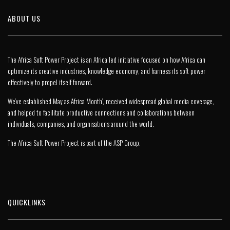
ABOUT US
The Africa Soft Power Project is an Africa led initiative focused on how Africa can
optimize its creative industries, knowledge economy, and harness its soft power
effectively to propel itself forward.
We’ve established May as ‘Africa Month’, received widespread global media coverage,
and helped to facilitate productive connections and collaborations between
individuals, companies, and organisations around the world.
The Africa Soft Power Project is part of the
ASP Group
.
QUICKLINKS