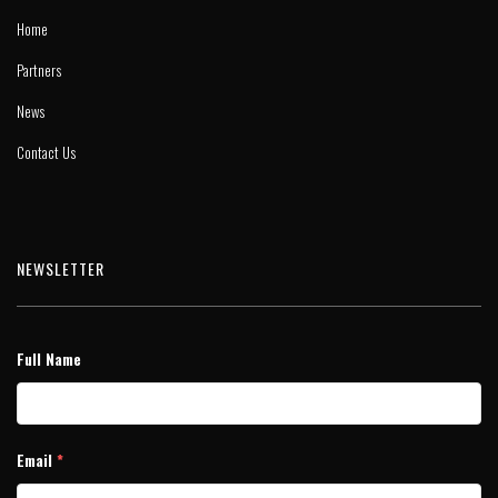
Home
Partners
News
Contact Us
NEWSLETTER
Full Name
Email
*