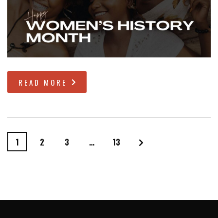
READ MORE
1
2
3
…
13