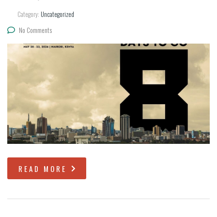
Category:
Uncategorized
No Comments
READ MORE