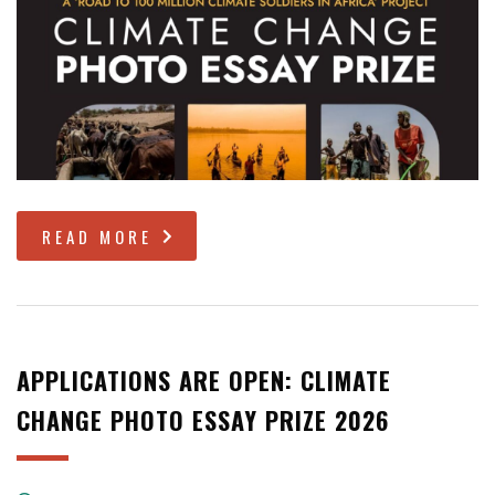
READ MORE
APPLICATIONS ARE OPEN: CLIMATE
CHANGE PHOTO ESSAY PRIZE 2026