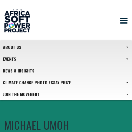
ABOUT US
EVENTS
NEWS & INSIGHTS
CLIMATE CHANGE PHOTO ESSAY PRIZE
JOIN THE MOVEMENT
MICHAEL UMOH