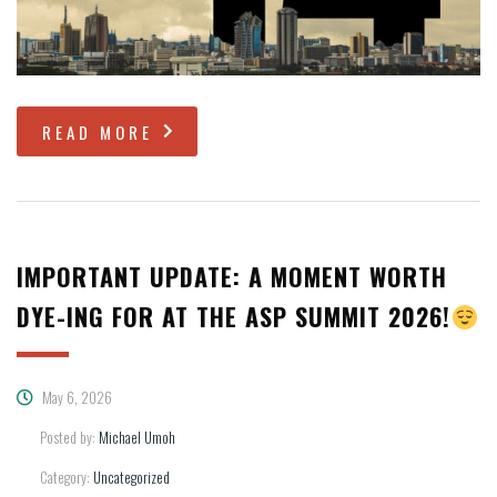
READ MORE
IMPORTANT UPDATE: A MOMENT WORTH
DYE-ING FOR AT THE ASP SUMMIT 2026!
May 6, 2026
Posted by:
Michael Umoh
Category:
Uncategorized