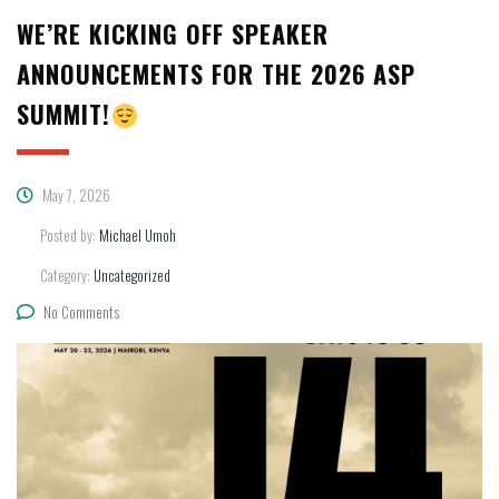
WE’RE KICKING OFF SPEAKER
ANNOUNCEMENTS FOR THE 2026 ASP
SUMMIT!
May 7, 2026
Posted by:
Michael Umoh
Category:
Uncategorized
No Comments