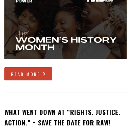
READ MORE
WHAT WENT DOWN AT “RIGHTS. JUSTICE.
ACTION.” + SAVE THE DATE FOR RAW!