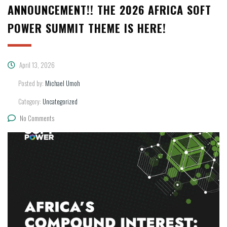
ANNOUNCEMENT!! THE 2026 AFRICA SOFT
POWER SUMMIT THEME IS HERE!
April 13, 2026
Posted by:
Michael Umoh
Category:
Uncategorized
No Comments