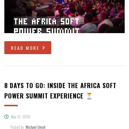
READ MORE
8 DAYS TO GO: INSIDE THE AFRICA SOFT
POWER SUMMIT EXPERIENCE
May 13, 2026
Posted by:
Michael Umoh