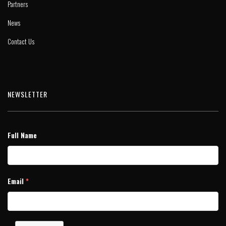
Partners
News
Contact Us
NEWSLETTER
Full Name
Email
*