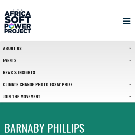
ABOUT US
EVENTS
NEWS & INSIGHTS
CLIMATE CHANGE PHOTO ESSAY PRIZE
JOIN THE MOVEMENT
BARNABY PHILLIPS