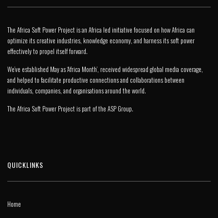
The Africa Soft Power Project is an Africa led initiative focused on how Africa can
optimize its creative industries, knowledge economy, and harness its soft power
effectively to propel itself forward.
We’ve established May as ‘Africa Month’, received widespread global media coverage,
and helped to facilitate productive connections and collaborations between
individuals, companies, and organisations around the world.
The Africa Soft Power Project is part of the
ASP Group
.
QUICKLINKS
Home