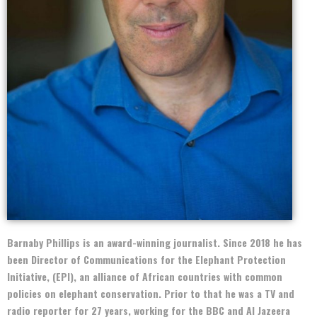
Barnaby Phillips is an award-winning journalist. Since 2018 he has
been Director of Communications for the Elephant Protection
Initiative, (EPI), an alliance of African countries with common
policies on elephant conservation. Prior to that he was a TV and
radio reporter for 27 years, working for the BBC and Al Jazeera