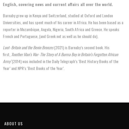
English, covering news and current affairs all over the world.
Barnaby grew up in Kenya and Switzerland, studied at Oxford and London
Universities, and has spent much of his career in Africa. He has been based as a
reporter in Mozambique, Angola, Nigeria, South Africa and Greece. He speaks
French and Portuguese, (and Greek not as well as he should do).
Loot- Britain and the Benin Bronzes
(2021) is Barnaby’s second book. His
first,
‘Another Man’s War- The Story of A Burma Boy in Britain’s Forgotten African
Army’
(2014) was included in the Daily Telegraph’s ‘Best History Books of the
Year’ and NPR’s ‘Best Books of the Year’.
ABOUT US