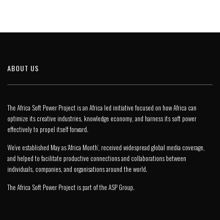
ABOUT US
The Africa Soft Power Project is an Africa led initiative focused on how Africa can
optimize its creative industries, knowledge economy, and harness its soft power
effectively to propel itself forward.
We’ve established May as ‘Africa Month’, received widespread global media coverage,
and helped to facilitate productive connections and collaborations between
individuals, companies, and organisations around the world.
The Africa Soft Power Project is part of the
ASP Group
.