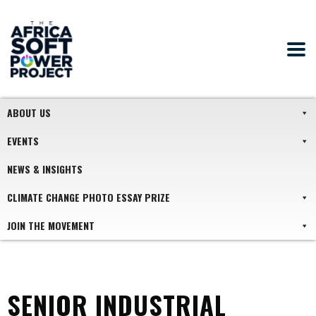
ABOUT US
EVENTS
NEWS & INSIGHTS
CLIMATE CHANGE PHOTO ESSAY PRIZE
JOIN THE MOVEMENT
SENIOR INDUSTRIAL