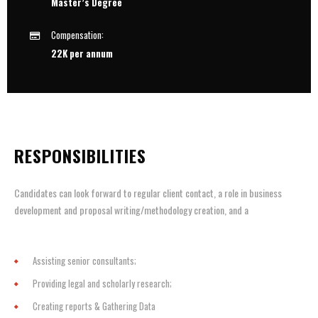
Master’s Degree
Compensation:
22K per annum
RESPONSIBILITIES
Candidates can look forward to regular client contact, a role in business
development and proposal writing/methodology creation, and a
Assisting senior consultants;
Providing legal and scholarly research;
Creating reports & Gathering Data