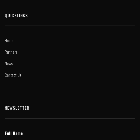
QUICKLINKS
Home
Partners
News
Contact Us
NEWSLETTER
Full Name