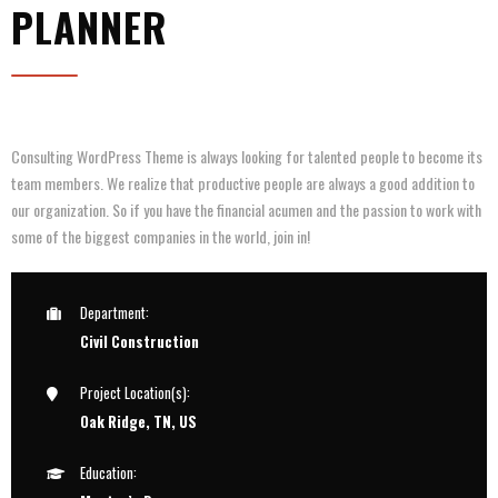
PLANNER
Consulting WordPress Theme is always looking for talented people to become its
team members. We realize that productive people are always a good addition to
our organization. So if you have the financial acumen and the passion to work with
some of the biggest companies in the world, join in!
Department:
Civil Construction
Project Location(s):
Oak Ridge, TN, US
Education: