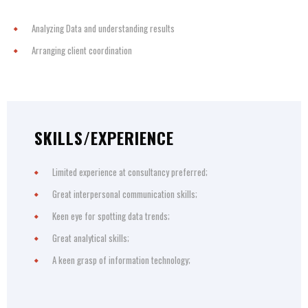
Analyzing Data and understanding results
Arranging client coordination
SKILLS/EXPERIENCE
Limited experience at consultancy preferred;
Great interpersonal communication skills;
Keen eye for spotting data trends;
Great analytical skills;
A keen grasp of information technology;