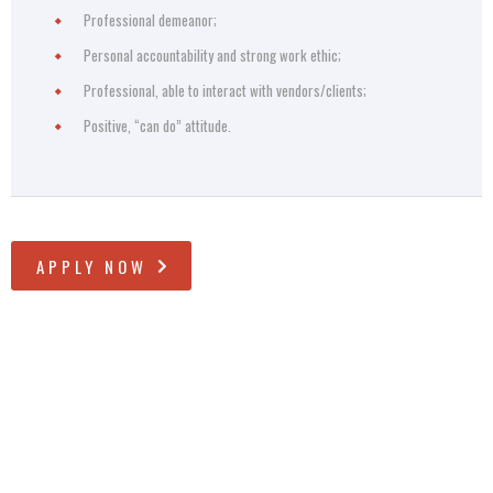
Professional demeanor;
Personal accountability and strong work ethic;
Professional, able to interact with vendors/clients;
Positive, “can do” attitude.
APPLY NOW