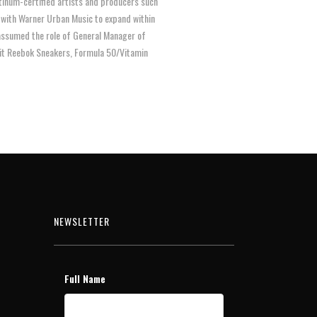
tinum-certified artists and producers such
on with Warner Urban Music to expand within
 assumed the role of General Manager of
nit Reebok Sneakers, Formula 50/Vitamin
NEWSLETTER
Full Name