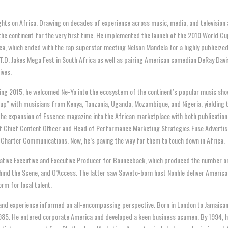
ights on Africa. Drawing on decades of experience across music, media, and television 
he continent for the very first time. He implemented the launch of the 2010 World Cup
a, which ended with the rap superstar meeting Nelson Mandela for a highly publiciz
T.D. Jakes Mega Fest in South Africa as well as pairing American comedian DeRay Davi
ives.
ng 2015, he welcomed Ne-Yo into the ecosystem of the continent’s popular music sho
” with musicians from Kenya, Tanzania, Uganda, Mozambique, and Nigeria, yielding th
the expansion of Essence magazine into the African marketplace with both publication a
of Chief Content Officer and Head of Performance Marketing Strategies Fuse Adverti
d Charter Communications. Now, he’s paving the way for them to touch down in Africa.
reative Executive and Executive Producer for Bounceback, which produced the number
ehind the Scene, and O’Access. The latter saw Soweto-born host Nonhle deliver America
orm for local talent.
and experience informed an all-encompassing perspective. Born in London to Jamaican
 1985. He entered corporate America and developed a keen business acumen. By 1994, he