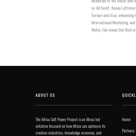
inception of his music and 
as Jill Scott, Kenny Lattimo
Europe and Asia, enhancing 
International Marketing and
Water, the movie Get Rich or 
ABOUT US
QUICKL
The Africa Soft Power Project is an Africa led
Home
initiative focused on how Africa can optimize its
Partners
creative industries, knowledge economy, and