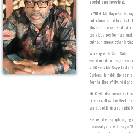
social
engineering.
In 2004, Mr. Gayle set his s
entertainers and brands to t
Mozambique and South Afric
top global performers, and 
out tour, among other initiat
Working with Coca-Cola duri
would create a “mega-mashup
2016 sees Mr. Gayle foster 
Durban. He holds the post 
for the likes of Hyundai an
Mr. Gayle also served as C
Life as well as The Beef, B
years, and it offered a platf
His own diverse upbringing 
University in New Jersey in