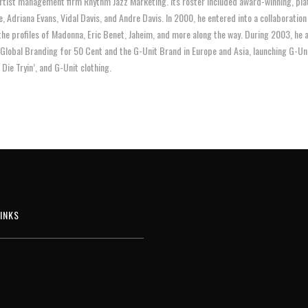
artist management firm Rhythm Jazz Marketing. Its roster included award-winning, pla
re, Adriana Evans, Vidal Davis, and Andre Davis. In 2000, he entered into a collaborati
the profiles of Madonna, Eric Benet, Jaheim, and more along the way. During 2003, he
 Global Branding for 50 Cent and the G-Unit Brand in Europe and Asia, launching G-U
Die Tryin’, and G-Unit clothing.
INKS