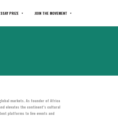
SSAY PRIZE
JOIN THE MOVEMENT
global markets. As founder of Africa
and elevates the continent’s cultural
tent platforms to live events and