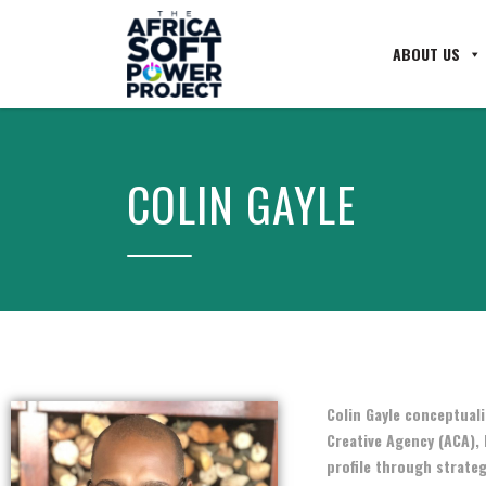
ABOUT US
COLIN GAYLE
Colin Gayle conceptuali
Creative Agency (ACA), 
profile through strateg