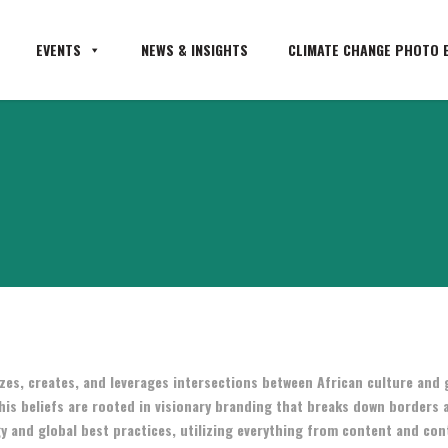
EVENTS
NEWS & INSIGHTS
CLIMATE CHANGE PHOTO E
zes, creates, and leverages intersections between African culture and 
his beliefs are rooted in visionary branding that breaks down borders 
y and global best practices, utilizing everything from content and con