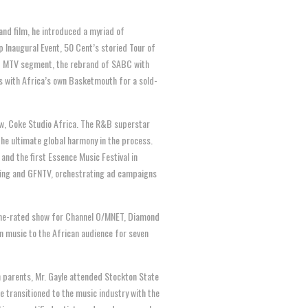
and film, he introduced a myriad of
 Inaugural Event, 50 Cent’s storied Tour of
ed MTV segment, the rebrand of SABC with
s with Africa’s own Basketmouth for a sold-
w, Coke Studio Africa. The R&B superstar
e ultimate global harmony in the process.
nd the first Essence Music Festival in
sing and GFNTV, orchestrating ad campaigns
 one-rated show for Channel O/MNET, Diamond
n music to the African audience for seven
 parents, Mr. Gayle attended Stockton State
 transitioned to the music industry with the