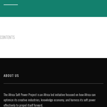
CONTENTS
ABOUT US
The Africa Soft Power Project is an Africa led initiative focused on how Africa can
optimize its creative industries, knowledge economy, and harness its soft power
effectively to propel itself forward.