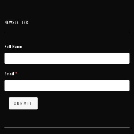
NEWSLETTER
Full Name
Email
*
SUBMIT