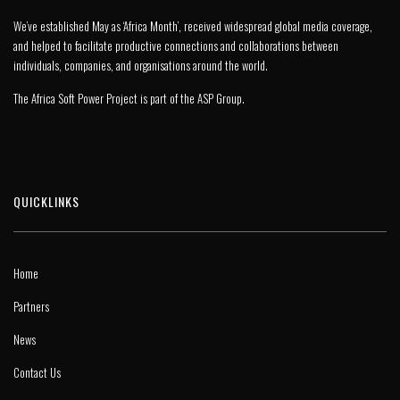
We’ve established May as ‘Africa Month’, received widespread global media coverage,
and helped to facilitate productive connections and collaborations between
individuals, companies, and organisations around the world.
The Africa Soft Power Project is part of the
ASP Group
.
QUICKLINKS
Home
Partners
News
Contact Us