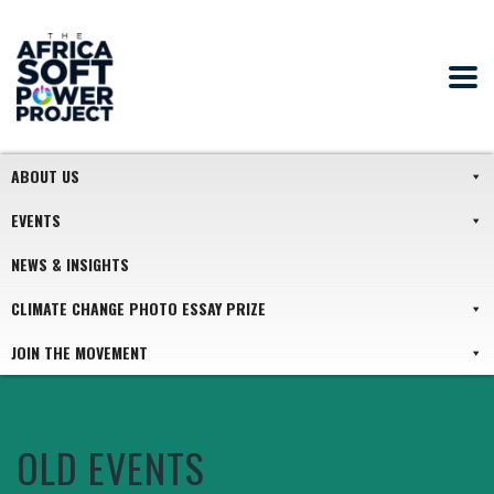
ABOUT US
EVENTS
NEWS & INSIGHTS
CLIMATE CHANGE PHOTO ESSAY PRIZE
JOIN THE MOVEMENT
OLD EVENTS