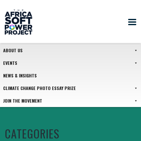
ABOUT US
EVENTS
NEWS & INSIGHTS
CLIMATE CHANGE PHOTO ESSAY PRIZE
JOIN THE MOVEMENT
CATEGORIES