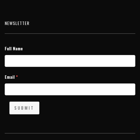
NEWSLETTER
Full Name
Email
*
SUBMIT