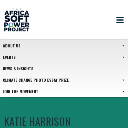
ABOUT US
EVENTS
NEWS & INSIGHTS
CLIMATE CHANGE PHOTO ESSAY PRIZE
JOIN THE MOVEMENT
KATIE HARRISON