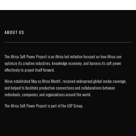
ABOUT US
The Africa Soft Power Project is an Africa led initiative focused on how Africa can
optimize its creative industries, knowledge economy, and harness its soft power
effectively to propel itself forward.
We’ve established May as ‘Africa Month’, received widespread global media coverage,
and helped to facilitate productive connections and collaborations between
individuals, companies, and organisations around the world.
The Africa Soft Power Project is part of the
ASP Group
.