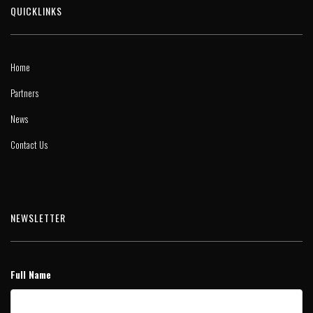
QUICKLINKS
Home
Partners
News
Contact Us
NEWSLETTER
Full Name