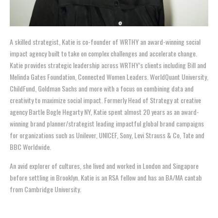
A skilled strategist, Katie is co-founder of WRTHY an award-winning social
impact agency built to take on complex challenges and accelerate change.
Katie provides strategic leadership across WRTHY’s clients including Bill and
Melinda Gates Foundation, Connected Women Leaders. WorldQuant University,
ChildFund, Goldman Sachs and more with a focus on combining data and
creativity to maximize social impact. Formerly Head of Strategy at creative
agency Bartle Bogle Hegarty NY, Katie spent almost 20 years as an award-
winning brand planner/strategist leading impactful global brand campaigns
for organizations such as Unilever, UNICEF, Sony, Levi Strauss & Co, Tate and
BBC Worldwide.
An avid explorer of cultures, she lived and worked in London and Singapore
before settling in Brooklyn. Katie is an RSA fellow and has an BA/MA cantab
from Cambridge University.