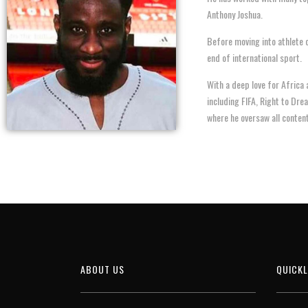
Anthony Joshua.
Before moving into athlete 
end of international sport.
With a deep love for Africa
including FIFA, Right to Dre
where he oversaw all conten
ABOUT US
QUICKL