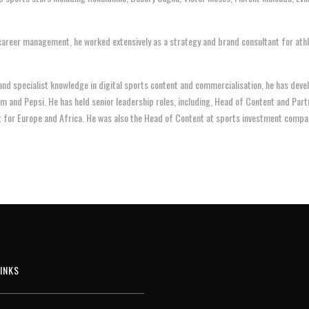
career management, he worked extensively as a strategy and brand consultant for athl
 and specialist knowledge in digital sports content and commercialisation, he has dev
am and Pepsi. He has held senior leadership roles, including, Head of Content and Par
t for Europe and Africa. He was also the Head of Content at sports investment compa
INKS