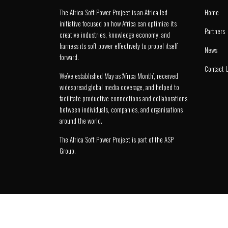
The Africa Soft Power Project is an Africa led
Home
initiative focused on how Africa can optimize its
Partners
creative industries, knowledge economy, and
harness its soft power effectively to propel itself
News
forward.
Contact 
We’ve established May as ‘Africa Month’, received
widespread global media coverage, and helped to
facilitate productive connections and collaborations
between individuals, companies, and organisations
around the world.
The Africa Soft Power Project is part of the
ASP
Group
.
© 2026 Africa Soft Power Project.