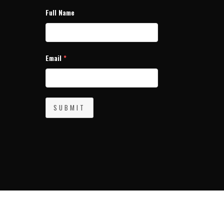
Full Name
Email
*
SUBMIT