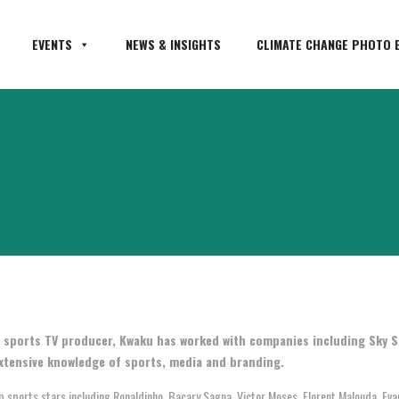
EVENTS
NEWS & INSIGHTS
CLIMATE CHANGE PHOTO E
 sports TV producer, Kwaku has worked with companies including Sky S
xtensive knowledge of sports, media and branding.
sports stars including Ronaldinho, Bacary Sagna, Victor Moses, Florent Malouda, Evand