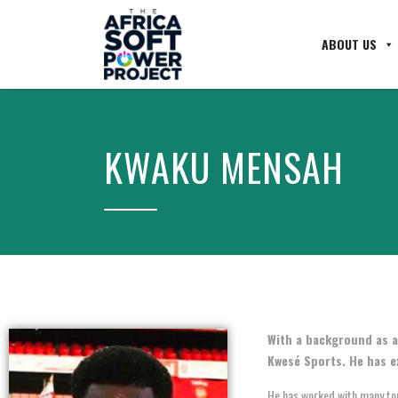
ABOUT US
KWAKU MENSAH
With a background as a
Kwesé Sports. He has e
He has worked with many top 