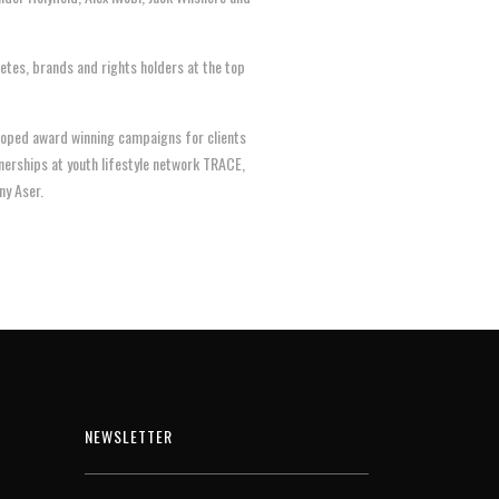
etes, brands and rights holders at the top
eloped award winning campaigns for clients
tnerships at youth lifestyle network TRACE,
ny Aser.
NEWSLETTER