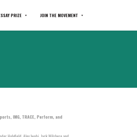
SSAY PRIZE
JOIN THE MOVEMENT
ports, IMG, TRACE, Perform, and
er Holyfield, Alex Iwobi, Jack Wilshere and