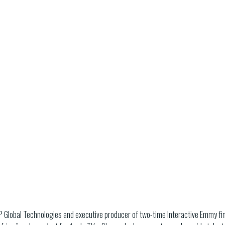
MP Global Technologies and executive producer of two-time Interactive Emmy fin