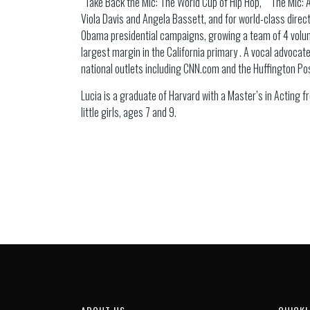
“Take Back the Mic: The World Cup of Hip Hop,” “The Mic: A
Viola Davis and Angela Bassett, and for world-class direct
Obama presidential campaigns, growing a team of 4 volun
largest margin in the California primary . A vocal advocate
national outlets including CNN.com and the Huffington Po
Lucia is a graduate of Harvard with a Master’s in Acting 
little girls, ages 7 and 9.