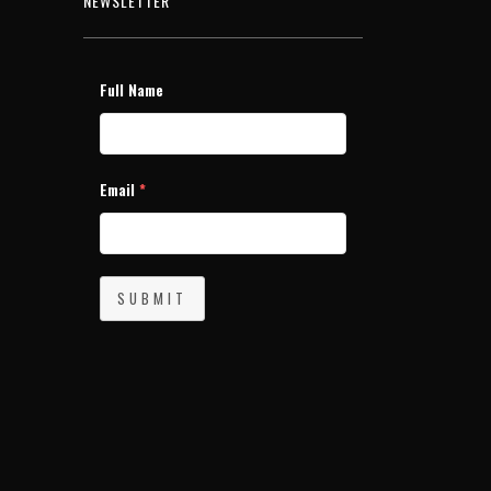
NEWSLETTER
Full Name
Email
*
SUBMIT