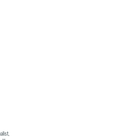
alist,