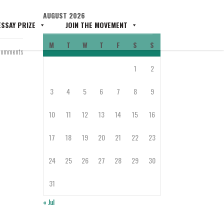
AUGUST 2026
SSAY PRIZE
JOIN THE MOVEMENT
M
T
W
T
F
S
S
Comments
1
2
3
4
5
6
7
8
9
10
11
12
13
14
15
16
17
18
19
20
21
22
23
24
25
26
27
28
29
30
31
« Jul