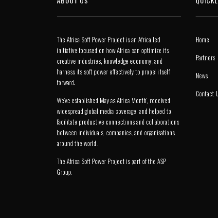
ABOUT US
QUICKL
The Africa Soft Power Project is an Africa led
Home
initiative focused on how Africa can optimize its
Partners
creative industries, knowledge economy, and
harness its soft power effectively to propel itself
News
forward.
Contact 
We’ve established May as ‘Africa Month’, received
widespread global media coverage, and helped to
facilitate productive connections and collaborations
between individuals, companies, and organisations
around the world.
The Africa Soft Power Project is part of the
ASP
Group
.