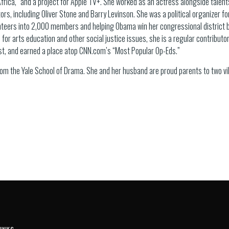
frica,” and a project for Apple TV+. She worked as an actress alongside talents
ors, including Oliver Stone and Barry Levinson. She was a political organizer fo
teers into 2,000 members and helping Obama win her congressional district 
 for arts education and other social justice issues, she is a regular contributor
st, and earned a place atop CNN.com’s “Most Popular Op-Eds.”
from the Yale School of Drama. She and her husband are proud parents to two v