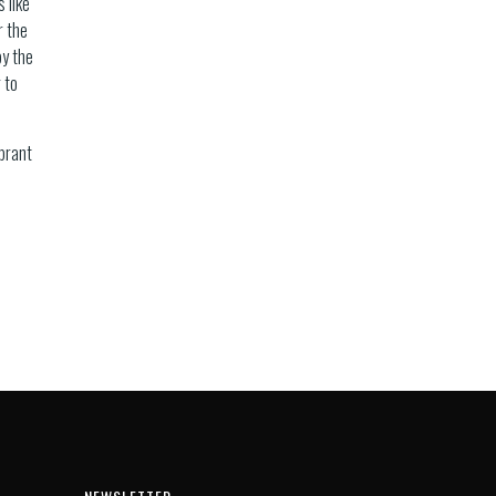
 like
r the
by the
 to
ibrant