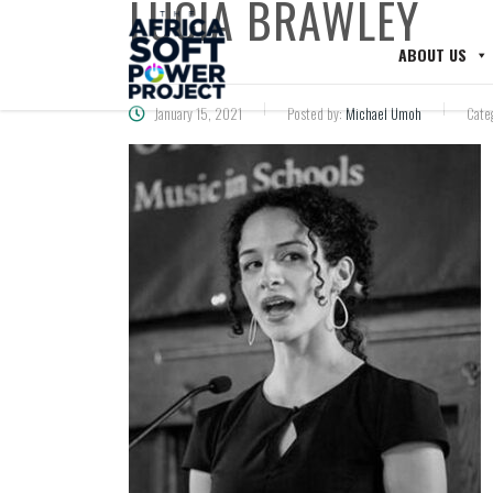
LUCIA BRAWLEY
ABOUT US
January 15, 2021
Posted by:
Michael Umoh
Cate