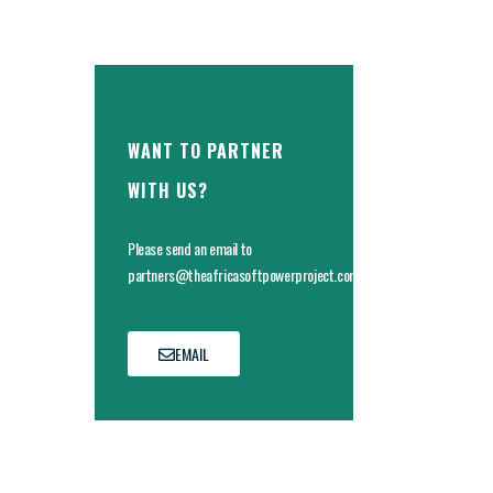
WANT TO PARTNER
WITH US?
Please send an email to
partners@theafricasoftpowerproject.com
EMAIL