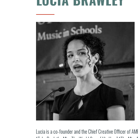
Lucia is a co-founder and the Chief Creative Officer of A