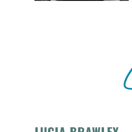
LUCIA BRAWLEY