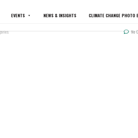
EVENTS
NEWS & INSIGHTS
CLIMATE CHANGE PHOTO E
gories:
No 