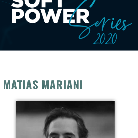
MATIAS MARIANI