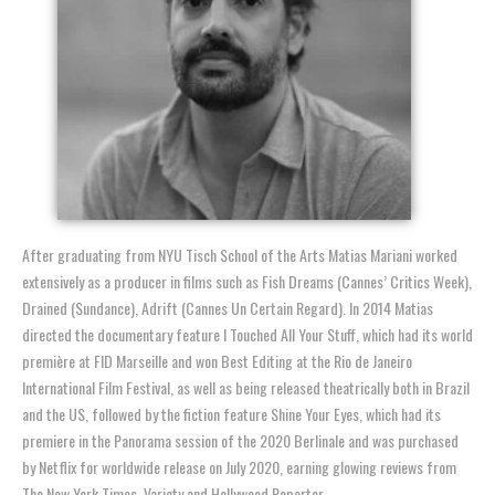
After graduating from NYU Tisch School of the Arts Matias Mariani worked
extensively as a producer in films such as Fish Dreams (Cannes’ Critics Week),
Drained (Sundance), Adrift (Cannes Un Certain Regard). In 2014 Matias
directed the documentary feature I Touched All Your Stuff, which had its world
première at FID Marseille and won Best Editing at the Rio de Janeiro
International Film Festival, as well as being released theatrically both in Brazil
and the US, followed by the fiction feature Shine Your Eyes, which had its
premiere in the Panorama session of the 2020 Berlinale and was purchased
by Netflix for worldwide release on July 2020, earning glowing reviews from
The New York Times, Variety and Hollywood Reporter.