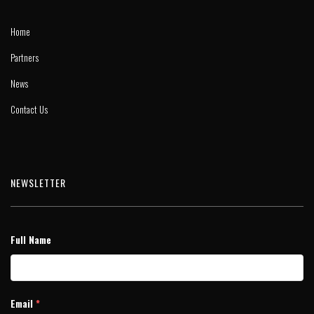
Home
Partners
News
Contact Us
NEWSLETTER
Full Name
Email
*