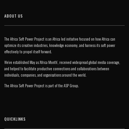
ABOUT US
The Africa Soft Power Project is an Africa led initiative focused on how Africa can
optimize its creative industries, knowledge economy, and harness its soft power
effectively to propel itself forward.
We’ve established May as ‘Africa Month’, received widespread global media coverage,
and helped to facilitate productive connections and collaborations between
individuals, companies, and organisations around the world.
The Africa Soft Power Project is part of the
ASP Group
.
QUICKLINKS