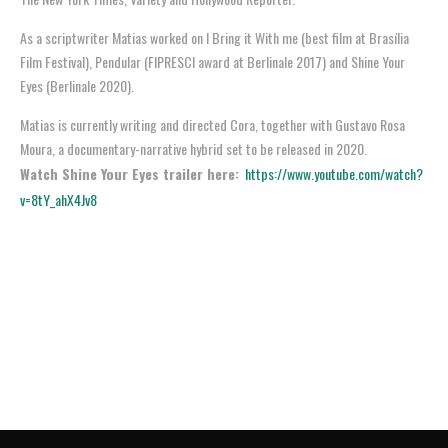
As a scriptwriter Matias worked on I Bring it With me (best film at Brasília
Film Festival), Pendular (FIPRESCI award at Berlinale 2017) and Shine Your
Eyes (Berlinale 2020).
Matias is currently writing and directed Cora, together with Gustavo Rosa
Moura, a documentary-narrative hybrid set to be released in 2020.
Watch Shine Your Eyes trailer here:
https://www.youtube.com/watch?
v=8tY_ahX4Jv8