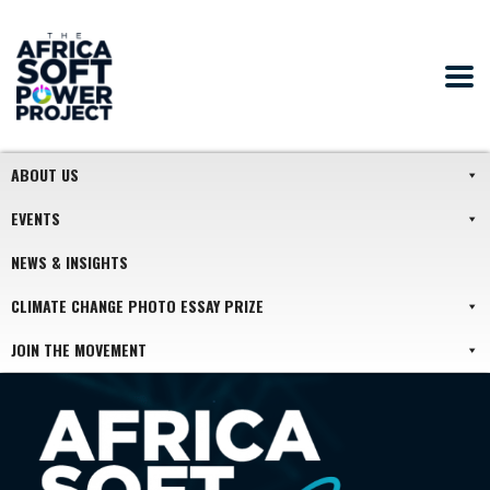
ABOUT US
EVENTS
NEWS & INSIGHTS
CLIMATE CHANGE PHOTO ESSAY PRIZE
JOIN THE MOVEMENT