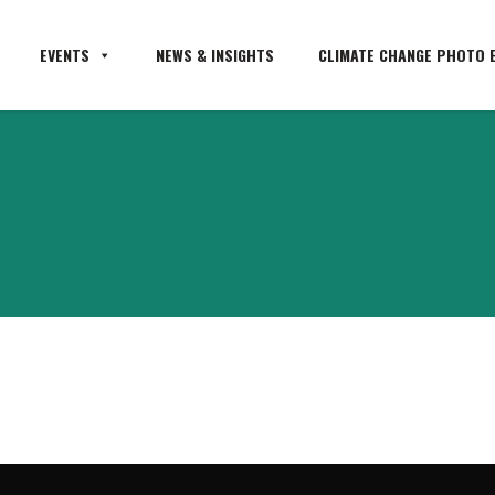
EVENTS
NEWS & INSIGHTS
CLIMATE CHANGE PHOTO E