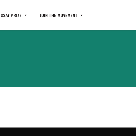
SSAY PRIZE
JOIN THE MOVEMENT