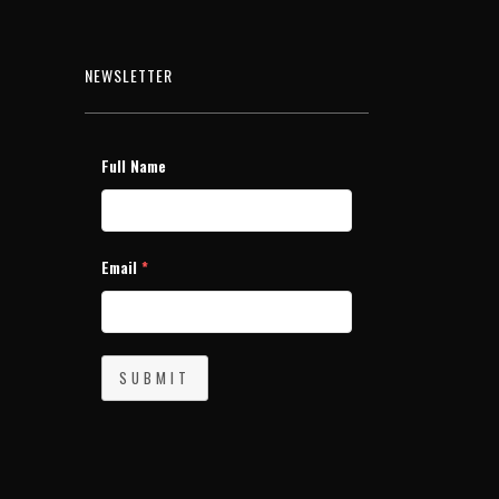
NEWSLETTER
Full Name
Email
*
SUBMIT