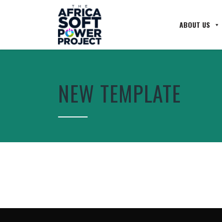
ABOUT US
NEW TEMPLATE