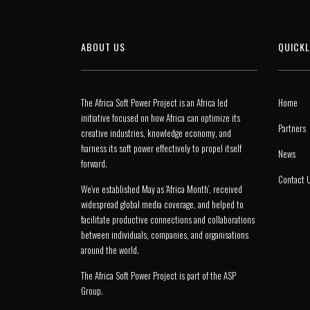
ABOUT US
QUICKL
The Africa Soft Power Project is an Africa led
Home
initiative focused on how Africa can optimize its
Partners
creative industries, knowledge economy, and
harness its soft power effectively to propel itself
News
forward.
Contact 
We’ve established May as ‘Africa Month’, received
widespread global media coverage, and helped to
facilitate productive connections and collaborations
between individuals, companies, and organisations
around the world.
The Africa Soft Power Project is part of the
ASP
Group
.