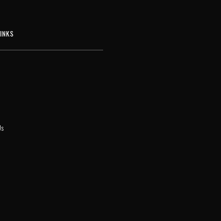
INKS
Us