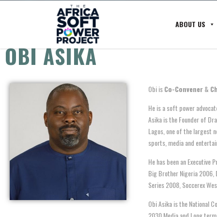
ABOUT US
OBI ASIKA
Obi is
Co-Convener
&
Ch
He is a soft power advocate
Asika is the Founder of Dr
Lagos, one of the largest n
sports, media and entertai
He has been an Executive P
Big Brother Nigeria 2006, 
Series 2008, Soccerex Wes
Obi Asika is the National C
2030 Media and Long term 