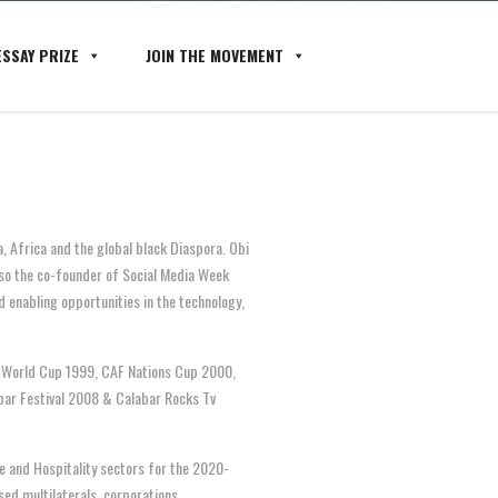
SSAY PRIZE
JOIN THE MOVEMENT
a, Africa and the global black Diaspora. O
bi
lso the co-founder of Social Media Week
 enabling opportunities in the technology,
20 World Cup 1999, CAF Nations Cup 2000,
bar Festival 2008 & Calabar Rocks Tv
re and Hospitality sectors for the 2020-
ed multilaterals, corporations,