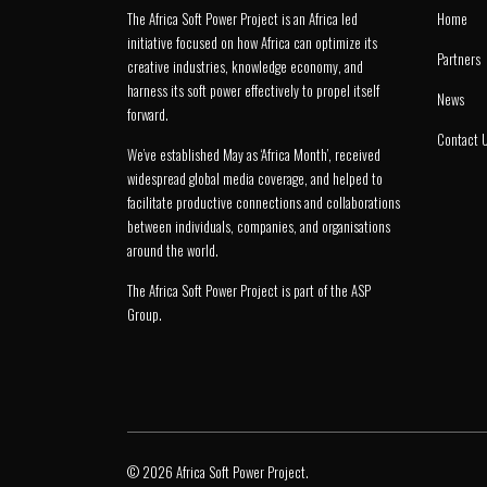
The Africa Soft Power Project is an Africa led
Home
initiative focused on how Africa can optimize its
Partners
creative industries, knowledge economy, and
harness its soft power effectively to propel itself
News
forward.
Contact 
We’ve established May as ‘Africa Month’, received
widespread global media coverage, and helped to
facilitate productive connections and collaborations
between individuals, companies, and organisations
around the world.
The Africa Soft Power Project is part of the
ASP
Group
.
© 2026 Africa Soft Power Project.