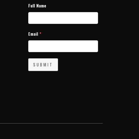
Full Name
Email
*
SUBMIT