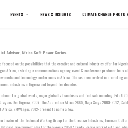
EVENTS
NEWS & INSIGHTS
CLIMATE CHANGE PHOTO E
ief Adviser, Africa Soft Power Series.
 focused on the possibilities that the creative and cultural industries offer for Nigeri
agon Africa, a strategic communications agency, event & conference producer, he is a
ew media and technology conferences in Africa. Obi has been involved in promoting and
nment industries in Nigeria and beyond for decades.
roducer for global events, major global tv franchises and festivals including, Fifa U
Dragons Den Nigeria, 2007, The Apprentice Africa 2008, Naija Sings 2009-2012, Cala
t Africa, SMWLagos 2012-present to name a few.
oordinator of the Technical Working Group for the Creative Industries, Tourism, Cultu
National Development plan for the Nigeria 2050 Agenda. He
has worked with and advis