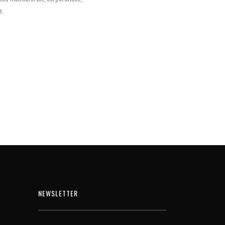
e.
NEWSLETTER