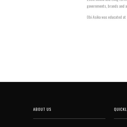
governments, brands and ag
Obi Asika was educated at 
ABOUT US
QUICKL