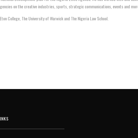
encies on the creative industries, sports, strategic communications, events and mor
Eton College, The University of Warwick and The Nigeria Law School.
INKS