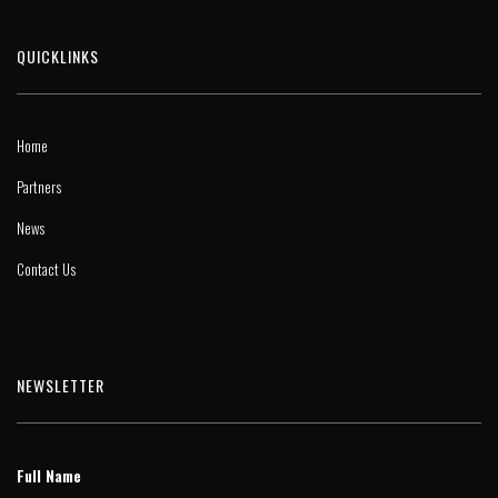
QUICKLINKS
Home
Partners
News
Contact Us
NEWSLETTER
Full Name