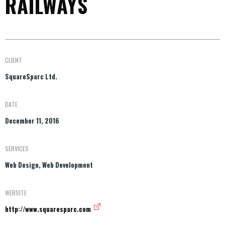
RAILWAYS
CLIENT
SquareSparc Ltd.
DATE
December 11, 2016
SERVICES
Web Design, Web Development
WEBSITE
http://www.squaresparc.com