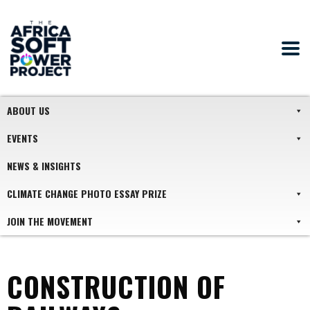
ABOUT US
EVENTS
NEWS & INSIGHTS
CLIMATE CHANGE PHOTO ESSAY PRIZE
JOIN THE MOVEMENT
CONSTRUCTION OF