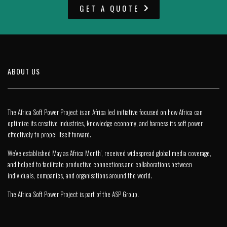
GET A QUOTE
ABOUT US
The Africa Soft Power Project is an Africa led initiative focused on how Africa can
optimize its creative industries, knowledge economy, and harness its soft power
effectively to propel itself forward.
We’ve established May as ‘Africa Month’, received widespread global media coverage,
and helped to facilitate productive connections and collaborations between
individuals, companies, and organisations around the world.
The Africa Soft Power Project is part of the
ASP Group
.