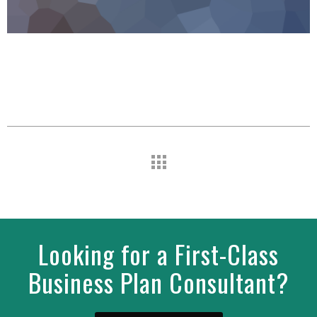
Looking for a First-Class
Business Plan Consultant?