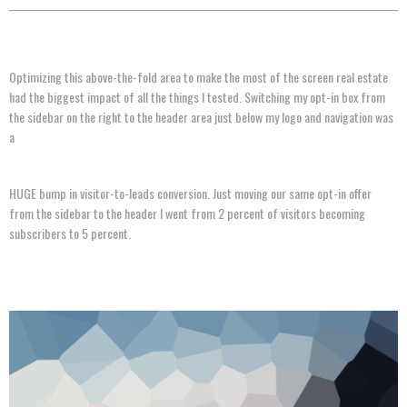
Optimizing this above-the-fold area to make the most of the screen real estate
had the biggest impact of all the things I tested. Switching my opt-in box from
the sidebar on the right to the header area just below my logo and navigation was
a
HUGE bump in visitor-to-leads conversion. Just moving our same opt-in offer
from the sidebar to the header I went from 2 percent of visitors becoming
subscribers to 5 percent.