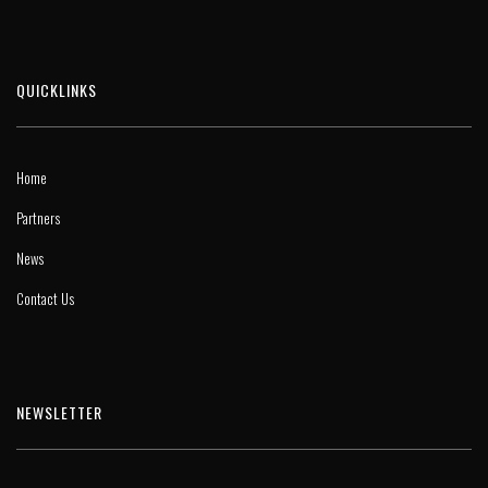
QUICKLINKS
Home
Partners
News
Contact Us
NEWSLETTER