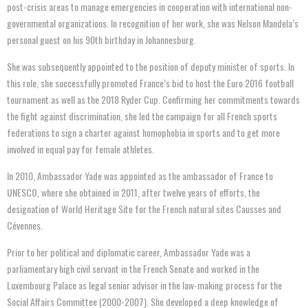
post-crisis areas to manage emergencies in cooperation with international non-
governmental organizations. In recognition of her work, she was Nelson Mandela’s
personal guest on his 90th birthday in Johannesburg.
She was subsequently appointed to the position of deputy minister of sports. In
this role, she successfully promoted France’s bid to host the Euro 2016 football
tournament as well as the 2018 Ryder Cup. Confirming her commitments towards
the fight against discrimination, she led the campaign for all French sports
federations to sign a charter against homophobia in sports and to get more
involved in equal pay for female athletes.
In 2010, Ambassador Yade was appointed as the ambassador of France to
UNESCO, where she obtained in 2011, after twelve years of efforts, the
designation of World Heritage Site for the French natural sites Causses and
Cévennes.
Prior to her political and diplomatic career, Ambassador Yade was a
parliamentary high civil servant in the French Senate and worked in the
Luxembourg Palace as legal senior advisor in the law-making process for the
Social Affairs Committee (2000-2007). She developed a deep knowledge of