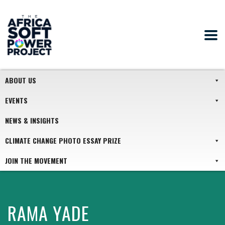
ABOUT US
EVENTS
NEWS & INSIGHTS
CLIMATE CHANGE PHOTO ESSAY PRIZE
JOIN THE MOVEMENT
RAMA YADE