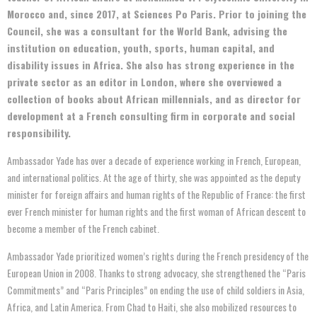
Morocco and, since 2017, at Sciences Po Paris. Prior to joining the
Council, she was a consultant for the World Bank, advising the
institution on education, youth, sports, human capital, and
disability issues in Africa. She also has strong experience in the
private sector as an editor in London, where she overviewed a
collection of books about African millennials, and as director for
development at a French consulting firm in corporate and social
responsibility.
Ambassador Yade has over a decade of experience working in French, European,
and international politics. At the age of thirty, she was appointed as the deputy
minister for foreign affairs and human rights of the Republic of France: the first
ever French minister for human rights and the first woman of African descent to
become a member of the French cabinet.
Ambassador Yade prioritized women’s rights during the French presidency of the
European Union in 2008. Thanks to strong advocacy, she strengthened the “Paris
Commitments” and “Paris Principles” on ending the use of child soldiers in Asia,
Africa, and Latin America. From Chad to Haiti, she also mobilized resources to