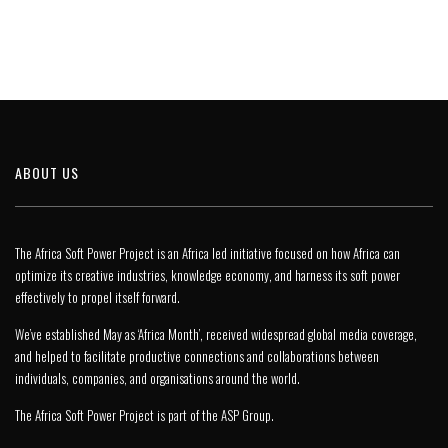
ABOUT US
The Africa Soft Power Project is an Africa led initiative focused on how Africa can
optimize its creative industries, knowledge economy, and harness its soft power
effectively to propel itself forward.
We’ve established May as ‘Africa Month’, received widespread global media coverage,
and helped to facilitate productive connections and collaborations between
individuals, companies, and organisations around the world.
The Africa Soft Power Project is part of the
ASP Group
.