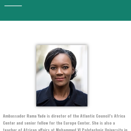
Ambassador Rama Yade is director of the Atlantic Council’s Africa
Center and senior fellow for the Europe Center. She is also a
teacher of African affairs at Mohammed VI Polytechnic University in