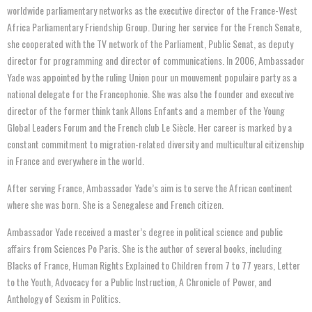
worldwide parliamentary networks as the executive director of the France-West
Africa Parliamentary Friendship Group. During her service for the French Senate,
she cooperated with the TV network of the Parliament, Public Senat, as deputy
director for programming and director of communications. In 2006, Ambassador
Yade was appointed by the ruling Union pour un mouvement populaire party as a
national delegate for the Francophonie. She was also the founder and executive
director of the former think tank Allons Enfants and a member of the Young
Global Leaders Forum and the French club Le Siècle. Her career is marked by a
constant commitment to migration-related diversity and multicultural citizenship
in France and everywhere in the world.
After serving France, Ambassador Yade’s aim is to serve the African continent
where she was born. She is a Senegalese and French citizen.
Ambassador Yade received a master’s degree in political science and public
affairs from Sciences Po Paris. She is the author of several books, including
Blacks of France, Human Rights Explained to Children from 7 to 77 years, Letter
to the Youth, Advocacy for a Public Instruction, A Chronicle of Power, and
Anthology of Sexism in Politics.