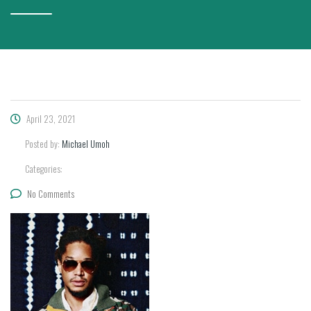
April 23, 2021
Posted by:
Michael Umoh
Categories:
No Comments