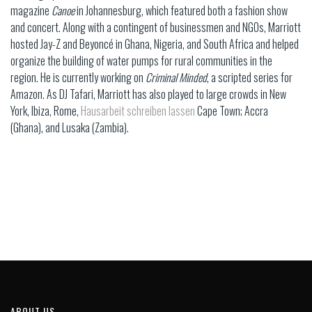
magazine
Canoe
in Johannesburg, which featured both a fashion show
and concert. Along with a contingent of businessmen and NGOs, Marriott
hosted Jay-Z and Beyoncé in Ghana, Nigeria, and South Africa and helped
organize the building of water pumps for rural communities in the
region. He is currently working on
Criminal Minded
, a scripted series for
Amazon. As DJ Tafari, Marriott has also played to large crowds in New
York, Ibiza, Rome,
Hausarbeit schreiben lassen
Cape Town; Accra
(Ghana), and Lusaka (Zambia).
ABOUT US