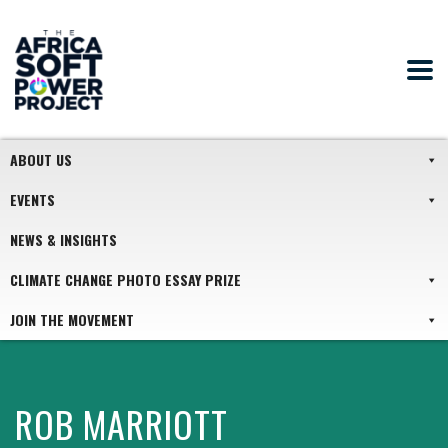
ABOUT US
EVENTS
NEWS & INSIGHTS
CLIMATE CHANGE PHOTO ESSAY PRIZE
JOIN THE MOVEMENT
ROB MARRIOTT