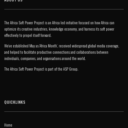
The Africa Soft Power Project is an Africa led initiative focused on how Africa can
optimize its creative industries, knowledge economy, and harness its soft power
effectively to propel itself forward.
We’ve established May as ‘Africa Month’, received widespread global media coverage,
and helped to facilitate productive connections and collaborations between
individuals, companies, and organisations around the world.
The Africa Soft Power Project is part of the
ASP Group
.
QUICKLINKS
Home