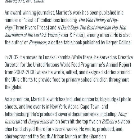
Source
,
XXL
, and
Canoe
.
An award-winning journalist, Marriot’s work has been published in a
number of “best of” collections including
The Vibe History of Hip-
Hop
(Three Rivers Press) and
It Don’t Stop: The Best American Hip-Hop
Journalism of the Last 25 Years
(Faber & Faber), among others. He is also
the author of
Pimpnosis
, a coffee table book published by Harper Collins.
In 2002, he moved to Lusaka, Zambia. While there, he served as Creative
Director for the United Nations World Food Programme’s Annual Report
from 2002-2006 where he wrote, edited, and designed stories around
the UN’s efforts to provide food to primary school children throughout
the globe.
As a producer, Marriott’s work has included concerts, big-budget photo
shoots, and live events in New York, Accra, Cape Town, and
Johannesburg. He’s produced several documentaries, including
Thug
Immortal
and
Gangtresses
which both hit the top five on
Billboard
’s video
chart and stayed there for several weeks. He wrote, produced, and
choreographed the South African launch of the Ghanaian