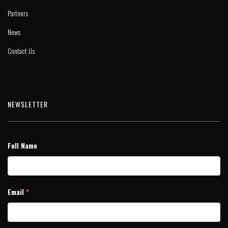
Partners
News
Contact Us
NEWSLETTER
Full Name
Email
*