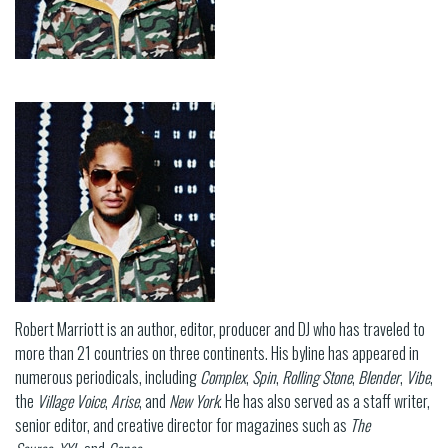
Robert Marriott is an author, editor, producer and DJ who has traveled to
more than 21 countries on three continents. His byline has appeared in
numerous periodicals, including
Complex
,
Spin
,
Rolling Stone
,
Blender
,
Vibe
,
the
Village Voice
,
Arise
, and
New York
. He has also served as a staff writer,
senior editor, and creative director for magazines such as
The