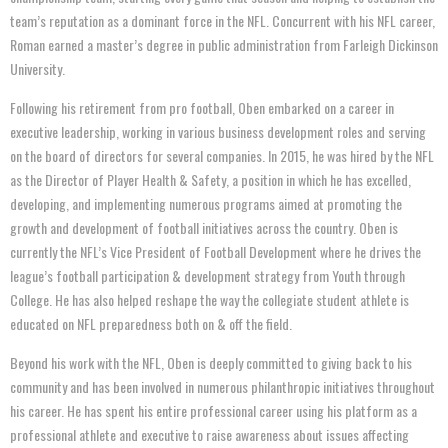
team’s reputation as a dominant force in the NFL. Concurrent with his NFL career,
Roman earned a master’s degree in public administration from Farleigh Dickinson
University.
Following his retirement from pro football, Oben embarked on a career in
executive leadership, working in various business development roles and serving
on the board of directors for several companies. In 2015, he was hired by the NFL
as the Director of Player Health & Safety, a position in which he has excelled,
developing, and implementing numerous programs aimed at promoting the
growth and development of football initiatives across the country. Oben is
currently the NFL’s Vice President of Football Development where he drives the
league’s football participation & development strategy from Youth through
College. He has also helped reshape the way the collegiate student athlete is
educated on NFL preparedness both on & off the field.
Beyond his work with the NFL, Oben is deeply committed to giving back to his
community and has been involved in numerous philanthropic initiatives throughout
his career. He has spent his entire professional career using his platform as a
professional athlete and executive to raise awareness about issues affecting