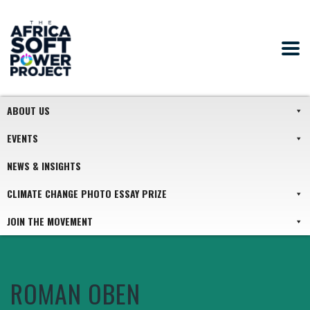
ABOUT US
EVENTS
NEWS & INSIGHTS
CLIMATE CHANGE PHOTO ESSAY PRIZE
JOIN THE MOVEMENT
ROMAN OBEN