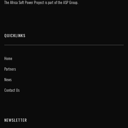
The Africa Soft Power Project is part of the
ASP Group
.
QUICKLINKS
Home
Partners
News
Contact Us
NEWSLETTER