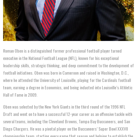
Roman Oben is a distinguished former professional football player turned
executive in the National Football League (NFL), known for his exceptional
leadership skills, strategic thinking, and deep commitment to the development of
football initiatives. Oben was born in Cameroon and raised in Washington, D.C.,
where he attended the University of Louisville, playing for the Cardinals football
team, earning a degree in Economics, and being inducted into Louisville’s Athletic
Hall of Fame in 2009.
Oben was selected by the New York Giants in the third round of the 1996 NFL
Draft and went on to have a successful 12-year career as an offensive tackle with
several teams, including the Cleveland Browns, Tampa Bay Buccaneers, and San
Diego Chargers. He was a pivotal player on the Buccaneers’ Super Bowl XXXVII
championship team, starting every game that season and helping to establish the