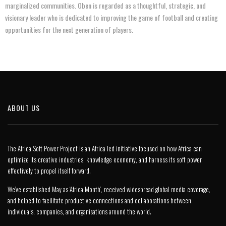
marginalized communities. Oben is regarded as a thoughtful, strategic, and
visionary leader who is dedicated to improving the game of football and creating
opportunities for the next generation of players.
ABOUT US
The Africa Soft Power Project is an Africa led initiative focused on how Africa can
optimize its creative industries, knowledge economy, and harness its soft power
effectively to propel itself forward.
We’ve established May as ‘Africa Month’, received widespread global media coverage,
and helped to facilitate productive connections and collaborations between
individuals, companies, and organisations around the world.