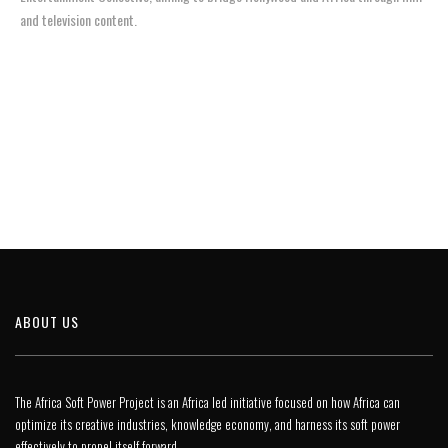
and television content.
ABOUT US
The Africa Soft Power Project is an Africa led initiative focused on how Africa can
optimize its creative industries, knowledge economy, and harness its soft power
effectively to propel itself forward.