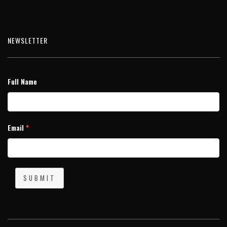
NEWSLETTER
Full Name
Email
*
SUBMIT