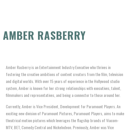
AMBER RASBERRY
Amber Rasberry is an Entertainment Industry Executive who thrives in
fostering the creative ambitions of content creators from the film, television
and digital worlds. With over 15 years of experience in the Hollywood studio
system, Amber is known for her strong relationships with executives, talent,
filmmakers and representatives, and being a connector to those around her.
Currently, Amber is Vice President, Development for Paramount Players. An
exciting new division of Paramount Pictures, Paramount Players, aims to make
theatrical motion pictures which leverages the flagship brands of Viacom-
MTV, BET, Comedy Central and Nickelodeon. Previously, Amber was Vice