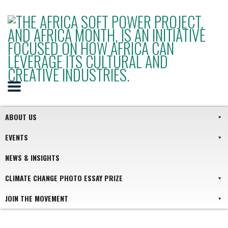
ABOUT US
EVENTS
NEWS & INSIGHTS
CLIMATE CHANGE PHOTO ESSAY PRIZE
JOIN THE MOVEMENT