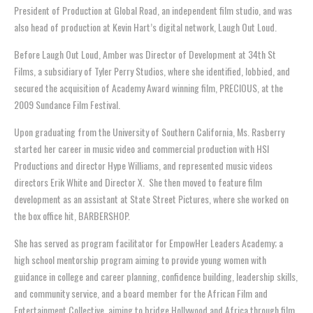
President of Production at Global Road, an independent film studio, and was
also head of production at Kevin Hart’s digital network, Laugh Out Loud.
Before Laugh Out Loud, Amber was Director of Development at 34th St
Films, a subsidiary of Tyler Perry Studios, where she identified, lobbied, and
secured the acquisition of Academy Award winning film, PRECIOUS, at the
2009 Sundance Film Festival.
Upon graduating from the University of Southern California, Ms. Rasberry
started her career in music video and commercial production with HSI
Productions and director Hype Williams, and represented music videos
directors Erik White and Director X. She then moved to feature film
development as an assistant at State Street Pictures, where she worked on
the box office hit, BARBERSHOP.
She has served as program facilitator for EmpowHer Leaders Academy; a
high school mentorship program aiming to provide young women with
guidance in college and career planning, confidence building, leadership skills,
and community service, and a board member for the African Film and
Entertainment Collective, aiming to bridge Hollywood and Africa through film