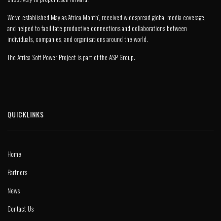
We’ve established May as ‘Africa Month’, received widespread global media coverage,
and helped to facilitate productive connections and collaborations between
individuals, companies, and organisations around the world.
The Africa Soft Power Project is part of the
ASP Group
.
QUICKLINKS
Home
Partners
News
Contact Us