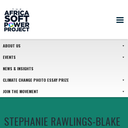
ABOUT US
EVENTS
NEWS & INSIGHTS
CLIMATE CHANGE PHOTO ESSAY PRIZE
JOIN THE MOVEMENT
STEPHANIE RAWLINGS-BLAKE