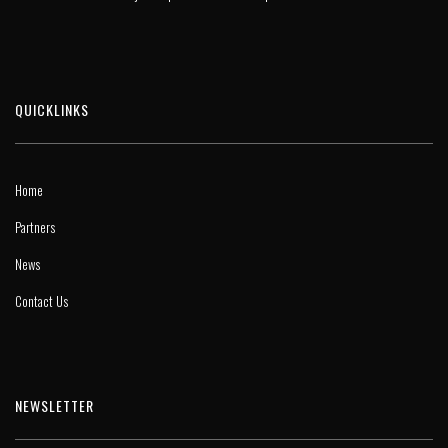
QUICKLINKS
Home
Partners
News
Contact Us
NEWSLETTER