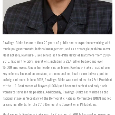
Rawlings-Blake has more than 20 years of public sector experience working with
municipal governments, in fiscal management, and as a strategic problem solver.
Most notably, Rawlings-Blake served as the 49th Mayor of Baltimore from 2010-
2016, leading the city’s operations, including a $2.4 billion budget and over
15,000 employees. Under her leadership as Mayor, Rawlings-Blake presided over
key reforms focused on pensions, urban education, health care delivery, public
safety, and more. In June 2015, Rawlings-Blake was elected as the 73rd President
of the U.S. Conference of Mayors (USCM) and became the first and only black
woman to serve in this position. Additionally, Rawlings-Blake has worked on the
national stage as Secretary of the Democratic National Committee (DNC) and led
organizing efforts for the 2016 Democratic Convention in Philadelphia.
Most recently, Rawlings-Blake was the President of SRB & Associates, providing