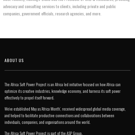
advocacy and consulting services to clients, including private and public
companies, government officials, research agencies, and more.
ABOUT US
The Africa Soft Power Project is an Africa led initiative focused on how Africa can
optimize its creative industries, knowledge economy, and harness its soft power
effectively to propel itself forward.
We’ve established May as ‘Africa Month’, received widespread global media coverage,
and helped to facilitate productive connections and collaborations between
individuals, companies, and organisations around the world.
The Africa Soft Power Project is part of the
ASP Group
.