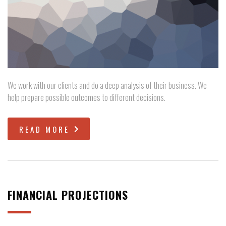
We work with our clients and do a deep analysis of their business. We
help prepare possible outcomes to different decisions.
READ MORE
FINANCIAL PROJECTIONS