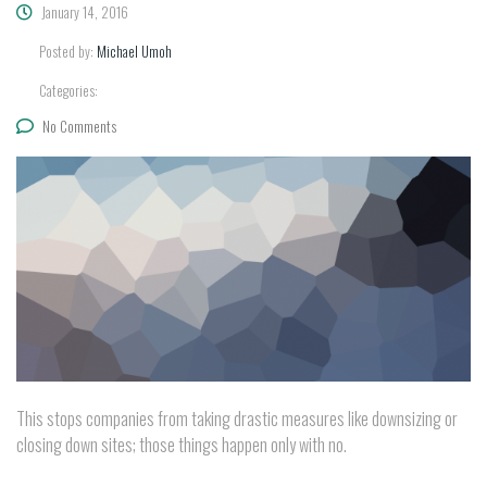
January 14, 2016
Posted by:
Michael Umoh
Categories:
No Comments
This stops companies from taking drastic measures like downsizing or
closing down sites; those things happen only with no.