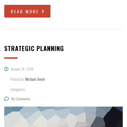
READ MORE
STRATEGIC PLANNING
January 14, 2016
Posted by:
Michael Umoh
Categories:
No Comments