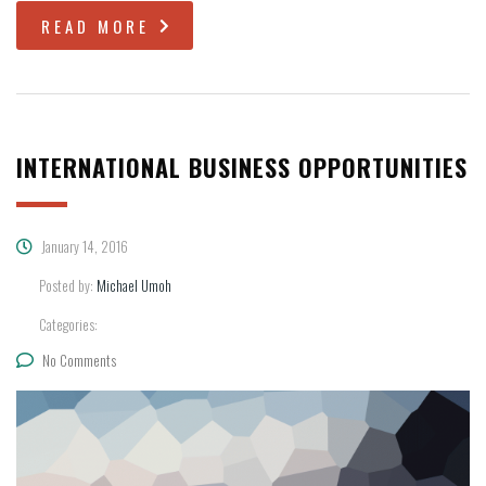
READ MORE
INTERNATIONAL BUSINESS OPPORTUNITIES
January 14, 2016
Posted by:
Michael Umoh
Categories:
No Comments