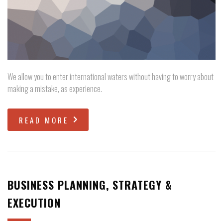
We allow you to enter international waters without having to worry about
making a mistake, as experience.
READ MORE
BUSINESS PLANNING, STRATEGY &
EXECUTION