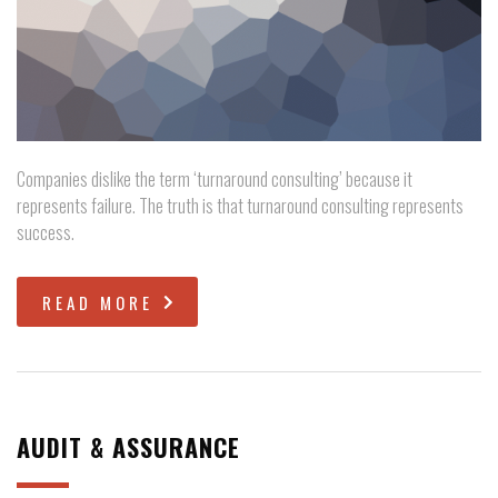
Companies dislike the term ‘turnaround consulting’ because it
represents failure. The truth is that turnaround consulting represents
success.
READ MORE
AUDIT & ASSURANCE