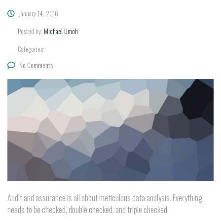
January 14, 2016
Posted by:
Michael Umoh
Categories:
No Comments
Audit and assurance is all about meticulous data analysis. Everything
needs to be checked, double checked, and triple checked.