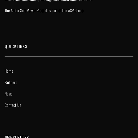
The Africa Soft Power Project is part of the
ASP Group
.
QUICKLINKS
Home
Partners
News
Contact Us
NEWSLETTER