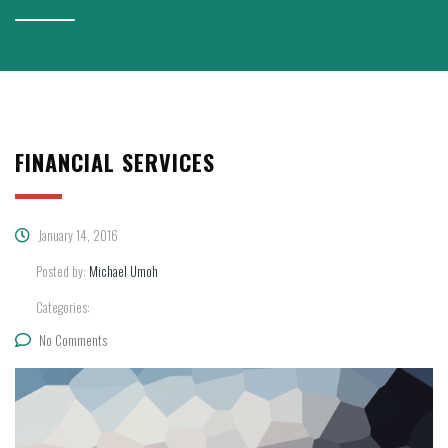
FINANCIAL SERVICES
January 14, 2016
Posted by:
Michael Umoh
Categories:
No Comments