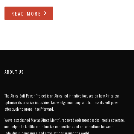
READ MORE
ABOUT US
The Africa Soft Power Project is an Africa led initiative focused on how Africa can
optimize its creative industries, knowledge economy, and harness its soft power
effectively to propel itself forward.
We’ve established May as ‘Africa Month’, received widespread global media coverage,
and helped to facilitate productive connections and collaborations between
individuals, companies, and organisations around the world.