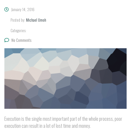
January 14, 2016
Posted by:
Michael Umoh
Categories:
No Comments
Execution is the single most important part of the whole process, poor
execution can result in a lot of lost time and money.