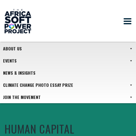
ABOUT US
EVENTS
NEWS & INSIGHTS
CLIMATE CHANGE PHOTO ESSAY PRIZE
JOIN THE MOVEMENT
HUMAN CAPITAL