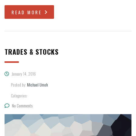
READ MORE
TRADES & STOCKS
January 14, 2016
Posted by:
Michael Umoh
Categories:
No Comments