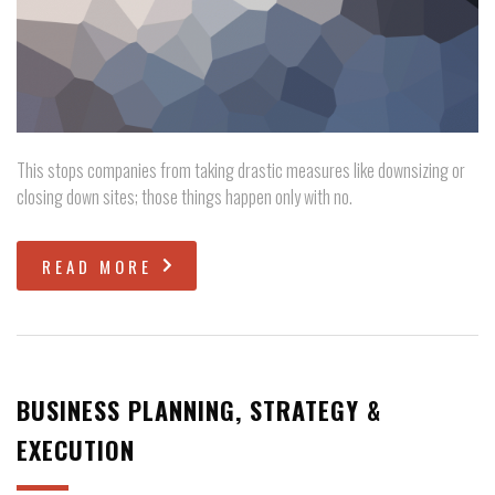
This stops companies from taking drastic measures like downsizing or
closing down sites; those things happen only with no.
READ MORE
BUSINESS PLANNING, STRATEGY &
EXECUTION