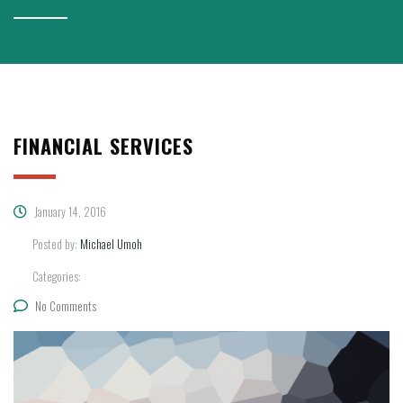
FINANCIAL SERVICES
January 14, 2016
Posted by:
Michael Umoh
Categories:
No Comments