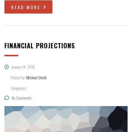
READ MORE
FINANCIAL PROJECTIONS
January 14, 2016
Posted by:
Michael Umoh
Categories:
No Comments