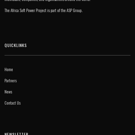
The Africa Soft Power Project is part of the
ASP Group
.
QUICKLINKS
Home
Partners
News
Contact Us
NEWSLETTER