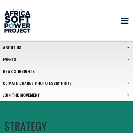
ABOUT US
EVENTS
NEWS & INSIGHTS
CLIMATE CHANGE PHOTO ESSAY PRIZE
JOIN THE MOVEMENT
STRATEGY