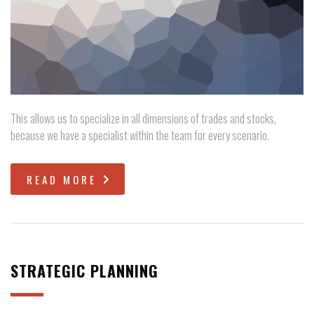
This allows us to specialize in all dimensions of trades and stocks,
because we have a specialist within the team for every scenario.
READ MORE
STRATEGIC PLANNING