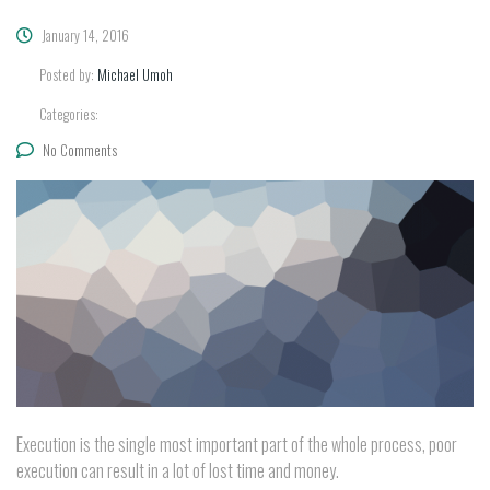
January 14, 2016
Posted by:
Michael Umoh
Categories:
No Comments
Execution is the single most important part of the whole process, poor
execution can result in a lot of lost time and money.