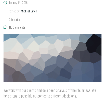
January 14, 2016
Posted by:
Michael Umoh
Categories:
No Comments
We work with our clients and do a deep analysis of their business. We
help prepare possible outcomes to different decisions.