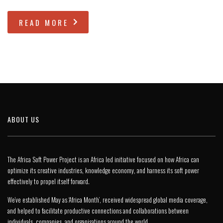
READ MORE
ABOUT US
The Africa Soft Power Project is an Africa led initiative focused on how Africa can
optimize its creative industries, knowledge economy, and harness its soft power
effectively to propel itself forward.
We’ve established May as ‘Africa Month’, received widespread global media coverage,
and helped to facilitate productive connections and collaborations between
individuals, companies, and organisations around the world.