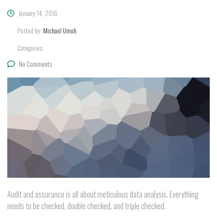
January 14, 2016
Posted by:
Michael Umoh
Categories:
No Comments
Audit and assurance is all about meticulous data analysis. Everything
needs to be checked, double checked, and triple checked.