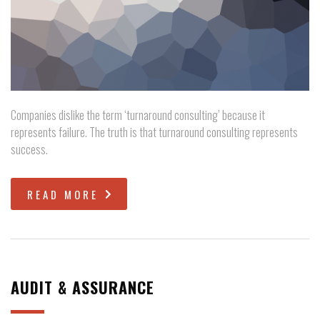
Companies dislike the term ‘turnaround consulting’ because it
represents failure. The truth is that turnaround consulting represents
success.
READ MORE
AUDIT & ASSURANCE