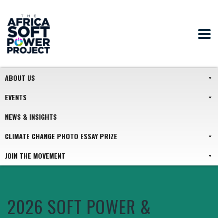
ABOUT US
EVENTS
NEWS & INSIGHTS
CLIMATE CHANGE PHOTO ESSAY PRIZE
JOIN THE MOVEMENT
2026 SOFT POWER &