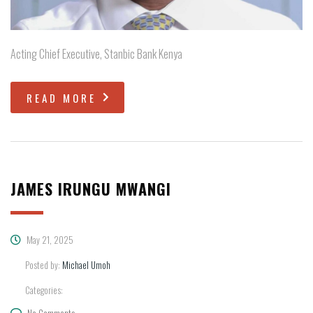
Acting Chief Executive, Stanbic Bank Kenya
READ MORE
JAMES IRUNGU MWANGI
May 21, 2025
Posted by:
Michael Umoh
Categories:
No Comments