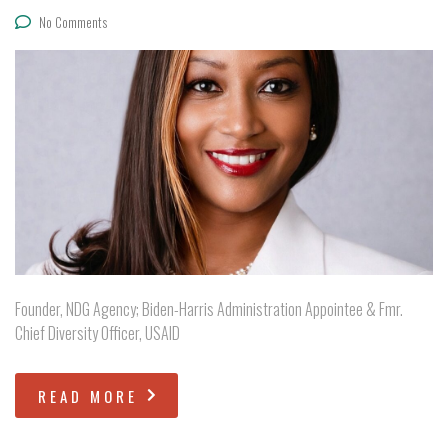
No Comments
Founder, NDG Agency; Biden-Harris Administration Appointee & Fmr.
Chief Diversity Officer, USAID
READ MORE