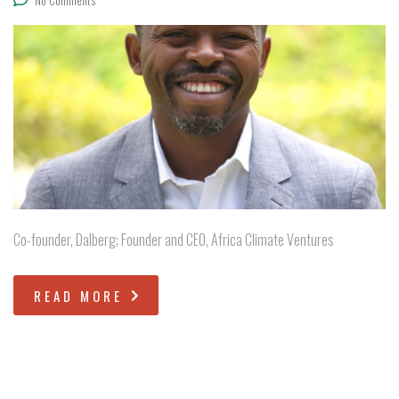
Co-founder, Dalberg; Founder and CEO, Africa Climate Ventures
READ MORE