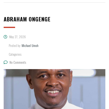
ABRAHAM ONGENGE
May 27, 2026
Posted by:
Michael Umoh
Categories:
No Comments