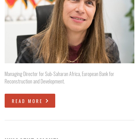
Managing Director for Sub-Saharan Africa, European Bank for
Reconstruction and Development.
READ MORE