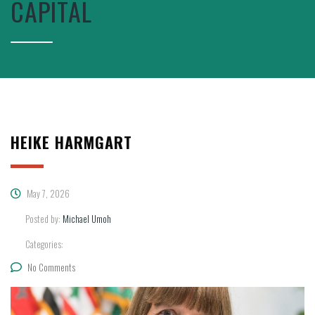
CAPITAL
HEIKE HARMGART
May 7, 2026
Posted by:
Michael Umoh
Categories:
No Comments