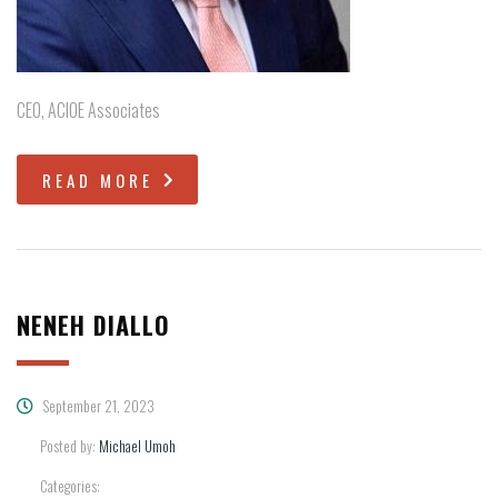
CEO, ACIOE Associates
READ MORE
NENEH DIALLO
September 21, 2023
Posted by:
Michael Umoh
Categories: