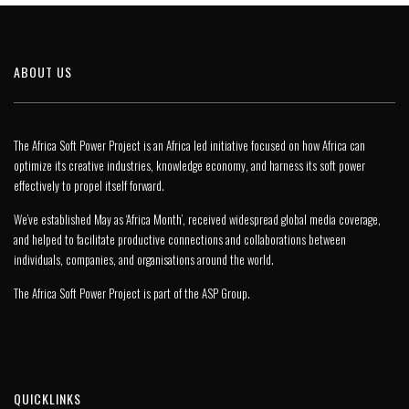
ABOUT US
The Africa Soft Power Project is an Africa led initiative focused on how Africa can
optimize its creative industries, knowledge economy, and harness its soft power
effectively to propel itself forward.
We’ve established May as ‘Africa Month’, received widespread global media coverage,
and helped to facilitate productive connections and collaborations between
individuals, companies, and organisations around the world.
The Africa Soft Power Project is part of the
ASP Group
.
QUICKLINKS