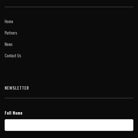
Home
Partners
News
Contact Us
NEWSLETTER
Full Name