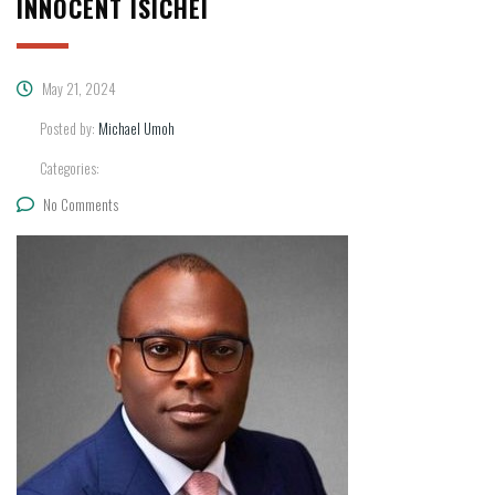
INNOCENT ISICHEI
May 21, 2024
Posted by:
Michael Umoh
Categories:
No Comments