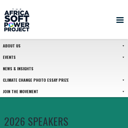
ABOUT US
EVENTS
NEWS & INSIGHTS
CLIMATE CHANGE PHOTO ESSAY PRIZE
JOIN THE MOVEMENT
2026 SPEAKERS