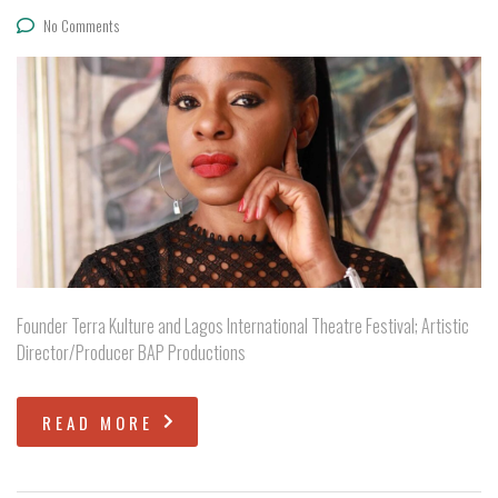
No Comments
Founder Terra Kulture and Lagos International Theatre Festival; Artistic
Director/Producer BAP Productions
READ MORE