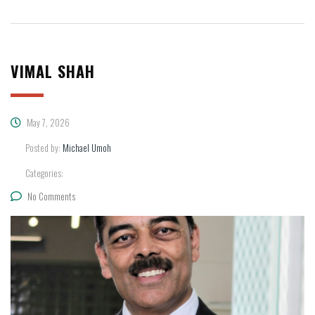
VIMAL SHAH
May 7, 2026
Posted by:
Michael Umoh
Categories:
No Comments