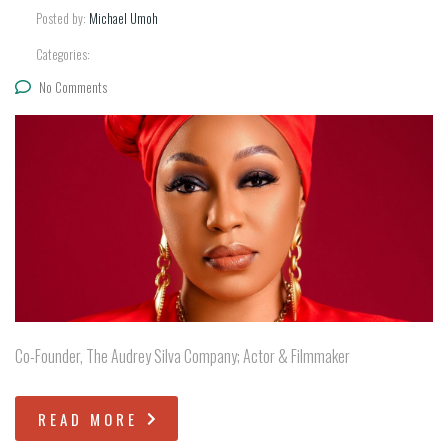
Posted by:
Michael Umoh
Categories:
No Comments
Co-Founder, The Audrey Silva Company; Actor & Filmmaker
READ MORE