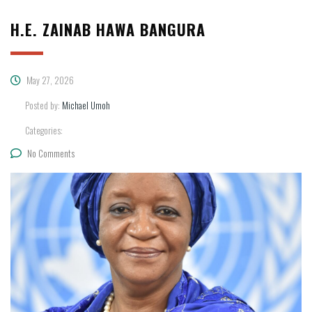
H.E. ZAINAB HAWA BANGURA
May 27, 2026
Posted by:
Michael Umoh
Categories:
No Comments