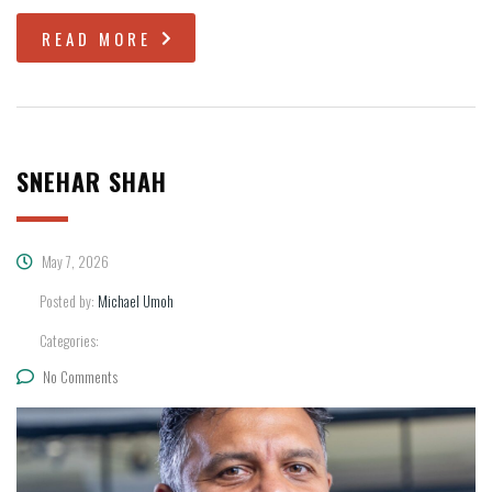
READ MORE
SNEHAR SHAH
May 7, 2026
Posted by:
Michael Umoh
Categories:
No Comments