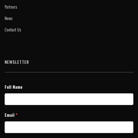
Partners
News
Contact Us
NEWSLETTER
Full Name
Email
*