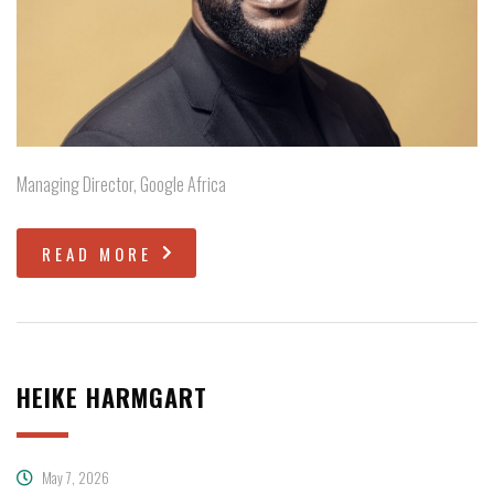
Managing Director, Google Africa
READ MORE
HEIKE HARMGART
May 7, 2026