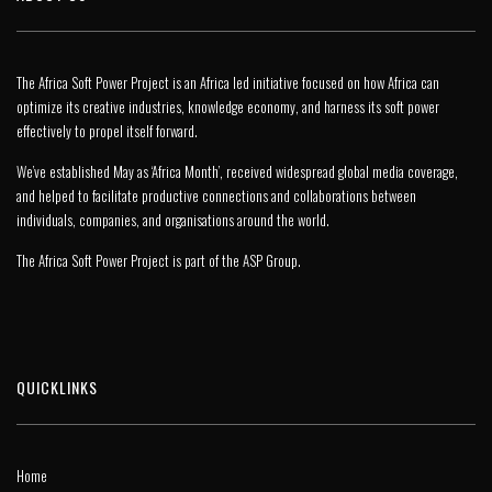
The Africa Soft Power Project is an Africa led initiative focused on how Africa can
optimize its creative industries, knowledge economy, and harness its soft power
effectively to propel itself forward.
We’ve established May as ‘Africa Month’, received widespread global media coverage,
and helped to facilitate productive connections and collaborations between
individuals, companies, and organisations around the world.
The Africa Soft Power Project is part of the
ASP Group
.
QUICKLINKS
Home