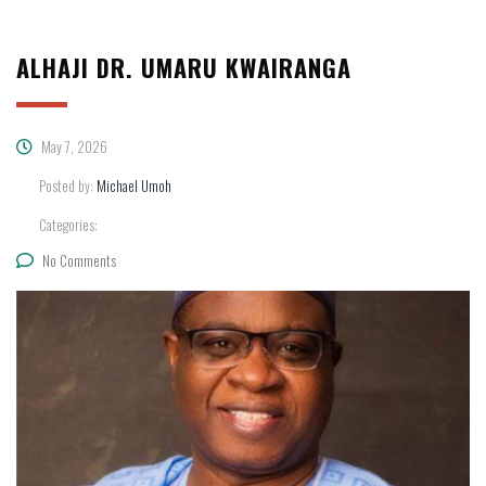
ALHAJI DR. UMARU KWAIRANGA
May 7, 2026
Posted by:
Michael Umoh
Categories:
No Comments