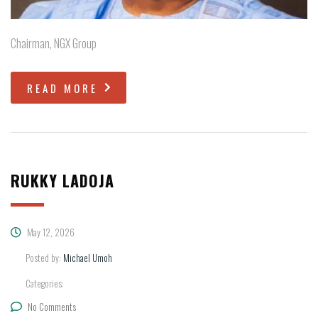
Chairman, NGX Group
READ MORE
RUKKY LADOJA
May 12, 2026
Posted by:
Michael Umoh
Categories:
No Comments