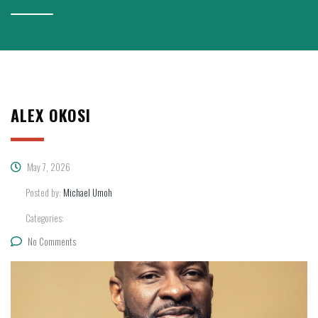
ALEX OKOSI
May 7, 2026
Posted by:
Michael Umoh
Categories:
No Comments