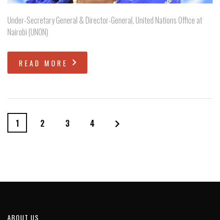
Under-Secretary General & Director-General, United Nations Office at
Nairobi (UNON)
READ MORE
1
2
3
4
ABOUT US