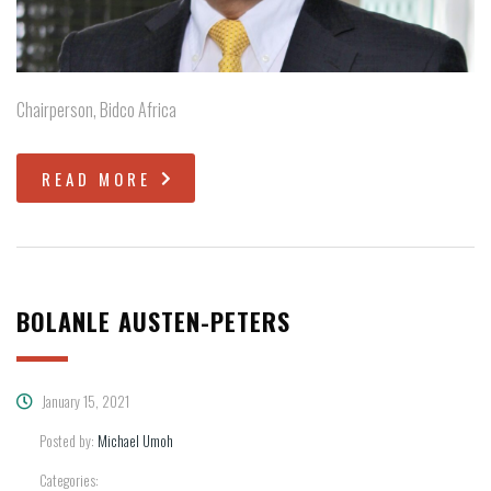
Chairperson, Bidco Africa
READ MORE
BOLANLE AUSTEN-PETERS
January 15, 2021
Posted by:
Michael Umoh
Categories: