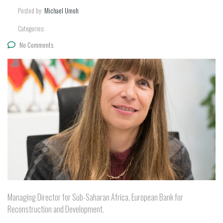
Posted by:
Michael Umoh
Categories:
No Comments
Managing Director for Sub-Saharan Africa, European Bank for
Reconstruction and Development.