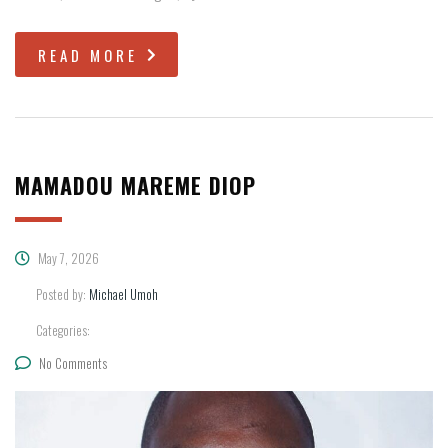
READ MORE
MAMADOU MAREME DIOP
May 7, 2026
Posted by:
Michael Umoh
Categories:
No Comments