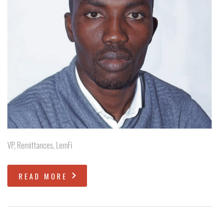
VP, Remittances, LemFi
READ MORE