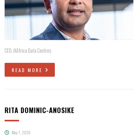
CEO, iXAfrica Data Centres
READ MORE
RITA DOMINIC-ANOSIKE
May 7, 2026