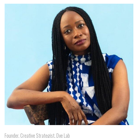
Founder, Creative Strategist, Dye Lab