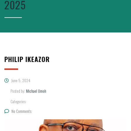
2025
PHILIP IKEAZOR
June 5, 2024
Posted by:
Michael Umoh
Categories:
No Comments