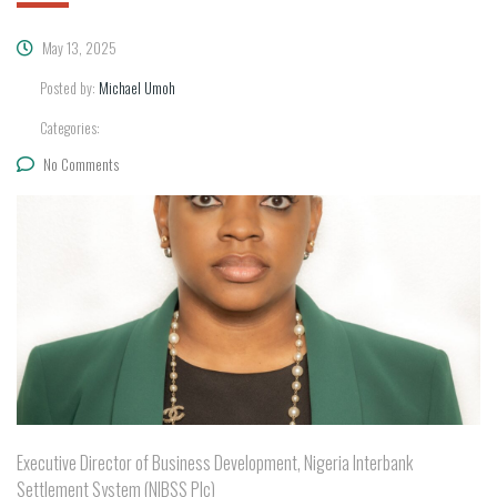
May 13, 2025
Posted by:
Michael Umoh
Categories:
No Comments
Executive Director of Business Development, Nigeria Interbank
Settlement System (NIBSS Plc)