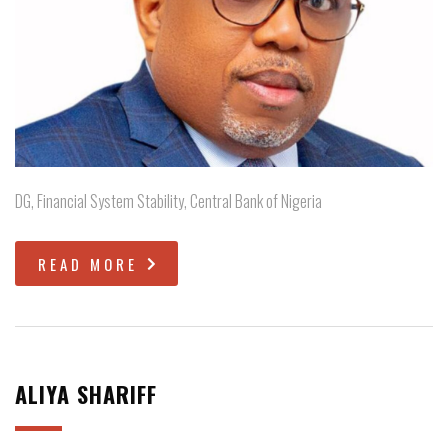
DG, Financial System Stability, Central Bank of Nigeria
READ MORE
ALIYA SHARIFF