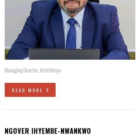
Managing Director, Airtel Kenya
READ MORE
NGOVER IHYEMBE-NWANKWO