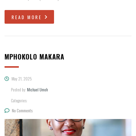
READ MORE
MPHOKOLO MAKARA
May 21, 2025
Posted by:
Michael Umoh
Categories:
No Comments