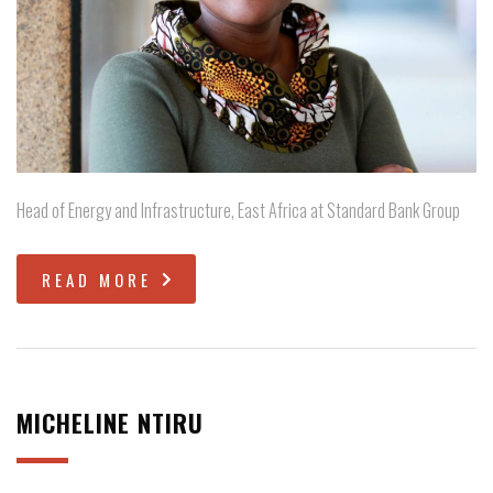
Head of Energy and Infrastructure, East Africa at Standard Bank Group
READ MORE
MICHELINE NTIRU