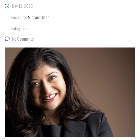
May 13, 2025
Posted by:
Michael Umoh
Categories:
No Comments