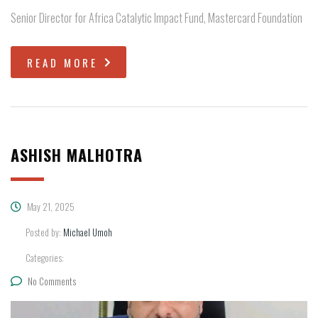
Senior Director for Africa Catalytic Impact Fund, Mastercard Foundation
READ MORE
ASHISH MALHOTRA
May 21, 2025
Posted by:
Michael Umoh
Categories:
No Comments