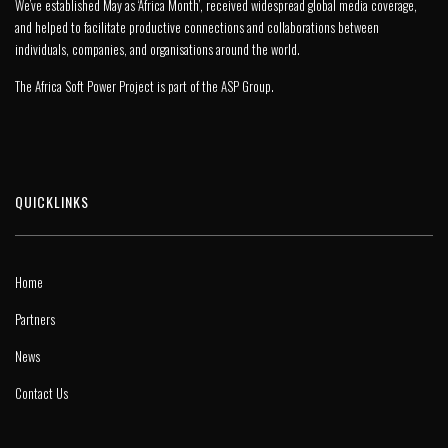
We’ve established May as ‘Africa Month’, received widespread global media coverage,
and helped to facilitate productive connections and collaborations between
individuals, companies, and organisations around the world.
The Africa Soft Power Project is part of the
ASP Group
.
QUICKLINKS
Home
Partners
News
Contact Us