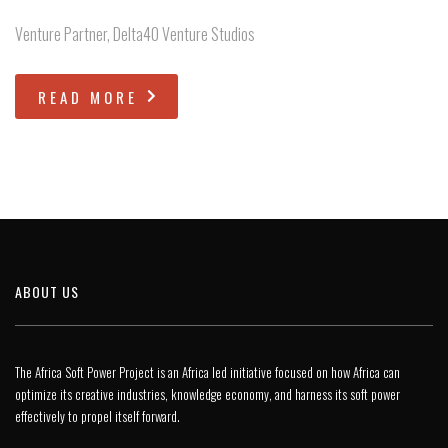
Venture Partner, Delta40 Venture Studios
READ MORE
ABOUT US
The Africa Soft Power Project is an Africa led initiative focused on how Africa can
optimize its creative industries, knowledge economy, and harness its soft power
effectively to propel itself forward.