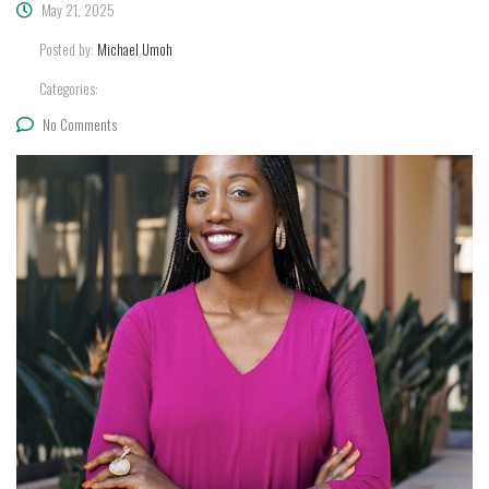
May 21, 2025
Posted by:
Michael Umoh
Categories:
No Comments