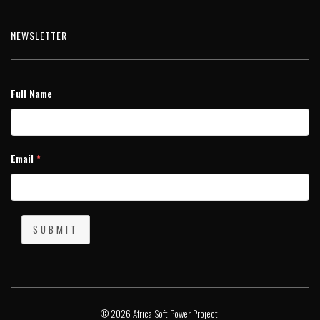
NEWSLETTER
Full Name
Email
*
SUBMIT
© 2026 Africa Soft Power Project.