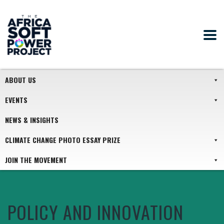
ABOUT US
EVENTS
NEWS & INSIGHTS
CLIMATE CHANGE PHOTO ESSAY PRIZE
JOIN THE MOVEMENT
POLICY AND INNOVATION