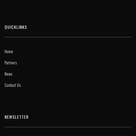
QUICKLINKS
Home
Partners
News
Contact Us
NEWSLETTER