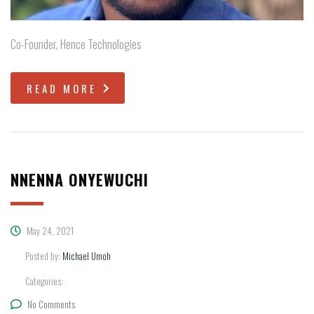
Co-Founder, Hence Technologies
READ MORE
NNENNA ONYEWUCHI
May 24, 2021
Posted by:
Michael Umoh
Categories:
No Comments