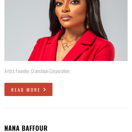
Artist; Founder, Cranstoun Corporation
READ MORE
NANA BAFFOUR