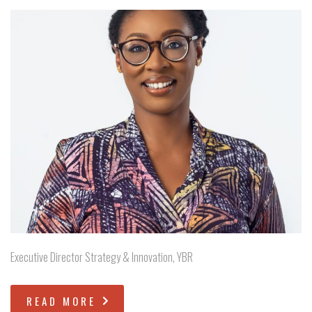
Executive Director Strategy & Innovation, YBR
READ MORE