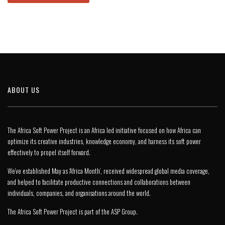
ABOUT US
The Africa Soft Power Project is an Africa led initiative focused on how Africa can
optimize its creative industries, knowledge economy, and harness its soft power
effectively to propel itself forward.
We’ve established May as ‘Africa Month’, received widespread global media coverage,
and helped to facilitate productive connections and collaborations between
individuals, companies, and organisations around the world.
The Africa Soft Power Project is part of the
ASP Group
.