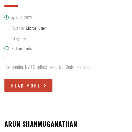
April 27, 2022
Posted by:
Michael Umoh
Categories:
No Comments
Co-founder, NVH Studios; Executive Chairman, Enda
READ MORE
ARUN SHANMUGANATHAN