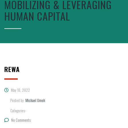
MOBILIZING & LEVERAGING
HUMAN CAPITAL
REWA
May 18, 2022
Posted by:
Michael Umoh
Categories:
No Comments