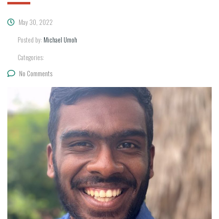
May 30, 2022
Posted by:
Michael Umoh
Categories:
No Comments