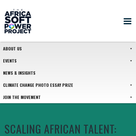
ABOUT US
EVENTS
NEWS & INSIGHTS
CLIMATE CHANGE PHOTO ESSAY PRIZE
JOIN THE MOVEMENT
SCALING AFRICAN TALENT: