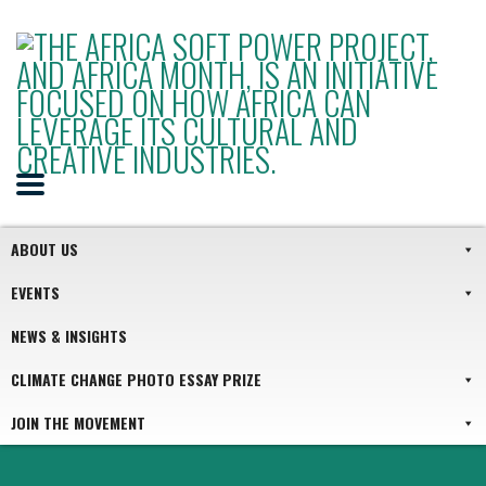
ABOUT US
EVENTS
NEWS & INSIGHTS
CLIMATE CHANGE PHOTO ESSAY PRIZE
JOIN THE MOVEMENT