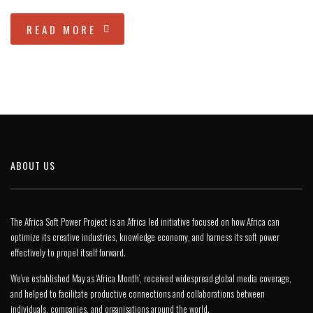
READ MORE
ABOUT US
The Africa Soft Power Project is an Africa led initiative focused on how Africa can
optimize its creative industries, knowledge economy, and harness its soft power
effectively to propel itself forward.
We’ve established May as ‘Africa Month’, received widespread global media coverage,
and helped to facilitate productive connections and collaborations between
individuals, companies, and organisations around the world.