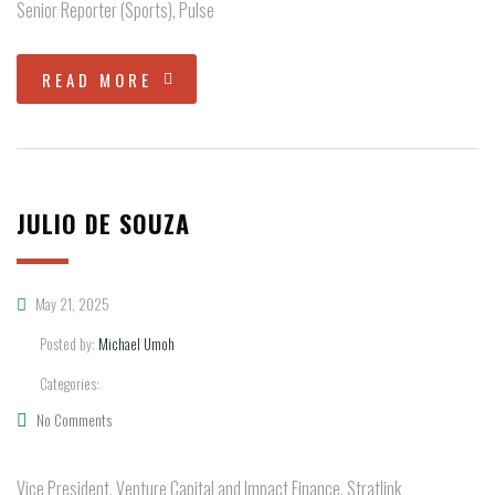
Senior Reporter (Sports), Pulse
READ MORE
JULIO DE SOUZA
May 21, 2025
Posted by:
Michael Umoh
Categories:
No Comments
Vice President, Venture Capital and Impact Finance, Stratlink