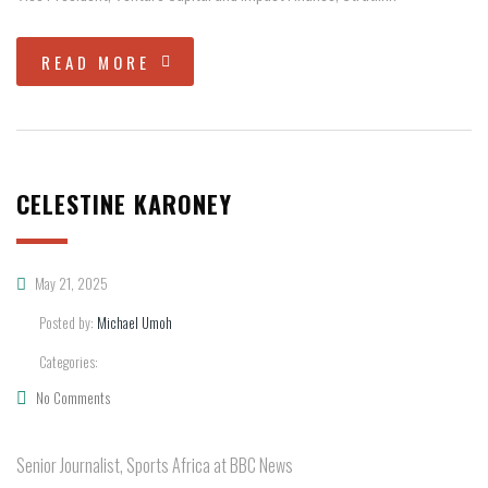
READ MORE
CELESTINE KARONEY
May 21, 2025
Posted by:
Michael Umoh
Categories:
No Comments
Senior Journalist, Sports Africa at BBC News