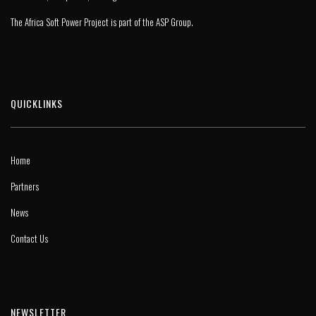
The Africa Soft Power Project is part of the
ASP Group
.
QUICKLINKS
Home
Partners
News
Contact Us
NEWSLETTER