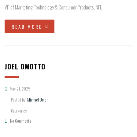
VP of Marketing Technology & Consumer Products, NFL
READ MORE
JOEL OMOTTO
May 21, 2025
Posted by:
Michael Umoh
Categories:
No Comments