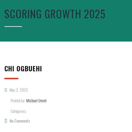
SCORING GROWTH 2025
CHI OGBUEHI
May 3, 2025
Posted by:
Michael Umoh
Categories:
No Comments