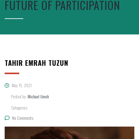
FUTURE OF PARTICIPATION
TAHIR EMRAH TUZUN
May 15, 2021
Posted by:
Michael Umoh
Categories:
No Comments