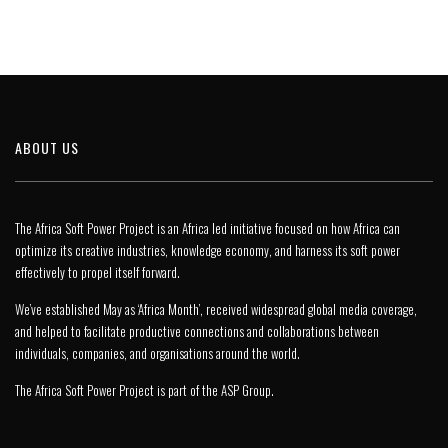
ABOUT US
The Africa Soft Power Project is an Africa led initiative focused on how Africa can
optimize its creative industries, knowledge economy, and harness its soft power
effectively to propel itself forward.
We’ve established May as ‘Africa Month’, received widespread global media coverage,
and helped to facilitate productive connections and collaborations between
individuals, companies, and organisations around the world.
The Africa Soft Power Project is part of the
ASP Group
.