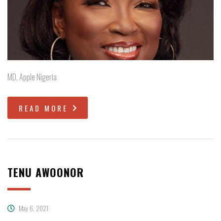
MD, Apple Nigeria
READ MORE
TENU AWOONOR
May 6, 2021