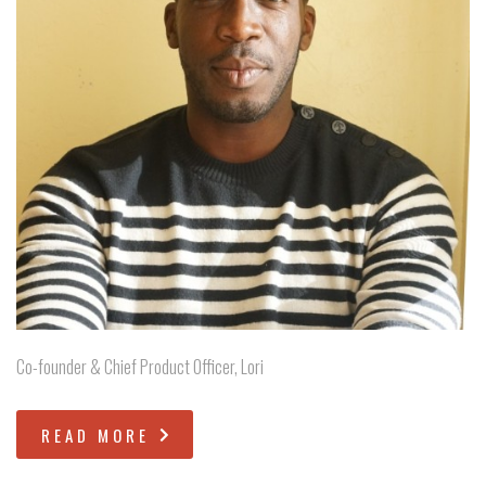
Co-founder & Chief Product Officer, Lori
READ MORE