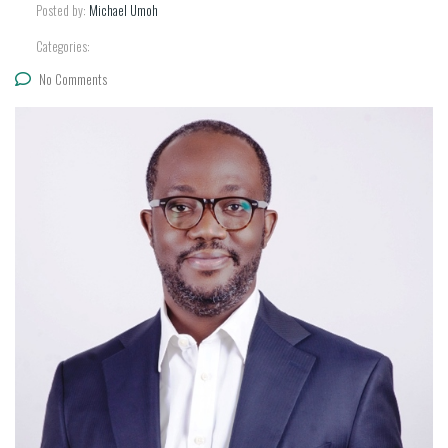
Posted by:
Michael Umoh
Categories:
No Comments