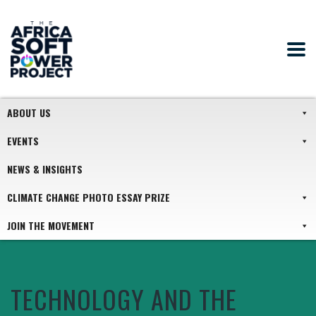
ABOUT US
EVENTS
NEWS & INSIGHTS
CLIMATE CHANGE PHOTO ESSAY PRIZE
JOIN THE MOVEMENT
TECHNOLOGY AND THE