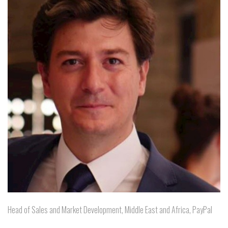
Head of Sales and Market Development, Middle East and Africa, PayPal