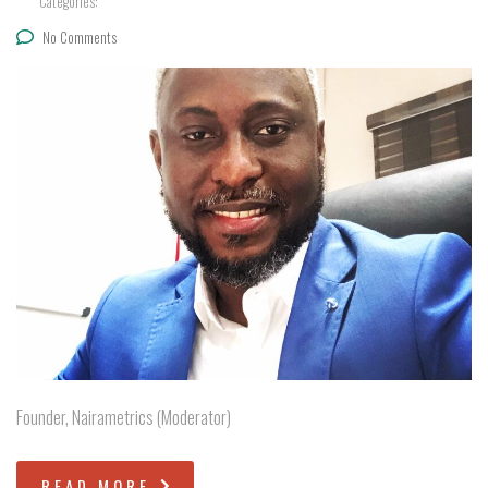
Categories:
No Comments
Founder, Nairametrics (Moderator)
READ MORE