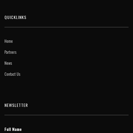
QUICKLINKS
Home
Partners
News
Contact Us
NEWSLETTER
Full Name