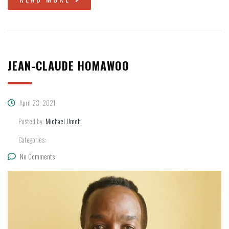
JEAN-CLAUDE HOMAWOO
April 23, 2021
Posted by:
Michael Umoh
Categories:
No Comments