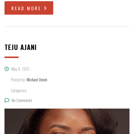
READ MORE
TEJU AJANI
May 8, 2021
Posted by:
Michael Umoh
Categories:
No Comments