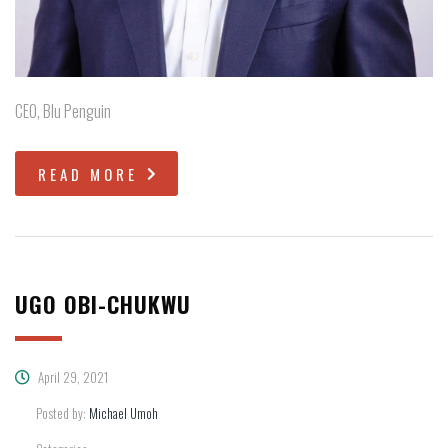
CEO, Blu Penguin
READ MORE
UGO OBI-CHUKWU
April 29, 2021
Posted by:
Michael Umoh