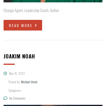
Change Agent, Leadership Coach, Author
READ MORE
JOAKIM NOAH
May 18, 2023
Posted by:
Michael Umoh
Categories:
No Comments