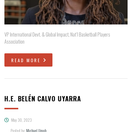
VP International Devt. & Global Impact, Nat’l Basketball Players
Association
READ MORE
H.E. BELÉN CALVO UYARRA
May 30, 2023
Posted by:
Michael Umoh