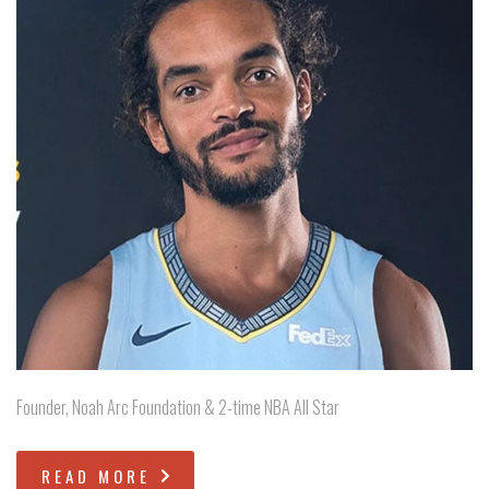
Founder, Noah Arc Foundation & 2-time NBA All Star
READ MORE