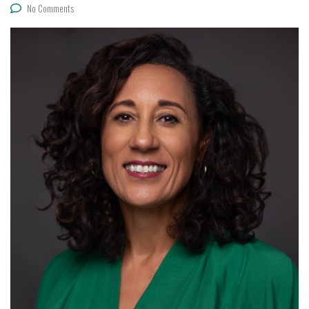
No Comments