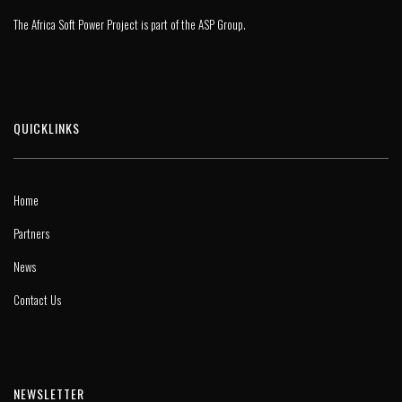
The Africa Soft Power Project is part of the
ASP Group
.
QUICKLINKS
Home
Partners
News
Contact Us
NEWSLETTER