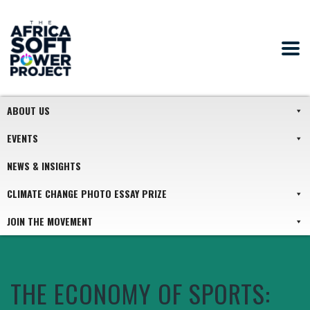
ABOUT US
EVENTS
NEWS & INSIGHTS
CLIMATE CHANGE PHOTO ESSAY PRIZE
JOIN THE MOVEMENT
THE ECONOMY OF SPORTS: