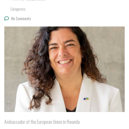
Categories:
No Comments
Ambassador of the European Union in Rwanda