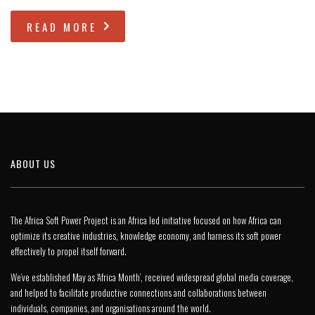
READ MORE
ABOUT US
The Africa Soft Power Project is an Africa led initiative focused on how Africa can
optimize its creative industries, knowledge economy, and harness its soft power
effectively to propel itself forward.
We’ve established May as ‘Africa Month’, received widespread global media coverage,
and helped to facilitate productive connections and collaborations between
individuals, companies, and organisations around the world.