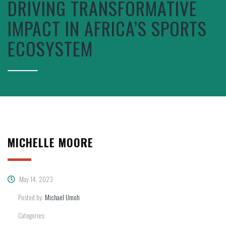
DRIVING TRANSFORMATIVE
IMPACT IN AFRICA’S SPORTS
ECOSYSTEM
MICHELLE MOORE
May 14, 2023
Posted by:
Michael Umoh
Categories: