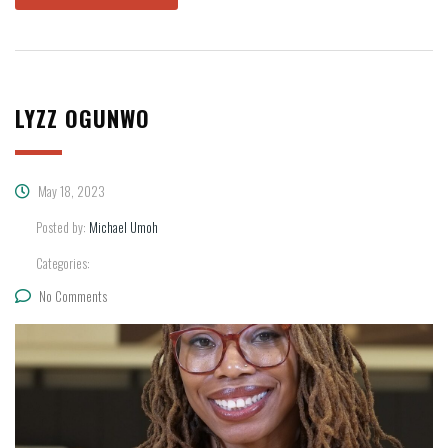
LYZZ OGUNWO
May 18, 2023
Posted by:
Michael Umoh
Categories:
No Comments