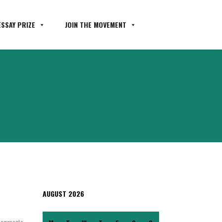
SSAY PRIZE
JOIN THE MOVEMENT
AUGUST 2026