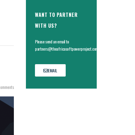
WANT TO PARTNER
WITH US?
Please send an email to
partners@theafricasoftpowerproject.com
EMAIL
Comments