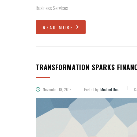
Business Services
READ MORE
TRANSFORMATION SPARKS FINANC
November 19, 2019
Posted by:
Michael Umoh
Ca