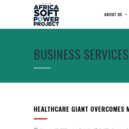
ABOUT US
BUSINESS SERVICES
HEALTHCARE GIANT OVERCOMES M