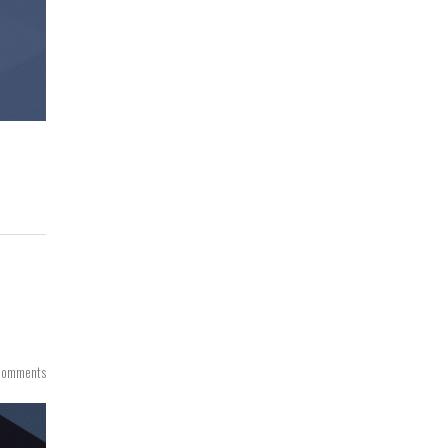
Comments