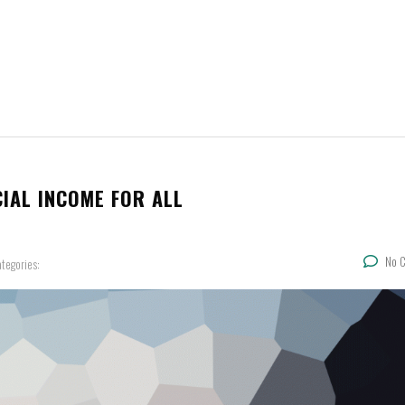
IAL INCOME FOR ALL
No 
tegories: