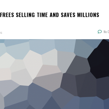
FREES SELLING TIME AND SAVES MILLIONS
No 
es: