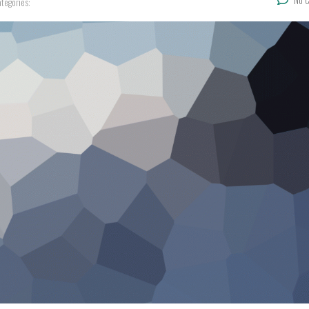
No 
tegories: