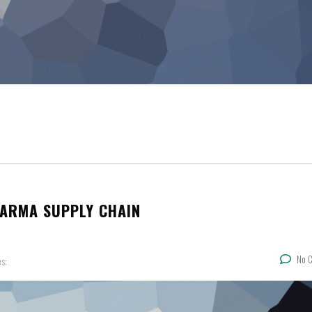
HARMA SUPPLY CHAIN
No 
es: