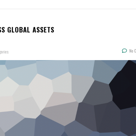
SS GLOBAL ASSETS
No 
gories: