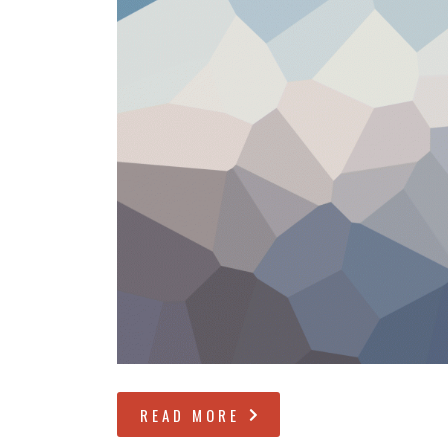
READ MORE