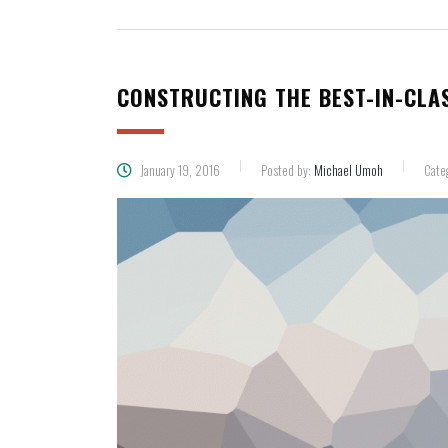
CONSTRUCTING THE BEST-IN-CLA
January 19, 2016
Posted by:
Michael Umoh
Cate