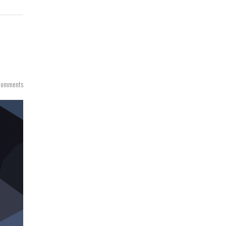
Comments