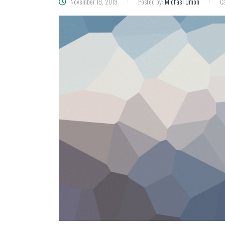
November 19, 2019
Posted by:
Michael Umoh
Ca