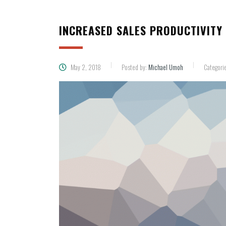
INCREASED SALES PRODUCTIVITY 
May 2, 2018
Posted by:
Michael Umoh
Categori