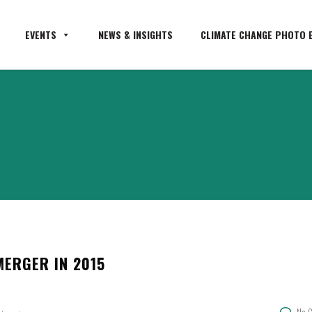
EVENTS
NEWS & INSIGHTS
CLIMATE CHANGE PHOTO E
ERGER IN 2015