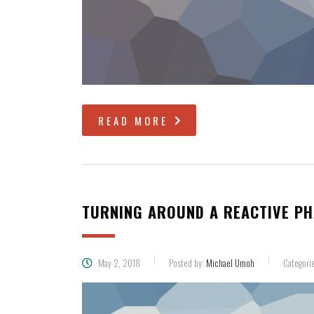
READ MORE
TURNING AROUND A REACTIVE P
May 2, 2018
Posted by:
Michael Umoh
Categori