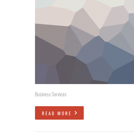
Business Services
READ MORE