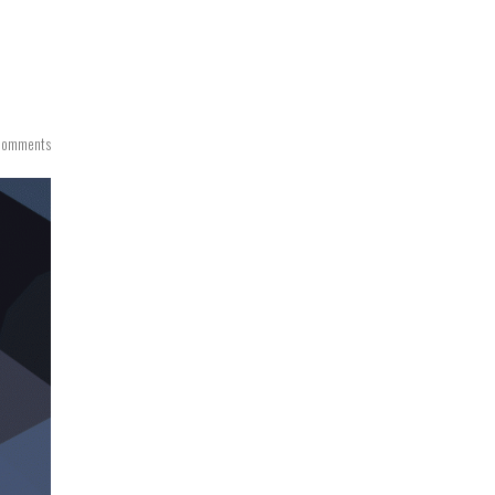
Comments