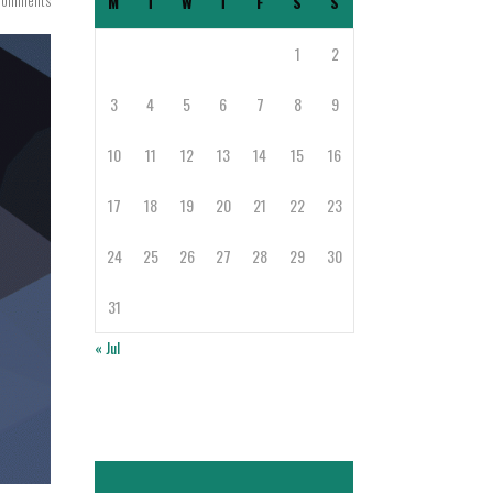
Comments
M
T
W
T
F
S
S
1
2
3
4
5
6
7
8
9
10
11
12
13
14
15
16
17
18
19
20
21
22
23
24
25
26
27
28
29
30
31
« Jul