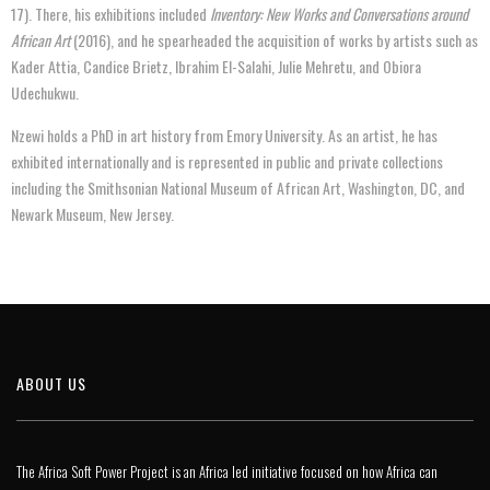
17). There, his exhibitions included
Inventory: New Works and Conversations around
African Art
(2016), and he spearheaded the acquisition of works by artists such as
Kader Attia, Candice Brietz, Ibrahim El-Salahi, Julie Mehretu, and Obiora
Udechukwu.
Nzewi holds a PhD in art history from Emory University. As an artist, he has
exhibited internationally and is represented in public and private collections
including the Smithsonian National Museum of African Art, Washington, DC, and
Newark Museum, New Jersey.
ABOUT US
The Africa Soft Power Project is an Africa led initiative focused on how Africa can