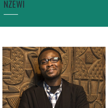
NZEWI