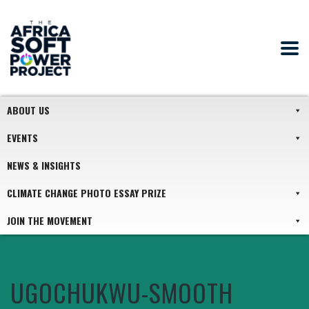
ABOUT US
EVENTS
NEWS & INSIGHTS
CLIMATE CHANGE PHOTO ESSAY PRIZE
JOIN THE MOVEMENT
UGOCHUKWU-SMOOTH