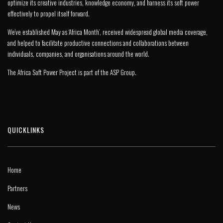
optimize its creative industries, knowledge economy, and harness its soft power
effectively to propel itself forward.
We’ve established May as ‘Africa Month’, received widespread global media coverage,
and helped to facilitate productive connections and collaborations between
individuals, companies, and organisations around the world.
The Africa Soft Power Project is part of the
ASP Group
.
QUICKLINKS
Home
Partners
News