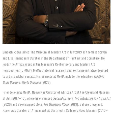
Smooth Nzewi joined The Museum of Modern Art in July 2019 as the first Steven
and Lisa Tananbaum Curator in the Department of Painting and Sculpture. He
leads the Africa group in the Museum’s Contemporary and Modern Art
Perspectives (C-MAP), MoMA’s internal research and exchange initiative devoted
to art in a global context. His projects at MoMA include the exhibition
Frédéric
Bruly Bouabré: World Unbound
(2022).
Prior to joining MoMA, Nzewi was Curator of African Art at the Cleveland Museum
of Art (2017–19), where he organized
Second Careers: Two Tributaries in African Art
(2020) and co-organized
Ama: The Gathering Place
(2019). Before Cleveland,
Nzewi was Curator of African Art at Dartmouth College’s Hood Museum (2013–