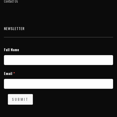
Contact Us
NEWSLETTER
Full Name
Email
*
SUBMIT