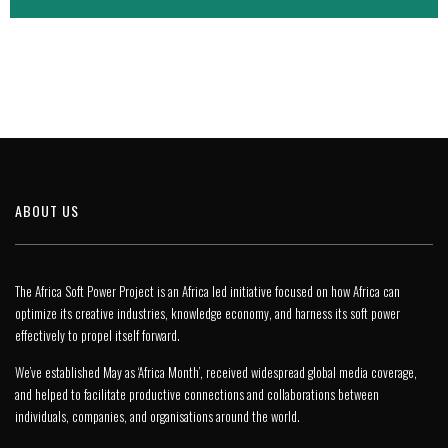
ABOUT US
The Africa Soft Power Project is an Africa led initiative focused on how Africa can
optimize its creative industries, knowledge economy, and harness its soft power
effectively to propel itself forward.
We’ve established May as ‘Africa Month’, received widespread global media coverage,
and helped to facilitate productive connections and collaborations between
individuals, companies, and organisations around the world.