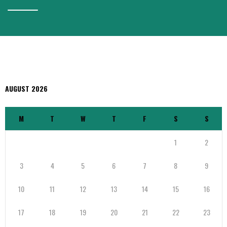
AUGUST 2026
M
T
W
T
F
S
S
1
2
3
4
5
6
7
8
9
10
11
12
13
14
15
16
17
18
19
20
21
22
23