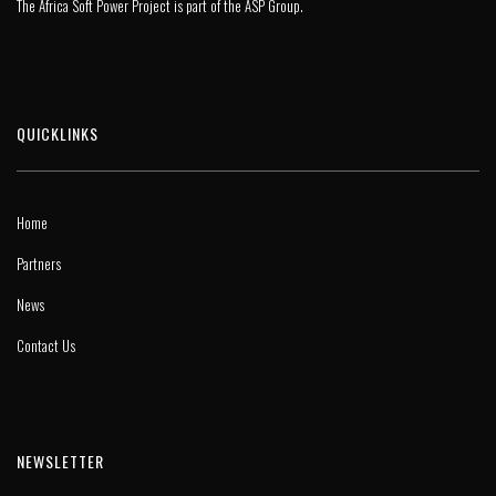
The Africa Soft Power Project is part of the
ASP Group
.
QUICKLINKS
Home
Partners
News
Contact Us
NEWSLETTER