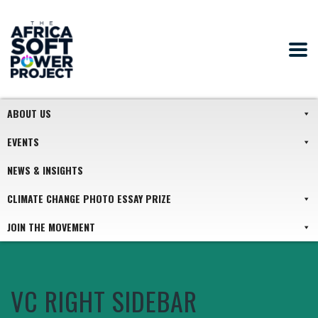
ABOUT US
EVENTS
NEWS & INSIGHTS
CLIMATE CHANGE PHOTO ESSAY PRIZE
JOIN THE MOVEMENT
VC RIGHT SIDEBAR