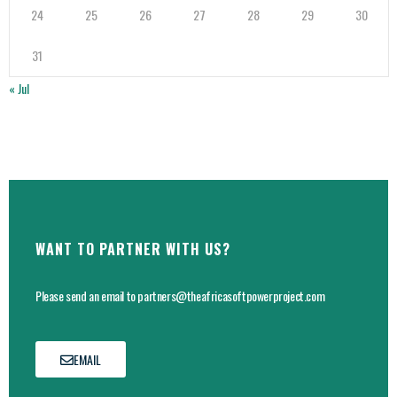
24
25
26
27
28
29
30
31
« Jul
WANT TO PARTNER WITH US?
Please send an email to partners@theafricasoftpowerproject.com
EMAIL